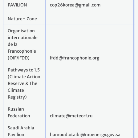
PAVILION
cop26korea@gmail.com
Nature+ Zone
Organisation
internationale
de la
Francophonie
(OIF/IFDD)
Ifdd@francophonie.org
Pathways to 1.5
(Climate Action
Reserve & The
Climate
Registry)
Russian
Federation
climate@meteorf.ru
Saudi Arabia
Pavilion
hamoud.otaibi@moenergy.gov.sa