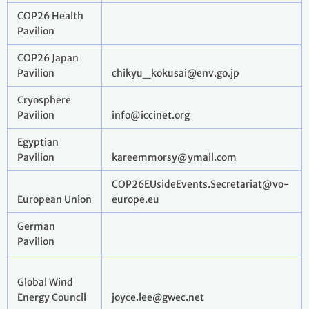
COP26 Health
Pavilion
COP26 Japan
Pavilion
chikyu_kokusai@env.go.jp
Cryosphere
Pavilion
info@iccinet.org
Egyptian
Pavilion
kareemmorsy@ymail.com
COP26EUsideEvents.Secretariat@vo-
European Union
europe.eu
German
Pavilion
Global Wind
Energy Council
joyce.lee@gwec.net