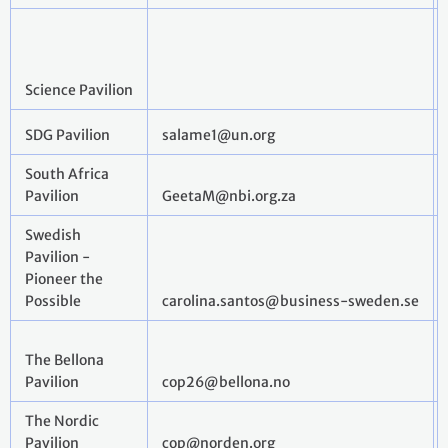
Science Pavilion
SDG Pavilion
salame1@un.org
South Africa
Pavilion
GeetaM@nbi.org.za
Swedish
Pavilion -
Pioneer the
Possible
carolina.santos@business-sweden.se
The Bellona
Pavilion
cop26@bellona.no
The Nordic
Pavilion
cop@norden.org