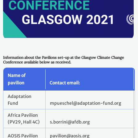
Information about the Pavilions set-up at the Glasgow Climate Change
Conference available below as received.
Name of
pavilion
Contact email:
Adaptation
Fund
mpueschel@adaptation-fund.org
Africa Pavilion
(PV29, Hall 4C)
s.borrini@afdb.org
AOSIS Pavilion
pavilion@aosis.org