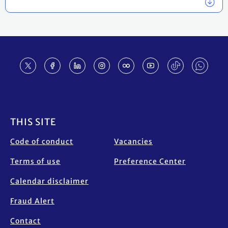
Footer
THIS SITE
Code of conduct
Vacancies
Terms of use
Preference Center
Calendar disclaimer
Fraud Alert
Contact