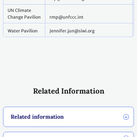
UN Climate
Change Pavilion
rmp@unfccc.int
Water Pavilion
Jennifer.jun@siwi.org
Related Information
Related information