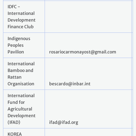
IDFC -
International
Development
Finance Club
Indigenous
Peoples
Pavilion
rosariocarmonayost@gmail.com
International
Bamboo and
Rattan
Organisation
bescardo@inbar.int
International
Fund for
Agricultural
Development
(IFAD)
ifad@ifad.org
KOREA