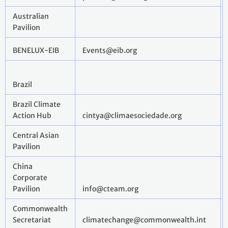
Australian
Pavilion
BENELUX-EIB
Events@eib.org
Brazil
Brazil Climate
Action Hub
cintya@climaesociedade.org
Central Asian
Pavilion
China
Corporate
Pavilion
info@cteam.org
Commonwealth
Secretariat
climatechange@commonwealth.int