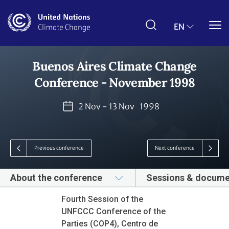
Skip
to
main
EN
content
Buenos Aires Climate Change
Conference - November 1998
2 Nov - 13 Nov
1998
Previous conference
Next conference
About the conference
Sessions & docume
Fourth Session of the
UNFCCC Conference of the
Parties (COP4), Centro de