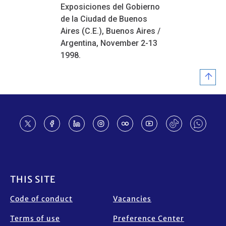
Exposiciones del Gobierno
de la Ciudad de Buenos
Aires (C.E.), Buenos Aires /
Argentina, November 2-13
1998.
Footer
THIS SITE
Code of conduct
Vacancies
Terms of use
Preference Center