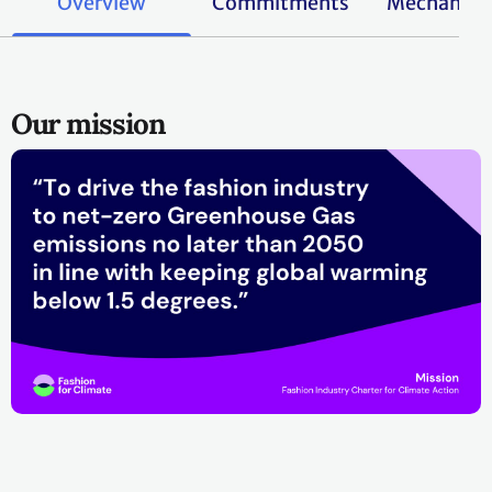
Overview
Commitments
Mechanis
Our mission