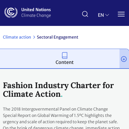
Skip
to
main
EN
content
Climate action
Sectoral Engagement
Content
Fashion Industry Charter for
Climate Action
The 2018 Intergovernmental Panel on Climate Change
Special Report on Global Warming of 1.5ºC highlights the
urgency and scale of action required to keep the planet safe.
On the brink of dangerous climate change, immediate action