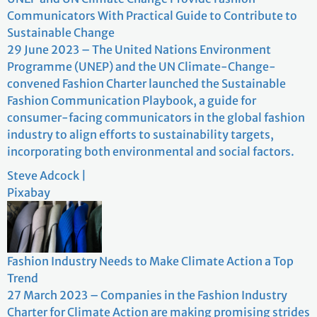
Communicators With Practical Guide to Contribute to
Sustainable Change
29 June 2023 – The United Nations Environment
Programme (UNEP) and the UN Climate-Change-
convened Fashion Charter launched the Sustainable
Fashion Communication Playbook, a guide for
consumer-facing communicators in the global fashion
industry to align efforts to sustainability targets,
incorporating both environmental and social factors.
Steve Adcock |
Pixabay
Fashion Industry Needs to Make Climate Action a Top
Trend
27 March 2023 – Companies in the Fashion Industry
Charter for Climate Action are making promising strides