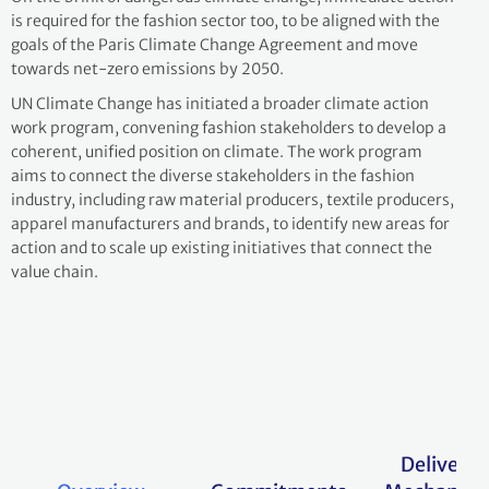
is required for the fashion sector too, to be aligned with the
goals of the Paris Climate Change Agreement and move
towards net-zero emissions by 2050.
UN Climate Change has initiated a broader climate action
work program, convening fashion stakeholders to develop a
coherent, unified position on climate. The work program
aims to connect the diverse stakeholders in the fashion
industry, including raw material producers, textile producers,
apparel manufacturers and brands, to identify new areas for
action and to scale up existing initiatives that connect the
value chain.
Delivery