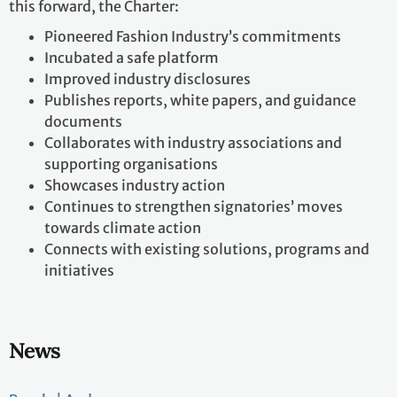
this forward, the Charter:​
Pioneered Fashion Industry’s commitments​
Incubated a safe platform​
Improved industry disclosures ​
Publishes reports, white papers, and guidance
documents​
Collaborates with industry associations and
supporting organisations​
Showcases industry action​
Continues to strengthen signatories’ moves
towards climate action​
Connects with existing solutions, programs and
initiatives
News