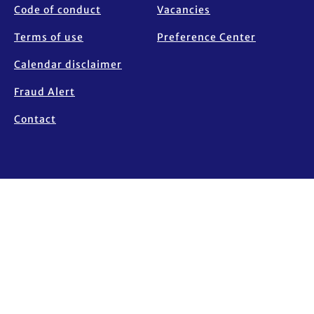
Code of conduct
Vacancies
Terms of use
Preference Center
Calendar disclaimer
Fraud Alert
Contact