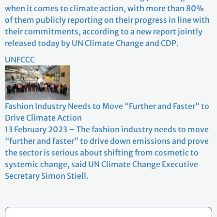
when it comes to climate action, with more than 80%
of them publicly reporting on their progress in line with
their commitments, according to a new report jointly
released today by UN Climate Change and CDP.
UNFCCC
Fashion Industry Needs to Move “Further and Faster” to
Drive Climate Action
13 February 2023 – The fashion industry needs to move
“further and faster” to drive down emissions and prove
the sector is serious about shifting from cosmetic to
systemic change, said UN Climate Change Executive
Secretary Simon Stiell.