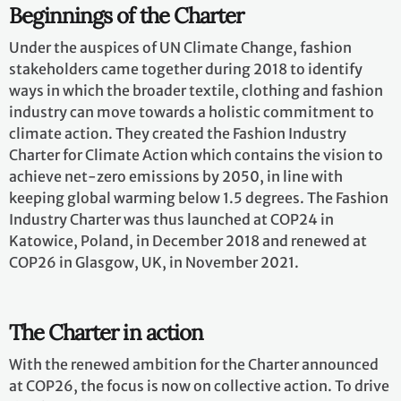
Beginnings of the Charter
Under the auspices of UN Climate Change, fashion
stakeholders came together during 2018 to identify
ways in which the broader textile, clothing and fashion
industry can move towards a holistic commitment to
climate action. They created the Fashion Industry
Charter for Climate Action which contains the vision to
achieve net-zero emissions by 2050, in line with
keeping global warming below 1.5 degrees. The Fashion
Industry Charter was thus launched at COP24 in
Katowice, Poland, in December 2018 and renewed at
COP26 in Glasgow, UK, in November 2021.
The Charter in action
With the renewed ambition for the Charter announced
at COP26, the focus is now on collective action. To drive