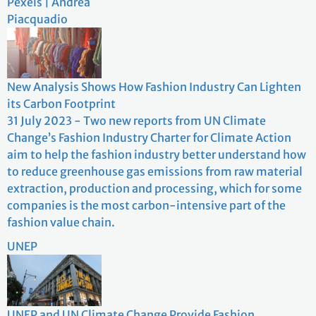
Pexels | Andrea
Piacquadio
New Analysis Shows How Fashion Industry Can Lighten
its Carbon Footprint
31 July 2023 - Two new reports from UN Climate
Change’s Fashion Industry Charter for Climate Action
aim to help the fashion industry better understand how
to reduce greenhouse gas emissions from raw material
extraction, production and processing, which for some
companies is the most carbon-intensive part of the
fashion value chain.
UNEP
UNEP and UN Climate Change Provide Fashion