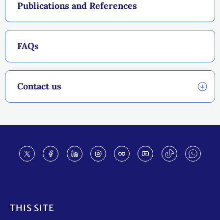
Publications and References
FAQs
Contact us
Footer
THIS SITE