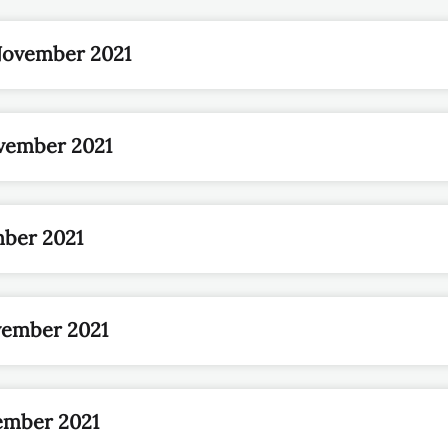
November 2021
vember 2021
mber 2021
vember 2021
ember 2021