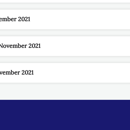
ember 2021
November 2021
ovember 2021