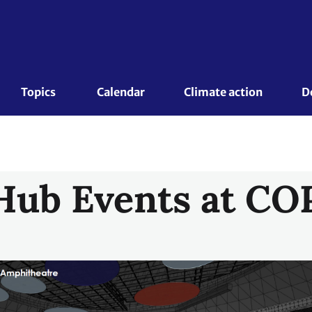
Topics 
Calendar
Climate action
D
Hub Events at CO