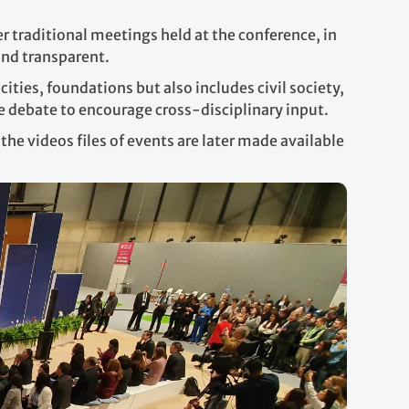
er traditional meetings held at the conference, in
 and transparent.
ties, foundations but also includes civil society,
ate debate to encourage cross-disciplinary input.
he videos files of events are later made available