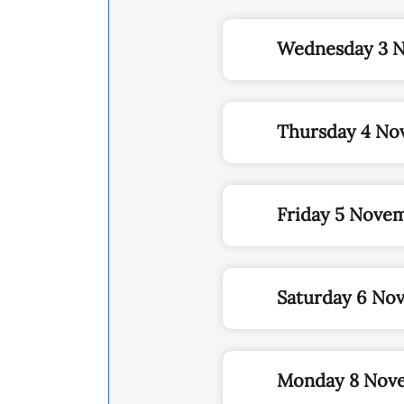
Wednesday 3 
Thursday 4 No
Friday 5 Nove
Saturday 6 No
Monday 8 Nov