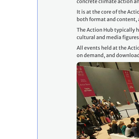
concrete climate action an
It is at the core of the Ac
both format and content, a
The Action Hub typically h
cultural and media figures
All events held at the Act
on demand, and downloa