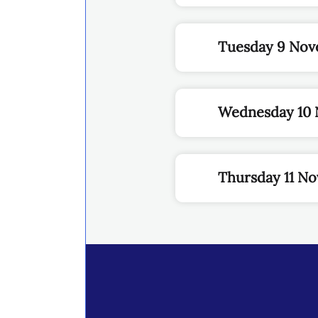
Tuesday 9 Nov
Wednesday 10 
Thursday 11 N