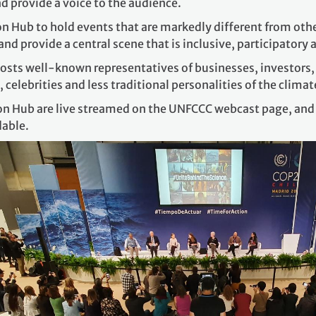
d provide a voice to the audience.
tion Hub to hold events that are markedly different from oth
nd provide a central scene that is inclusive, participatory
osts well-known representatives of businesses, investors, ci
, celebrities and less traditional personalities of the clim
ion Hub are live streamed on the UNFCCC webcast page, and t
dable.