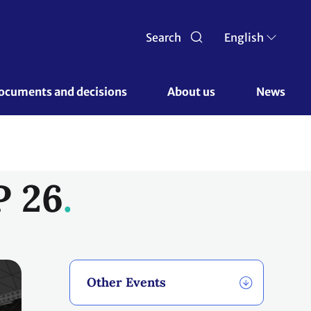
Search
English
ocuments and decisions 
About us 
News
P 26
Other Events