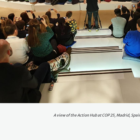
A view of the Action Hub at COP 25, Madrid, Spai