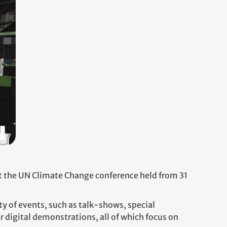
t the UN Climate Change conference held from 31
y of events, such as talk-shows, special
 digital demonstrations, all of which focus on