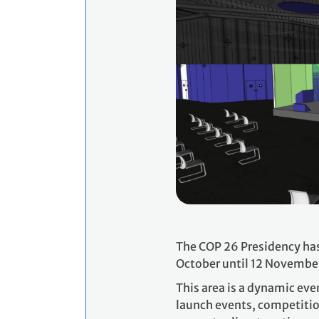
The COP 26 Presidency has
October until 12 Novembe
This area is a dynamic eve
launch events, competitio