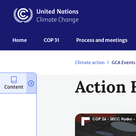
Skip
to
main
content
UNFCCC
Home
COP 31
Process and meetings 
Nav
Climate action
GCA Events
Action 
Content