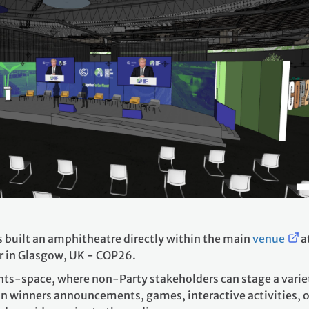
 built an amphitheatre directly within the main
venue
a
r in Glasgow, UK - COP26.
nts-space, where non-Party stakeholders can stage a variet
n winners announcements, games, interactive activities, or