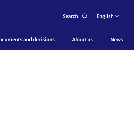
Search
English
ocuments and decisions 
About us 
News