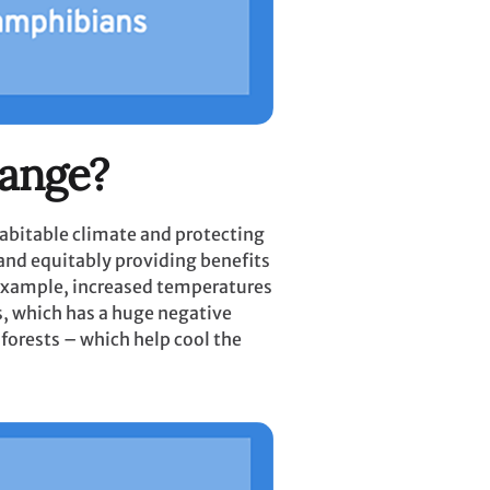
hange?
habitable climate and protecting
 and equitably providing benefits
r example, increased temperatures
s, which has a huge negative
nforests – which help cool the