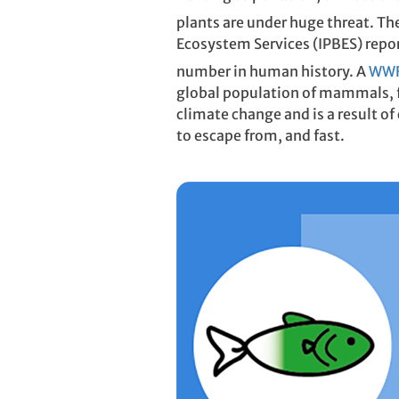
plants are under huge threat. Th
Ecosystem Services (IPBES) repor
number in human history. A
WWF 
global population of mammals, fi
climate change and is a result of 
to escape from, and fast.