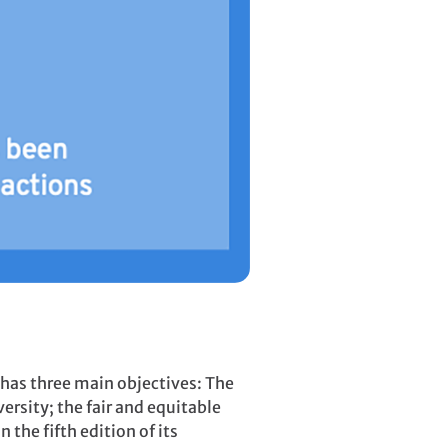
 has three main objectives: The
ersity; the fair and equitable
 the fifth edition of its