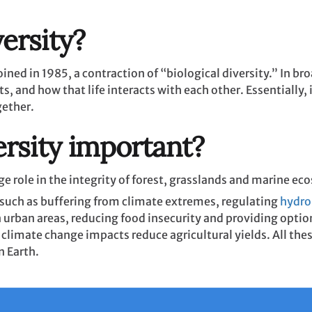
ersity?
ined in 1985, a contraction of “biological diversity.” In bro
, and how that life interacts with each other. Essentially, i
gether.
ersity important?
 huge role in the integrity of forest, grasslands and marine 
such as buffering from climate extremes, regulating
hydro
n urban areas, reducing food insecurity and providing optio
 climate change impacts reduce agricultural yields. All the
on Earth.