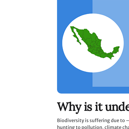
Why is it unde
Biodiversity is suffering due to
hunting to pollution, climate c