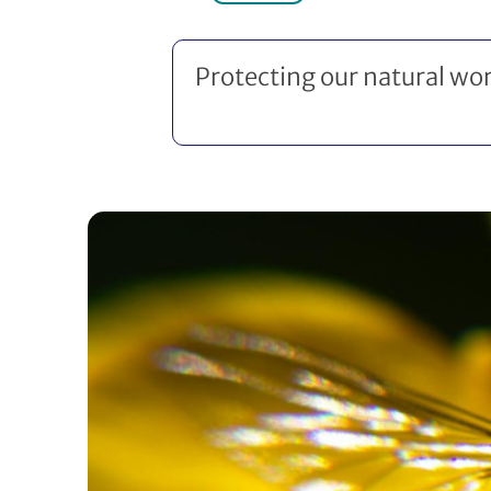
Protecting our natural wor