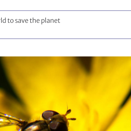
ld to save the planet