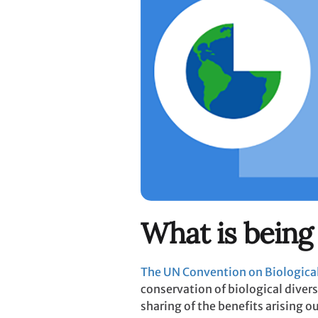
What is being
The UN Convention on Biological
conservation of biological divers
sharing of the benefits arising ou