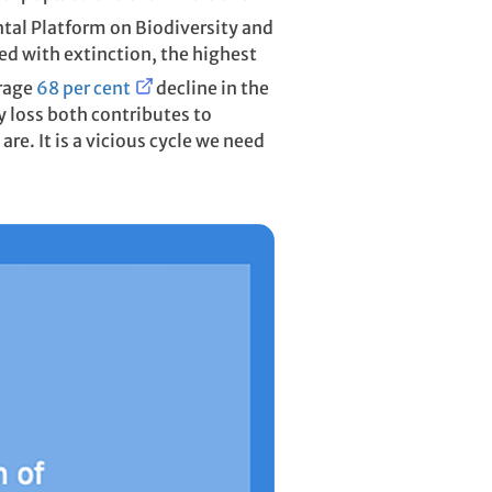
tal Platform on Biodiversity and
ed with extinction, the highest
erage
68 per cent
decline in the
y loss both contributes to
re. It is a vicious cycle we need