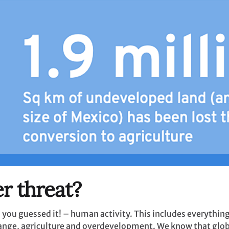
r threat?
 – you guessed it! – human activity. This includes everythi
hange, agriculture and overdevelopment. We know that glob