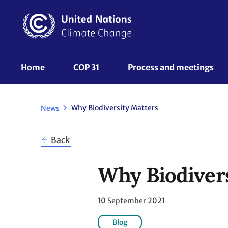
Skip
to
main
content
UNFCCC
Home
COP 31
Process and meetings 
Nav
Why Biodiversity Matters
News
Back
Why Biodiver
10 September 2021
Blog