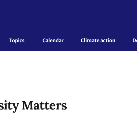
Topics 
Calendar
Climate action
D
sity Matters