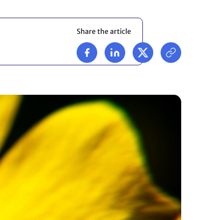
Share the article