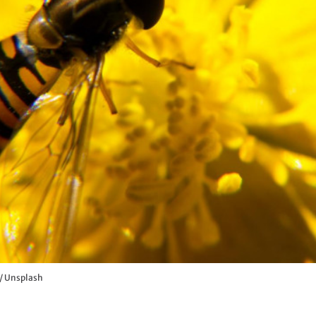
 / Unsplash