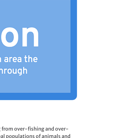
ng from over-fishing and over-
al populations of animals and