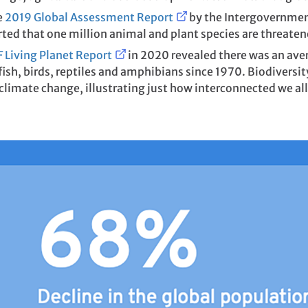
e
2019 Global Assessment Report
by the Intergovernmen
ted that one million animal and plant species are threaten
Living Planet Report
in 2020 revealed there was an av
sh, birds, reptiles and amphibians since 1970. Biodiversit
climate change, illustrating just how interconnected we all a