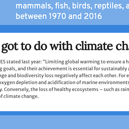
 got to do with climate c
ES stated last year: “Limiting global warming to ensure a 
g goals, and their achievement is essential for sustainably
nge and biodiversity loss negatively affect each other. Fo
o oxygen depletion and acidification of marine environment
y. Conversely, the loss of healthy ecosystems – such as rai
of climate change.