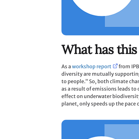
What has this
As a
workshop report
from IPB
diversity are mutually supportin
to people.” So, both climate cha
as a result of emissions leads t
effect on underwater biodiversit
planet, only speeds up the pace 