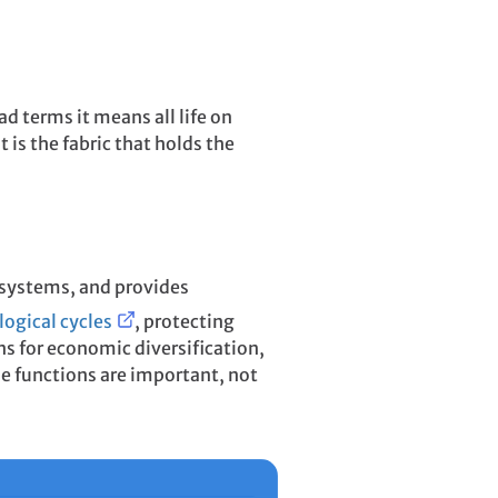
ad terms it means all life on
t is the fabric that holds the
ecosystems, and provides
logical cycles
, protecting
ns for economic diversification,
se functions are important, not