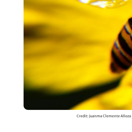
Credit: Juanma Clemente Alloza