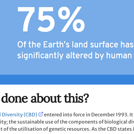
 done about this?
 Diversity (CBD)
entered into force in December 1993. It
ity; the sustainable use of the components of biological div
t of the utilisation of genetic resources. As the CBD states in