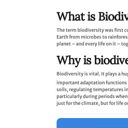
What is Biodiv
The term biodiversity was first co
Earth from microbes to rainforests
planet – and every life on it – to
Why is biodiv
Biodiversity is vital. It plays a
important adaptation functions 
soils, regulating temperatures i
particularly during periods when
just for the climate, but for life 