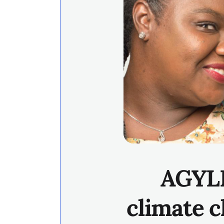
AGYLE
climate c