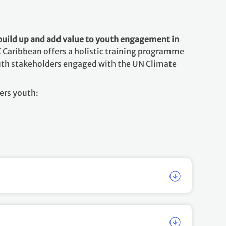
build up and add value to youth engagement in
 Caribbean offers a holistic training programme
youth stakeholders engaged with the UN Climate
ers youth: