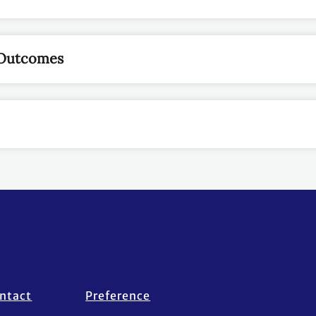
 Outcomes
ntact
Preference