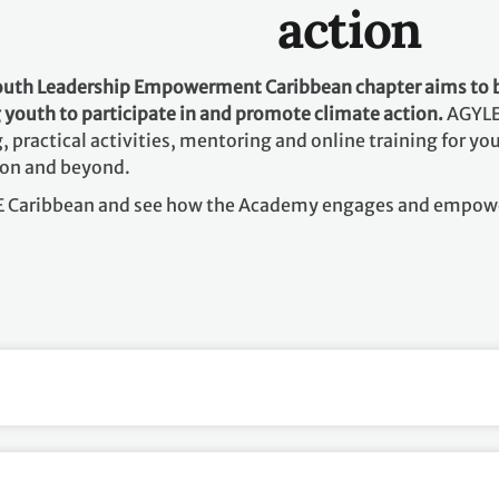
action
Youth Leadership Empowerment
Caribbean chapter aims to 
youth to participate in and promote climate action.
AGYLE
, practical activities, mentoring and online training for 
ion and beyond.
LE Caribbean and see how the Academy engages and empow