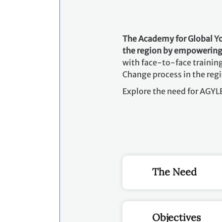
The Academy for Global 
the region by empowering 
with face-to-face training
Change process in the reg
Explore the need for AGY
The Need
Objectives