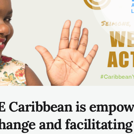
 Caribbean is
empow
hange and facilitatin