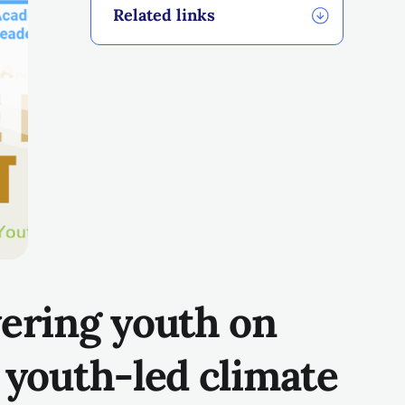
Related links
ering youth
on
g
youth-led climate