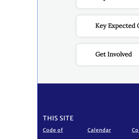
Key Expected
Get Involved
Footer
THIS SITE
Code of
Calendar
Co