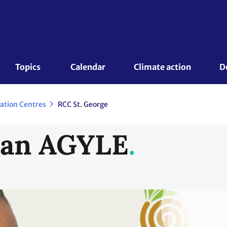
Topics 
Calendar
Climate action
D
ration Centres
RCC St. George
ean AGYLE