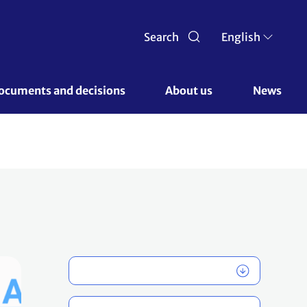
Search
English
ocuments and decisions 
About us 
News