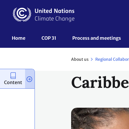
Skip
to
main
content
UNFCCC
Home
COP 31
Process and meetings 
Nav
About us
Regional Collabo
Caribb
Content