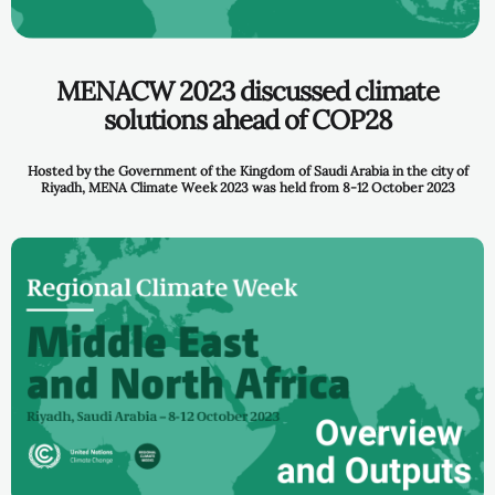
MENACW 2023 discussed climate
solutions ahead of COP28
Hosted by the Government of the Kingdom of Saudi Arabia
in the city of
Riyadh, MENA Climate Week 2023 was held from 8-12 October 2023