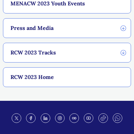
MENACW 2023 Youth Events
Press and Media
RCW 2023 Tracks
RCW 2023 Home