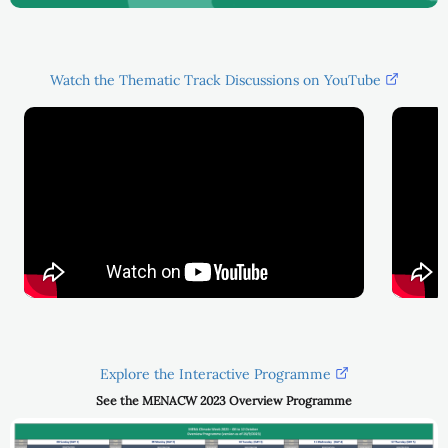
Watch the Thematic Track Discussions on YouTube
Explore the Interactive Programme
See the MENACW 2023 Overview Programme