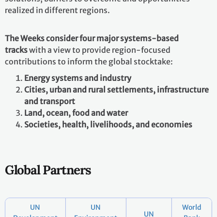
realized in different regions.
The Weeks consider four major systems-based
tracks
with a view to provide region-focused
contributions to inform the global stocktake:
Energy systems and industry
Cities, urban and rural settlements, infrastructure
and transport
Land, ocean, food and water
Societies, health, livelihoods, and economies
Global Partners
UN
UN
World
UN