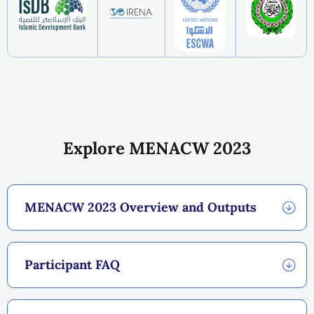
Explore MENACW 2023
MENACW 2023 Overview and Outputs
Participant FAQ