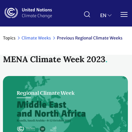
Skip
to
main
EN
content
Topics
Climate Weeks
Previous Regional Climate Weeks
MENA Climate Week 2023