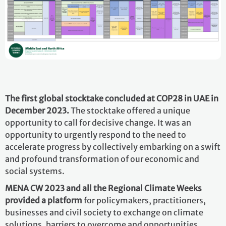
The first global stocktake concluded at COP28 in UAE in
December 2023.
The stocktake offered a unique
opportunity to call for decisive change. It was an
opportunity to urgently respond to the need to
accelerate progress by collectively embarking on a swift
and profound transformation of our economic and
social systems.
MENA CW 2023 and all the Regional Climate Weeks
provided a platform
for policymakers, practitioners,
businesses and civil society to exchange on climate
solutions, barriers to overcome and opportunities