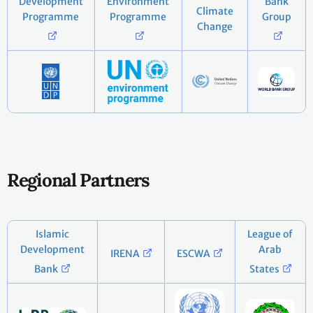
Development
Environment
Bank
Climate
Programme
Programme
Group
Change
Regional Partners
Islamic
League of
Development
Arab
IRENA
ESCWA
Bank
States