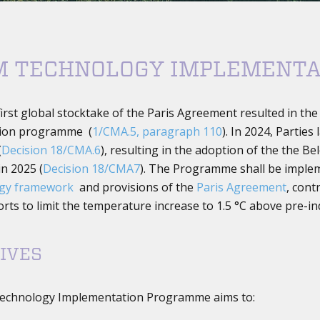
M TECHNOLOGY IMPLEMENT
first global stocktake of the Paris Agreement resulted in th
ion programme (
1/CMA.5, paragraph 110
). In 2024, Partie
(
Decision 18/CMA.6
), resulting in the adoption of the the
n 2025 (
Decision 18/CMA7
). The Programme shall be impleme
ogy framework
and provisions of the
Paris Agreement
, cont
rts to limit the temperature increase to 1.5 °C above pre-ind
IVES
echnology Implementation Programme aims to: