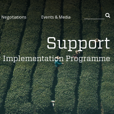
Negotiations
Events & Media
Support
y Implementation Programme