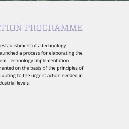
ATION PROGRAMME
e establishment of a technology
s launched a process for elaborating the
 Belém Technology Implementation
nted on the basis of the principles of
ributing to the urgent action needed in
ustrial levels.