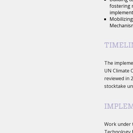
fostering 
implementa
Mobilizing
Mechanism
TIMELI
The impleme
UN Climate C
reviewed in 2
stocktake un
IMPLE
Work under 
Technology E