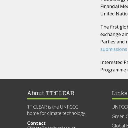
Financial Me
United Nation
The first gl
exchange amo
Parties and 
submissions
Interested P
Programme ma
About TT:CLEAR
Links
TT:CLEAR is the UNFCCC
UNFCC
home for climate technology.
Green C
Contact
Global E