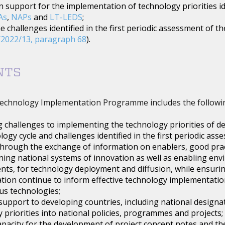
 support for the implementation of technology priorities ide
As
,
NAPs
and
LT-LEDS
;
e challenges identified in the first periodic assessment of
2022/13, paragraph 68
).
NTS
echnology Implementation Programme includes the followi
 challenges to implementing the technology priorities of de
logy cycle and challenges identified in the first periodic 
through the exchange of information on enablers, good prac
ing national systems of innovation as well as enabling env
ts, for technology deployment and diffusion, while ensuri
ion continue to inform effective technology implementation
s technologies;
support to developing countries, including national designate
 priorities into national policies, programmes and projects;
apacity for the development of project concept notes and th