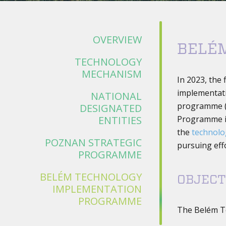
OVERVIEW
BELÉ
TECHNOLOGY
MECHANISM
In 2023, the 
implementat
NATIONAL
programme 
DESIGNATED
ENTITIES
Programme i
the
technol
POZNAN STRATEGIC
pursuing effo
PROGRAMME
BELÉM TECHNOLOGY
OBJECT
IMPLEMENTATION
PROGRAMME
The Belém T