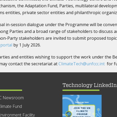
chanism, the Adaptation Fund, Parties, multilateral developm
s entities, private sector entities and philanthropic organiz
obal in-session dialogue under the Programme will be conven
ng Parties and a broad range of stakeholders to discuss 
non-Party stakeholders are invited to submit proposed topic
 portal
by 1 July 2026.
arties and entities wishing to support the work under the
y contact the secretariat at
ClimateTech@unfccc.int
for fu
Technology LinkedIn
C Newsroom
limate Fund
nvironment Facility