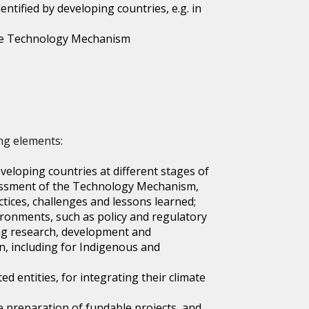
ntified by developing countries, e.g. in
 the Technology Mechanism
ng elements:
veloping countries at different stages of
assessment of the Technology Mechanism,
tices, challenges and lessons learned;
ironments, such as policy and regulatory
ng research, development and
, including for Indigenous and
d entities, for integrating their climate
e preparation of fundable projects, and