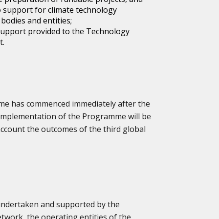
 support for climate technology
bodies and entities;
 support provided to the Technology
t.
me has commenced immediately after the
implementation of the Programme will be
 account the outcomes of the third global
ndertaken and supported by the
work, the operating entities of the