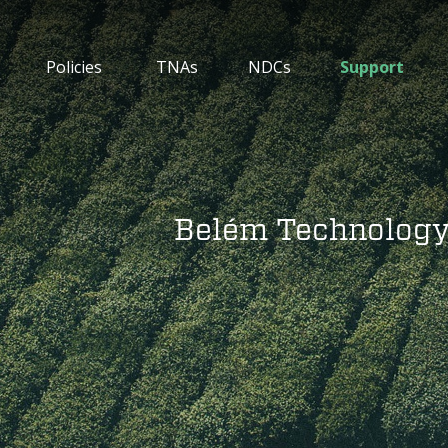
Policies
TNAs
NDCs
Support
Belém Technolog