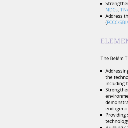
Strengthen
NDCs
,
TN
Address th
(
FCCC/SBI/
ELEME
The Belém T
Addressing
the techno
including 
Strengthen
environmen
demonstrat
endogenou
Providing 
technology
Building c