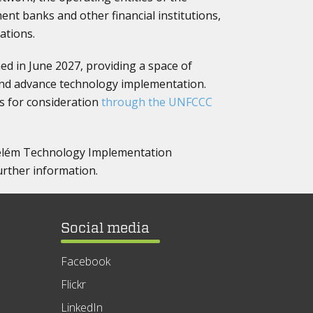
ent banks and other financial institutions,
ations.
ed in June 2027, providing a space of
and advance technology implementation.
s for consideration
through the UNFCCC
 Belém Technology Implementation
rther information.
Social media
Facebook
Flickr
LinkedIn