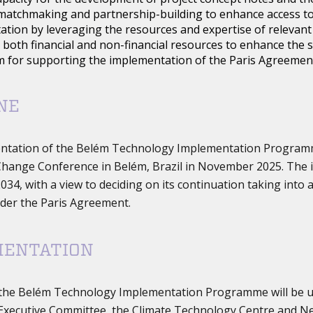
matchmaking and partnership-building to enhance access to
tion by leveraging the resources and expertise of relevant 
 both financial and non-financial resources to enhance the
 for supporting the implementation of the Paris Agreemen
NE
ntation of the Belém Technology Implementation Program
hange Conference in Belém, Brazil in November 2025. The 
034, with a view to deciding on its continuation taking into
der the Paris Agreement.
MENTATION
the Belém Technology Implementation Programme will be u
xecutive Committee, the Climate Technology Centre and Net