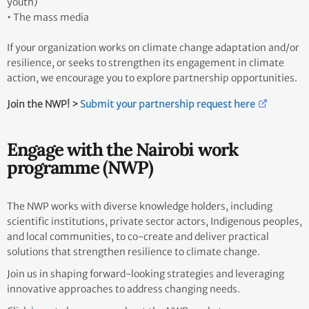
youth)
•
The mass media
If your organization works on climate change adaptation and/or
resilience, or seeks to strengthen its engagement in climate
action, we encourage you to explore partnership opportunities.
Join the NWP! >
Submit your partnership request here
Engage with the Nairobi work
programme (NWP)
The NWP works with diverse knowledge holders, including
scientific institutions, private sector actors, Indigenous peoples,
and local communities, to co-create and deliver practical
solutions that strengthen resilience to climate change.
Join us in shaping forward-looking strategies and leveraging
innovative approaches to address changing needs.