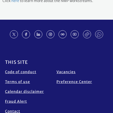
Click
here
to learn more about the NWP workstreams.
Footer
THIS SITE
Code of conduct
Vacancies
Terms of use
Preference Center
Calendar disclaimer
Fraud Alert
Contact