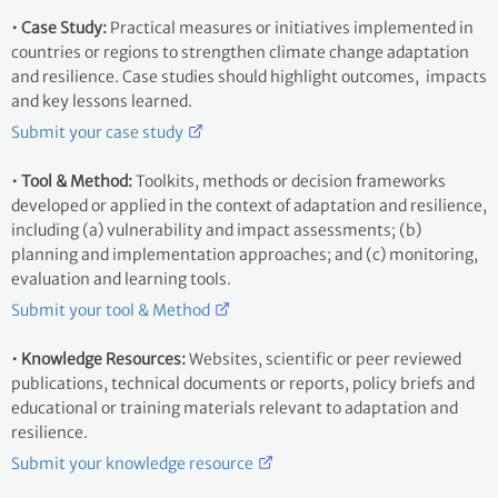
• Case Study:
Practical measures or initiatives implemented in
countries or regions to strengthen climate change adaptation
and resilience. Case studies should highlight outcomes, impacts
and key lessons learned.
Submit your case study
• Tool & Method:
Toolkits, methods or decision frameworks
developed or applied in the context of adaptation and resilience,
including (a) vulnerability and impact assessments; (b)
planning and implementation approaches; and (c) monitoring,
evaluation and learning tools.
Submit your tool & Method
• Knowledge Resources:
Websites, scientific or peer reviewed
publications, technical documents or reports, policy briefs and
educational or training materials relevant to adaptation and
resilience.
Submit your knowledge resource