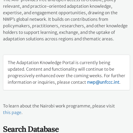
relevant, and practice-oriented adaptation knowledge,
expertise, and engagement opportunities, drawing on the
NWP’s global network. It builds on contributions from
policymakers, practitioners, researchers, and other knowledge
holders to support learning, exchange, and the uptake of
adaptation solutions across regions and thematic areas.
The Adaptation Knowledge Portal is currently being
updated. Content and functionality will continue to be
progressively enhanced over the coming weeks. For further
information or inquiries, please contact
nwp@unfccc.int
.
To learn about the Nairobi work programme, please visit
this page
.
Search Database