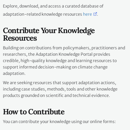
Explore, download, and access a curated database of
adaptation-related knowledge resources
here
.
Contribute Your Knowledge
Resources
Building on contributions from policymakers, practitioners and
researchers, the Adaptation Knowledge Portal provides
credible, high-quality knowledge and learning resources to
support informed decision-making on climate change
adaptation.
We are seeking resources that support adaptation actions,
including case studies, methods, tools and other knowledge
products grounded on scientific and technical evidence.
How to Contribute
You can contribute your knowledge using our online forms: