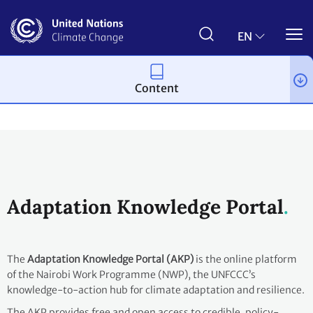
Skip
to
main
EN
content
Content
Topics
Adaptation and resilience
Workstreams
Adaptation Knowledge Portal
The
Adaptation Knowledge Portal (AKP)
is the online platform
of the Nairobi Work Programme (NWP), the UNFCCC’s
knowledge-to-action hub for climate adaptation and resilience.
The AKP provides free and open access to credible, policy-