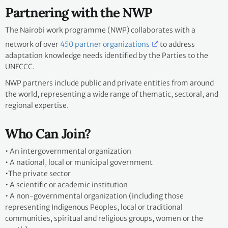
Partnering with the NWP
The Nairobi work programme (NWP) collaborates with a
network of over
450 partner organizations
to address
adaptation knowledge needs identified by the Parties to the
UNFCCC.
NWP partners include public and private entities from around
the world, representing a wide range of thematic, sectoral, and
regional expertise.
Who Can Join?
•
An intergovernmental organization
•
A national, local or municipal government
•
The private sector
•
A scientific or academic institution
•
A non-governmental organization (including those
representing Indigenous Peoples, local or traditional
communities, spiritual and religious groups, women or the