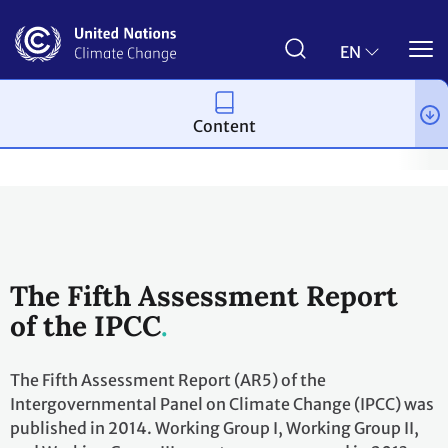
Skip
to
main
EN
content
Content
Topics
Science
Workstreams
Cooperation with the IPCC
The Fifth Assessment Report
of the IPCC
The Fifth Assessment Report (AR5) of the
Intergovernmental Panel on Climate Change (IPCC) was
published in 2014. Working Group I, Working Group II,