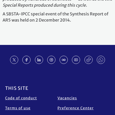
Special Reports produced during this cycle.
A SBSTA-IPCC special event of the Synthesis Report of
AR5 was held on 2 December 2014.
Footer
THIS SITE
Code of conduct
Vacancies
Terms of use
Preference Center