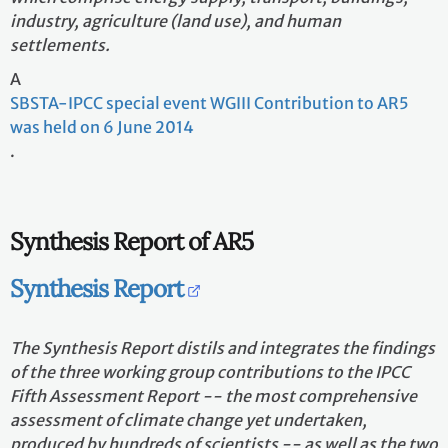
industry, agriculture (land use), and human
settlements.
A
SBSTA-IPCC special event WGIII Contribution to AR5
was held on 6 June 2014
.
Synthesis Report of AR5
Synthesis Report
The Synthesis Report distils and integrates the findings
of the three working group contributions to the IPCC
Fifth Assessment Report -- the most comprehensive
assessment of climate change yet undertaken,
produced by hundreds of scientists -- as well as the two