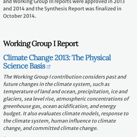
and Working Group III reports were approved in 2013
and 2014 and the Synthesis Report was finalized in
October 2014.
Working Group I Report
Climate Change 2013: The Physical
Science Basis
The Working Group I contribution considers past and
future changes in the climate system, such as
temperature of land and ocean, precipitation, ice and
glaciers, sea level rise, atmospheric concentrations of
greenhouse gas, ocean acidification, and energy
budget. It also evaluates climate models, response to
the climate system, human influence to climate
change, and committed climate change.