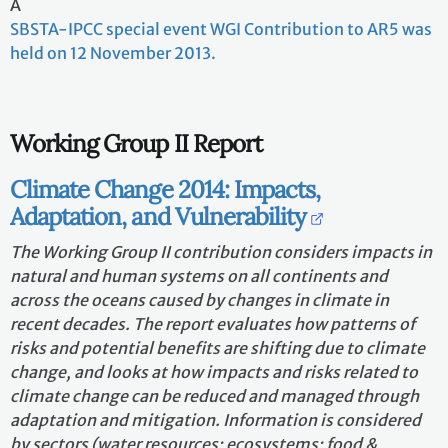
A
SBSTA-IPCC special event WGI Contribution to AR5 was
held on 12 November 2013.
Working Group II Report
Climate Change 2014: Impacts,
Adaptation, and Vulnerability
The Working Group II contribution considers impacts in
natural and human systems on all continents and
across the oceans caused by changes in climate in
recent decades. The report evaluates how patterns of
risks and potential benefits are shifting due to climate
change, and looks at how impacts and risks related to
climate change can be reduced and managed through
adaptation and mitigation. Information is considered
by sectors (water resources; ecosystems; food &