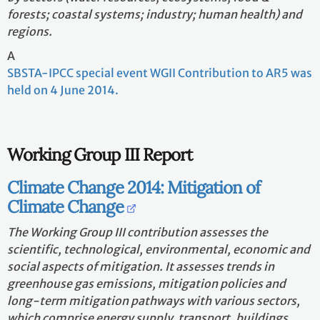
forests; coastal systems; industry; human health) and
regions.
A
SBSTA-IPCC special event WGII Contribution to AR5 was
held on 4 June 2014.
Working Group III Report
Climate Change 2014: Mitigation of
Climate Change
The Working Group III contribution assesses the
scientific, technological, environmental, economic and
social aspects of mitigation. It assesses trends in
greenhouse gas emissions, mitigation policies and
long-term mitigation pathways with various sectors,
which comprise energy supply, transport, buildings,