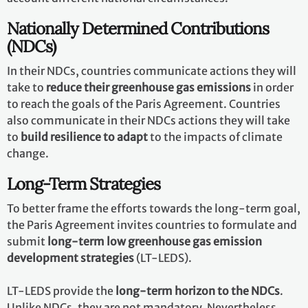
Nationally Determined Contributions
(NDCs)
In their NDCs, countries communicate actions they will
take to
reduce their greenhouse gas emissions
in order
to reach the goals of the Paris Agreement. Countries
also communicate in their NDCs actions they will take
to
build resilience to adapt
to the impacts of climate
change.
Long-Term Strategies
To better frame the efforts towards the long-term goal,
the Paris Agreement invites countries to formulate and
submit
long-term low greenhouse gas emission
development strategies
(LT-LEDS).
LT-LEDS provide the
long-term horizon to the NDCs
.
Unlike NDCs, they are not mandatory. Nevertheless,