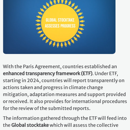
With the Paris Agreement, countries established an
enhanced transparency framework (ETF)
. Under ETF,
starting in 2024, countries will report transparently on
actions taken and progress in climate change
mitigation, adaptation measures and support provided
or received. It also provides for international procedures
for the review of the submitted reports.
The information gathered through the ETF will feed into
the
Global stocktake
which will assess the collective