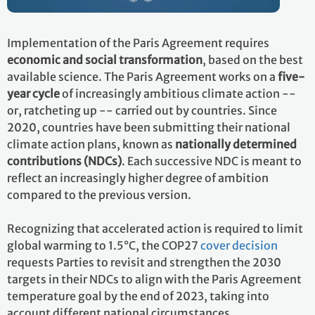
Implementation of the Paris Agreement requires
economic and social transformation
, based on the best
available science. The Paris Agreement works on a
five-
year cycle
of increasingly ambitious climate action --
or, ratcheting up -- carried out by countries. Since
2020, countries have been submitting their national
climate action plans, known as
nationally determined
contributions (NDCs)
. Each successive NDC is meant to
reflect an increasingly higher degree of ambition
compared to the previous version.
Recognizing that accelerated action is required to limit
global warming to 1.5°C, the COP27
cover decision
requests Parties to revisit and strengthen the 2030
targets in their NDCs to align with the Paris Agreement
temperature goal by the end of 2023, taking into
account different national circumstances.