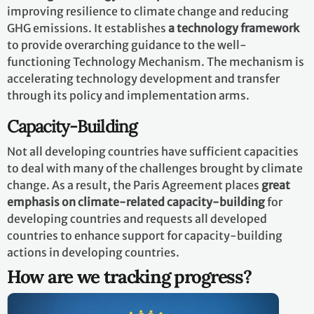
improving resilience to climate change and reducing
GHG emissions. It establishes
a technology framework
to provide overarching guidance to the well-
functioning Technology Mechanism. The mechanism is
accelerating technology development and transfer
through its policy and implementation arms.
Capacity-Building
Not all developing countries have sufficient capacities
to deal with many of the challenges brought by climate
change. As a result, the Paris Agreement places
great
emphasis on climate-related capacity-building
for
developing countries and requests all developed
countries to enhance support for capacity-building
actions in developing countries.
How are we tracking progress?