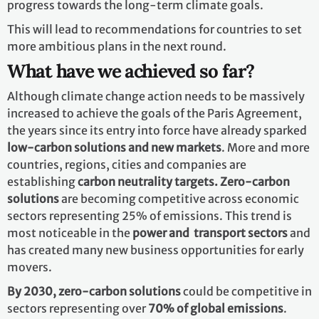
progress towards the long-term climate goals.
This will lead to recommendations for countries to set
more ambitious plans in the next round.
What have we achieved so far?
Although climate change action needs to be massively
increased to achieve the goals of the Paris Agreement,
the years since its entry into force have already sparked
low-carbon solutions and new markets
. More and more
countries, regions, cities and companies are
establishing
carbon neutrality targets. Zero-carbon
solutions
are becoming competitive across economic
sectors representing 25% of emissions. This trend is
most noticeable in the
power and transport sectors
and
has created many new business opportunities for early
movers.
By 2030,
zero-carbon solutions
could be competitive in
sectors representing over
70% of global emissions
.