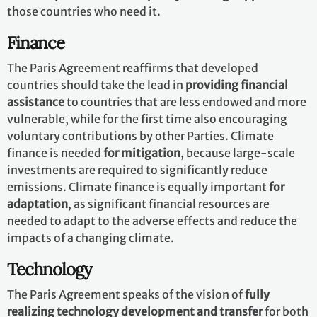
those countries who need it.
Finance
The Paris Agreement reaffirms that developed
countries should take the lead in
providing financial
assistance
to countries that are less endowed and more
vulnerable, while for the first time also encouraging
voluntary contributions by other Parties. Climate
finance is needed
for mitigation
, because large-scale
investments are required to significantly reduce
emissions. Climate finance is equally important
for
adaptation
, as significant financial resources are
needed to adapt to the adverse effects and reduce the
impacts of a changing climate.
Technology
The Paris Agreement speaks of the vision of
fully
realizing technology development and transfer
for both