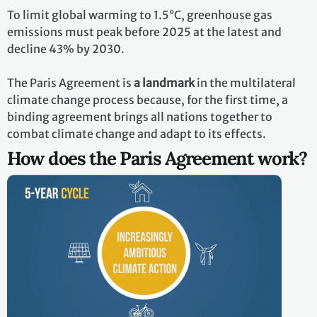
To limit global warming to 1.5°C, greenhouse gas
emissions must peak before 2025 at the latest and
decline 43% by 2030.
The Paris Agreement is
a landmark
in the multilateral
climate change process because, for the first time, a
binding agreement brings all nations together to
combat climate change and adapt to its effects.
How does the Paris Agreement work?