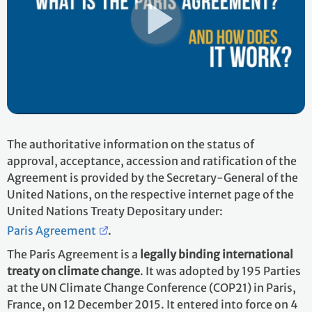
The authoritative information on the status of
approval, acceptance, accession and ratification of the
Agreement is provided by the Secretary-General of the
United Nations, on the respective internet page of the
United Nations Treaty Depositary under:
Paris Agreement
.
The Paris Agreement is a
legally binding international
treaty on climate change
. It was adopted by 195 Parties
at the UN Climate Change Conference (COP21) in Paris,
France, on 12 December 2015. It entered into force on 4