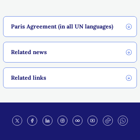
Paris Agreement (in all UN languages)
Related news
Related links