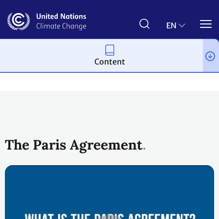
Skip
to
main
EN
content
Content
Process and meetings
The Paris Agreement