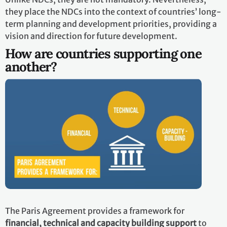
they place the NDCs into the context of countries’ long-
term planning and development priorities, providing a
vision and direction for future development.
How are countries supporting one
another?
The Paris Agreement provides a framework for
financial, technical and capacity building support
to