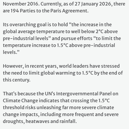
November 2016. Currently, as of 27 January 2026, there
are 194 Parties to the Paris Agreement.
Its overarching goal is to hold “the increase in the
global average temperature to well below 2°C above
pre-industrial levels” and pursue efforts “to limit the
temperature increase to 1.5°C above pre-industrial
levels.”
However, in recent years, world leaders have stressed
the need to limit global warming to 1.5°C by the end of
this century.
That’s because the UN’s Intergovernmental Panel on
Climate Change indicates that crossing the 1.5°C
threshold risks unleashing far more severe climate
change impacts, including more frequent and severe
droughts, heatwaves and rainfall.