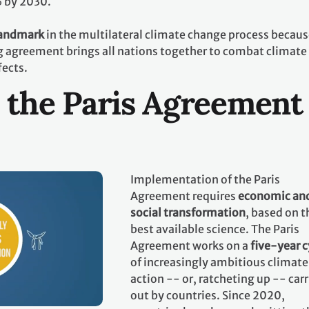
% by 2030.
landmark
in the multilateral climate change process becaus
ing agreement brings all nations together to combat climate
fects.
 the Paris Agreement
Implementation of the Paris
Agreement requires
economic an
social transformation
, based on t
best available science. The Paris
Agreement works on a
five-year c
of increasingly ambitious climate
action -- or, ratcheting up -- car
out by countries. Since 2020,