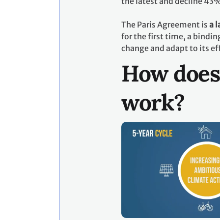
the latest and decline 43
The Paris Agreement is
a 
for the first time, a bind
change and adapt to its ef
How does
work?