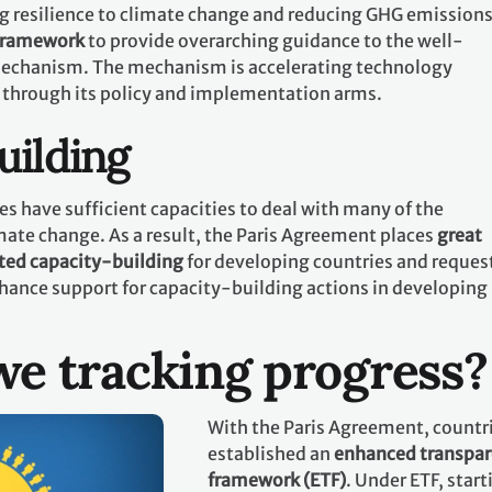
g resilience to climate change and reducing GHG emissions.
 framework
to provide overarching guidance to the well-
echanism. The mechanism is accelerating technology
 through its policy and implementation arms.
uilding
es have sufficient capacities to deal with many of the
mate change. As a result, the Paris Agreement places
great
ted capacity-building
for developing countries and request
hance support for capacity-building actions in developing
e tracking progress?
With the Paris Agreement, countr
established an
enhanced transpa
framework (ETF)
. Under ETF, start