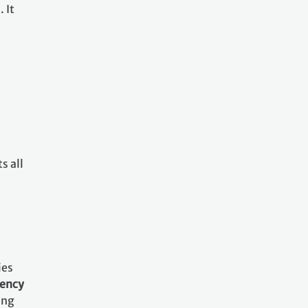
 It
s all
ies
rency
ing