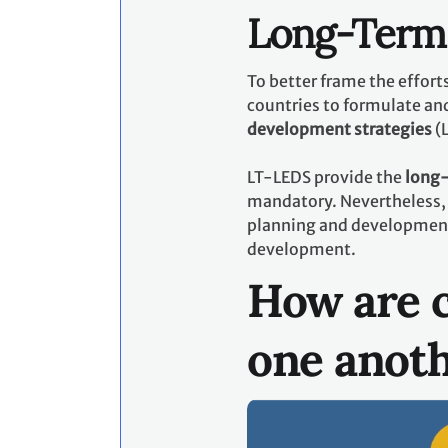
Long-Term 
To better frame the effor
countries to formulate an
development strategies
(
LT-LEDS provide the
long-
mandatory. Nevertheless, 
planning and development p
development.
How are c
one anot