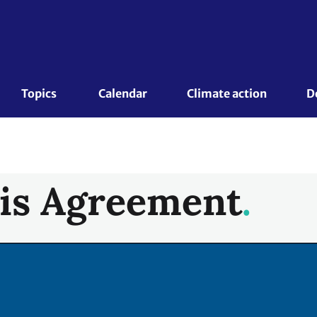
Topics 
Calendar
Climate action
D
is Agreement