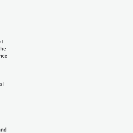
at
the
ance
al
and