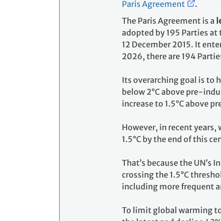
Paris Agreement
.
The Paris Agreement is a
l
adopted by 195 Parties at
12 December 2015. It enter
2026, there are 194 Partie
Its overarching goal is to
below 2°C above pre-indust
increase to 1.5°C above pr
However, in recent years, 
1.5°C by the end of this ce
That’s because the UN’s I
crossing the 1.5°C thresho
including more frequent a
To limit global warming t