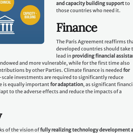
and capacity building support
to
those countries who need it.
Finance
The Paris Agreement reaffirms th
developed countries should take 
lead in
providing financial assist
 endowed and more vulnerable, while for the first time also
tributions by other Parties. Climate finance is needed
for
-scale investments are required to significantly reduce
e is equally important
for adaptation
, as significant financi
apt to the adverse effects and reduce the impacts of a
y
s of the vision of
fully realizing technology development 