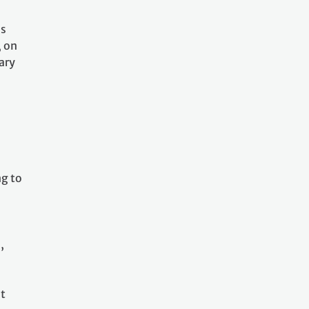
as
, on
ary
l
ng to
,
at