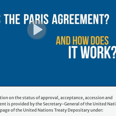
tion on the status of approval, acceptance, accession and
ent is provided by the Secretary-General of the United Nat
 page of the United Nations Treaty Depositary under: