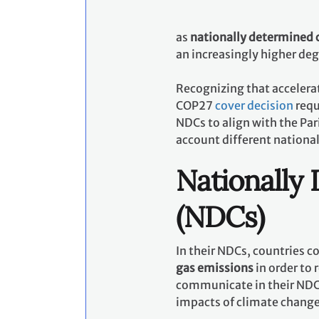
as
nationally determined 
an increasingly higher de
Recognizing that accelerat
COP27
cover decision
requ
NDCs to align with the Pa
account different nationa
Nationally
(NDCs)
In their NDCs, countries 
gas emissions
in order to 
communicate in their NDCs
impacts of climate chang