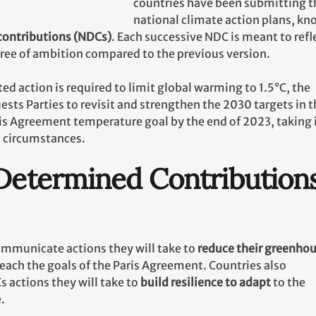
countries have been submitting t
national climate action plans, k
contributions (NDCs)
. Each successive NDC is meant to refl
gree of ambition compared to the previous version.
ed action is required to limit global warming to 1.5°C, the
ests Parties to revisit and strengthen the 2030 targets in t
ris Agreement temperature goal by the end of 2023, taking 
l circumstances.
 Determined Contribution
communicate actions they will take to
reduce their greenho
reach the goals of the Paris Agreement. Countries also
 actions they will take to
build resilience to adapt
to the
e.