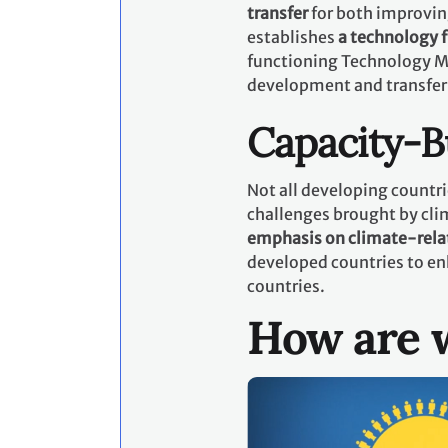
transfer
for both improvin
establishes
a technology
functioning Technology M
development and transfer
Capacity-B
Not all developing countri
challenges brought by cli
emphasis on climate-rela
developed countries to en
countries.
How are w