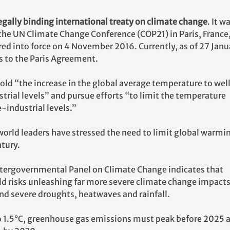
egally binding international treaty on climate change
. It w
 the UN Climate Change Conference (COP21) in Paris, France
ed into force on 4 November 2016. Currently, as of 27 Janu
s to the Paris Agreement.
 hold “the increase in the global average temperature to wel
rial levels” and pursue efforts “to limit the temperature
e-industrial levels.”
world leaders have stressed the need to limit global warmi
ntury.
ntergovernmental Panel on Climate Change indicates that
ld risks unleashing far more severe climate change impacts
nd severe droughts, heatwaves and rainfall.
o 1.5°C, greenhouse gas emissions must peak before 2025 