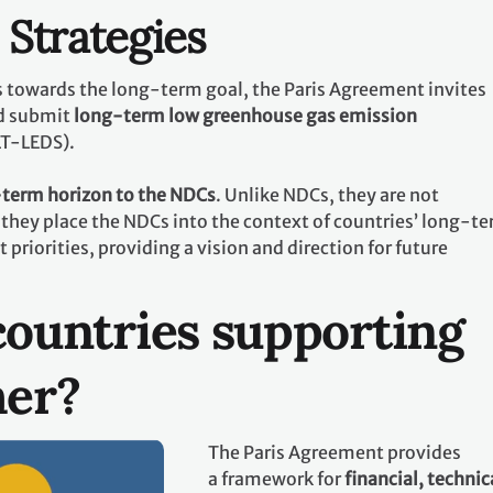
Strategies
ts towards the long-term goal, the Paris Agreement invites
d submit
long-term low greenhouse gas emission
LT-LEDS).
term horizon to the NDCs
. Unlike NDCs, they are not
they place the NDCs into the context of countries’ long-t
riorities, providing a vision and direction for future
ountries supporting
her?
The Paris Agreement provides
a framework for
financial, technic