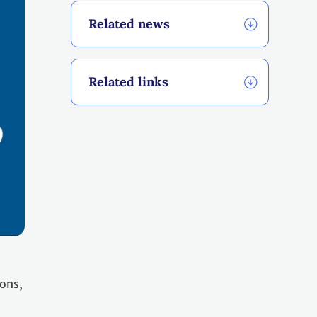
Related news
Related links
ions,