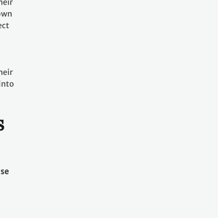
heir
nown
ect
heir
into
s
use