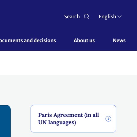
Search
English
ocuments and decisions 
About us 
News
Paris Agreement (in all
UN languages)