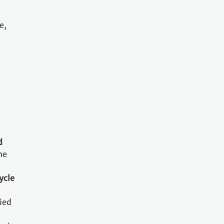
e,
d
he
ycle
ried