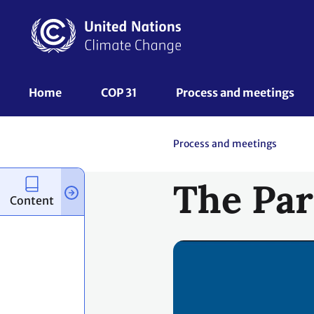
Skip
to
main
content
UNFCCC
Home
COP 31
Process and meetings 
Nav
Process and meetings
The Par
Content