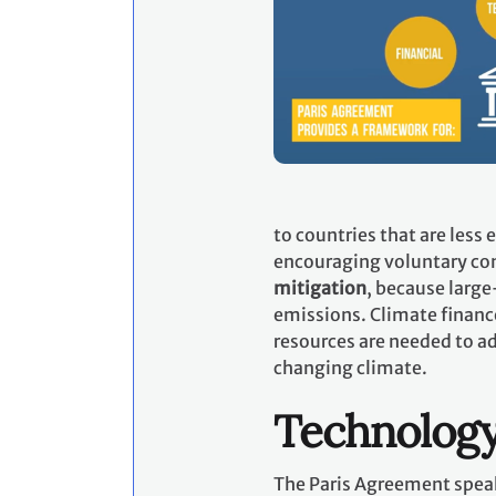
to countries that are less
encouraging voluntary con
mitigation
, because large
emissions. Climate financ
resources are needed to ad
changing climate.
Technolog
The Paris Agreement speak