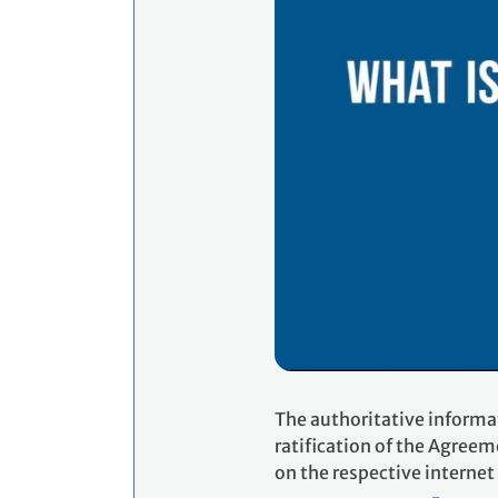
The authoritative informa
ratification of the Agreem
on the respective internet