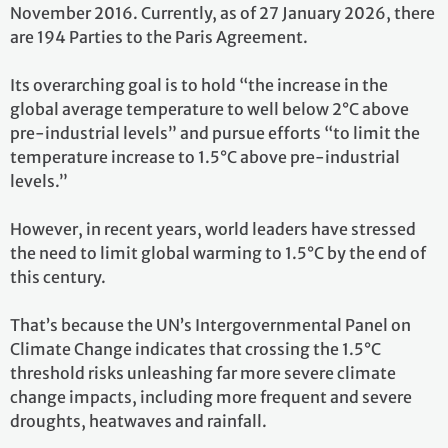
November 2016. Currently, as of 27 January 2026, there
are 194 Parties to the Paris Agreement.
Its overarching goal is to hold “the increase in the
global average temperature to well below 2°C above
pre-industrial levels” and pursue efforts “to limit the
temperature increase to 1.5°C above pre-industrial
levels.”
However, in recent years, world leaders have stressed
the need to limit global warming to 1.5°C by the end of
this century.
That’s because the UN’s Intergovernmental Panel on
Climate Change indicates that crossing the 1.5°C
threshold risks unleashing far more severe climate
change impacts, including more frequent and severe
droughts, heatwaves and rainfall.