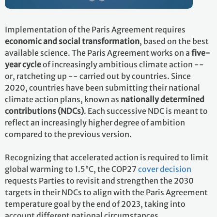
Implementation of the Paris Agreement requires
economic and social transformation
, based on the best
available science. The Paris Agreement works on a
five-
year cycle
of increasingly ambitious climate action --
or, ratcheting up -- carried out by countries. Since
2020, countries have been submitting their national
climate action plans, known as
nationally determined
contributions (NDCs)
. Each successive NDC is meant to
reflect an increasingly higher degree of ambition
compared to the previous version.
Recognizing that accelerated action is required to limit
global warming to 1.5°C, the COP27
cover decision
requests Parties to revisit and strengthen the 2030
targets in their NDCs to align with the Paris Agreement
temperature goal by the end of 2023, taking into
account different national circumstances.