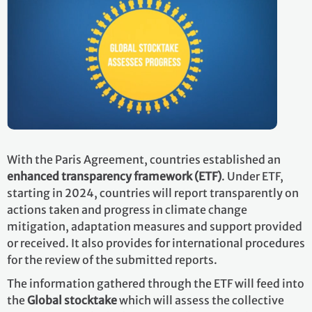
With the Paris Agreement, countries established an
enhanced transparency framework (ETF)
. Under ETF,
starting in 2024, countries will report transparently on
actions taken and progress in climate change
mitigation, adaptation measures and support provided
or received. It also provides for international procedures
for the review of the submitted reports.
The information gathered through the ETF will feed into
the
Global stocktake
which will assess the collective