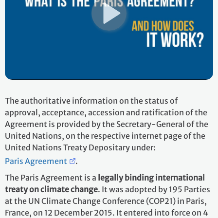
The authoritative information on the status of
approval, acceptance, accession and ratification of the
Agreement is provided by the Secretary-General of the
United Nations, on the respective internet page of the
United Nations Treaty Depositary under:
Paris Agreement
.
The Paris Agreement is a
legally binding international
treaty on climate change
. It was adopted by 195 Parties
at the UN Climate Change Conference (COP21) in Paris,
France, on 12 December 2015. It entered into force on 4