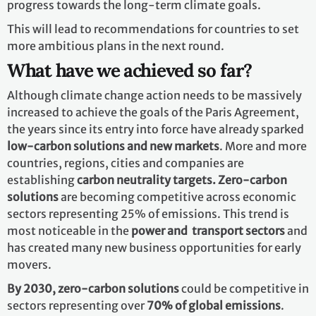
progress towards the long-term climate goals.
This will lead to recommendations for countries to set
more ambitious plans in the next round.
What have we achieved so far?
Although climate change action needs to be massively
increased to achieve the goals of the Paris Agreement,
the years since its entry into force have already sparked
low-carbon solutions and new markets
. More and more
countries, regions, cities and companies are
establishing
carbon neutrality targets. Zero-carbon
solutions
are becoming competitive across economic
sectors representing 25% of emissions. This trend is
most noticeable in the
power and transport sectors
and
has created many new business opportunities for early
movers.
By 2030,
zero-carbon solutions
could be competitive in
sectors representing over
70% of global emissions
.