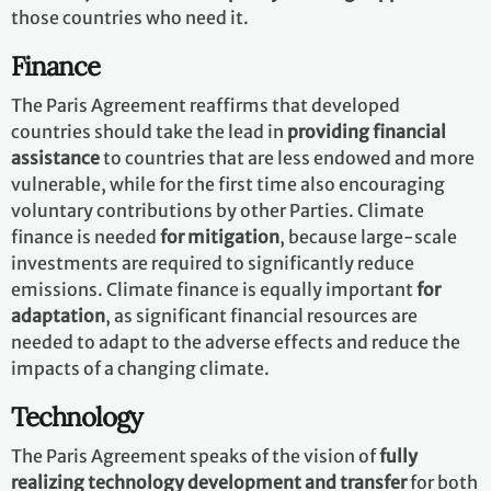
those countries who need it.
Finance
The Paris Agreement reaffirms that developed
countries should take the lead in
providing financial
assistance
to countries that are less endowed and more
vulnerable, while for the first time also encouraging
voluntary contributions by other Parties. Climate
finance is needed
for mitigation
, because large-scale
investments are required to significantly reduce
emissions. Climate finance is equally important
for
adaptation
, as significant financial resources are
needed to adapt to the adverse effects and reduce the
impacts of a changing climate.
Technology
The Paris Agreement speaks of the vision of
fully
realizing technology development and transfer
for both