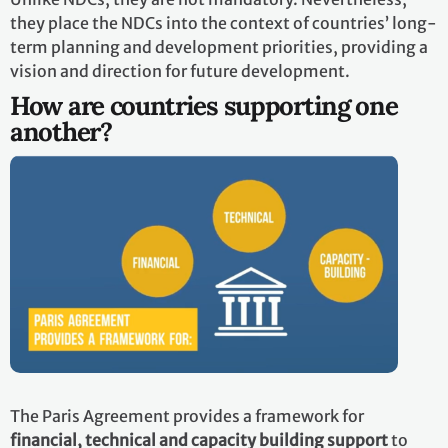
they place the NDCs into the context of countries’ long-
term planning and development priorities, providing a
vision and direction for future development.
How are countries supporting one
another?
The Paris Agreement provides a framework for
financial, technical and capacity building support
to