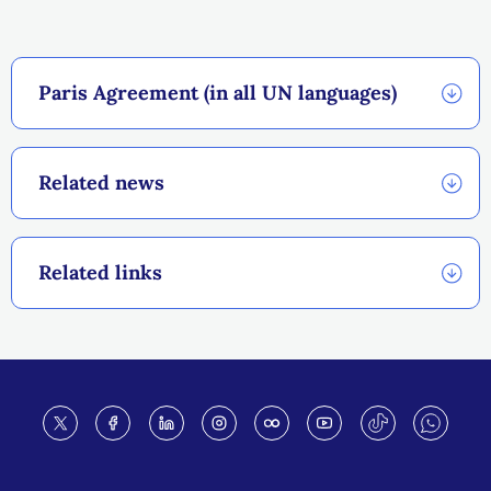
Paris Agreement (in all UN languages)
Related news
Related links