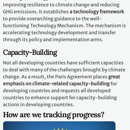
improving resilience to climate change and reducing
GHG emissions. It establishes
a technology framework
to provide overarching guidance to the well-
functioning Technology Mechanism. The mechanism is
accelerating technology development and transfer
through its policy and implementation arms.
Capacity-Building
Not all developing countries have sufficient capacities
to deal with many of the challenges brought by climate
change. As a result, the Paris Agreement places
great
emphasis on climate-related capacity-building
for
developing countries and requests all developed
countries to enhance support for capacity-building
actions in developing countries.
How are we tracking progress?