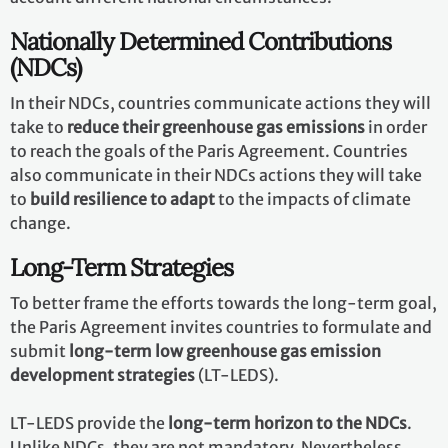
Nationally Determined Contributions
(NDCs)
In their NDCs, countries communicate actions they will
take to
reduce their greenhouse gas emissions
in order
to reach the goals of the Paris Agreement. Countries
also communicate in their NDCs actions they will take
to
build resilience to adapt
to the impacts of climate
change.
Long-Term Strategies
To better frame the efforts towards the long-term goal,
the Paris Agreement invites countries to formulate and
submit
long-term low greenhouse gas emission
development strategies
(LT-LEDS).
LT-LEDS provide the
long-term horizon to the NDCs
.
Unlike NDCs, they are not mandatory. Nevertheless,