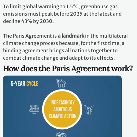
To limit global warming to 1.5°C, greenhouse gas
emissions must peak before 2025 at the latest and
decline 43% by 2030.
The Paris Agreement is
a landmark
in the multilateral
climate change process because, for the first time, a
binding agreement brings all nations together to
combat climate change and adapt to its effects.
How does the Paris Agreement work?