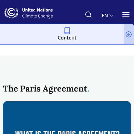
Skip
to
main
EN
content
Content
Process and meetings
The Paris Agreement