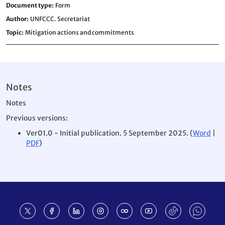
Document type
Form
Author
UNFCCC. Secretariat
Topic
Mitigation actions and commitments
Notes
Notes
Previous versions:
Ver01.0 - Initial publication. 5 September 2025. (
Word
|
PDF
)