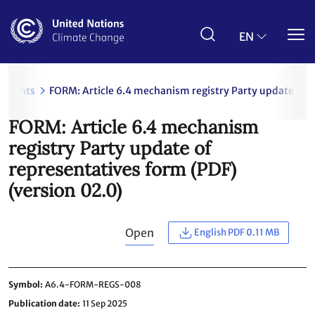
Skip
to
main
EN
content
uments
FORM: Article 6.4 mechanism registry Party update of r
FORM: Article 6.4 mechanism
registry Party update of
representatives form (PDF)
(version 02.0)
Open
English PDF 0.11 MB
Symbol
A6.4-FORM-REGS-008
Publication date
11 Sep 2025