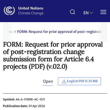
Skip
to
main
EN
content
uments
FORM: Request for prior approval of post-registration c
FORM: Request for prior approval
of post-registration change
submission form for Article 6.4
projects (PDF) (v.02.0)
Open
English PDF 0.35 MB
Symbol
A6.4-FORM-AC-031
Publication date
01 Apr 2026