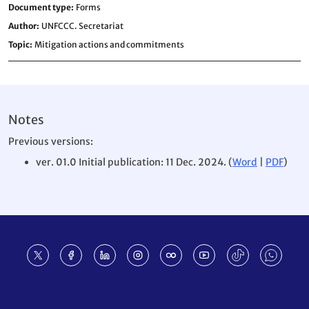
Document type
Forms
Author
UNFCCC. Secretariat
Topic
Mitigation actions and commitments
Notes
Previous versions:
ver. 01.0 Initial publication: 11 Dec. 2024. (
Word
|
PDF
)