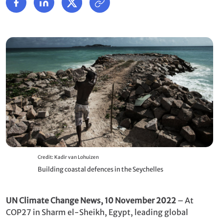
Credit: Kadir van Lohuizen
Building coastal defences in the Seychelles
UN Climate Change News, 10 November 2022
– At
COP27 in Sharm el-Sheikh, Egypt, leading global