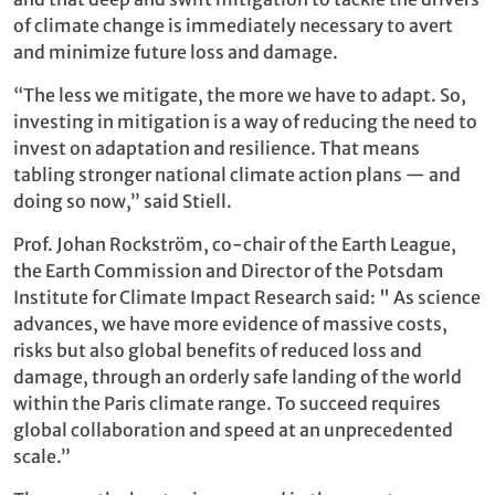
of climate change is immediately necessary to avert
and minimize future loss and damage.
“The less we mitigate, the more we have to adapt. So,
investing in mitigation is a way of reducing the need to
invest on adaptation and resilience. That means
tabling stronger national climate action plans — and
doing so now,” said Stiell.
Prof. Johan Rockström, co-chair of the Earth League,
the Earth Commission and Director of the Potsdam
Institute for Climate Impact Research said: " As science
advances, we have more evidence of massive costs,
risks but also global benefits of reduced loss and
damage, through an orderly safe landing of the world
within the Paris climate range. To succeed requires
global collaboration and speed at an unprecedented
scale.”