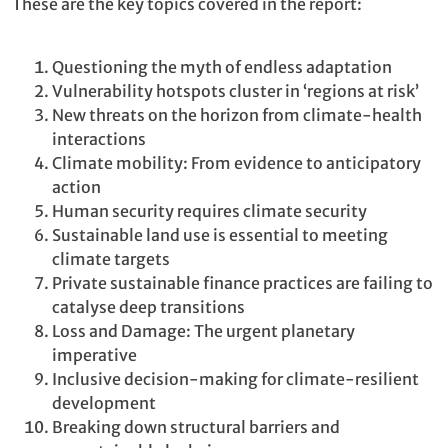
These are the key topics covered in the report:
Questioning the myth of endless adaptation
Vulnerability hotspots cluster in ‘regions at risk’
New threats on the horizon from climate-health
interactions
Climate mobility: From evidence to anticipatory
action
Human security requires climate security
Sustainable land use is essential to meeting
climate targets
Private sustainable finance practices are failing to
catalyse deep transitions
Loss and Damage: The urgent planetary
imperative
Inclusive decision-making for climate-resilient
development
Breaking down structural barriers and