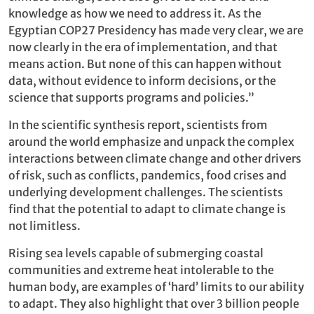
knowledge as how we need to address it. As the
Egyptian COP27 Presidency has made very clear, we are
now clearly in the era of implementation, and that
means action. But none of this can happen without
data, without evidence to inform decisions, or the
science that supports programs and policies.”
In the scientific synthesis report, scientists from
around the world emphasize and unpack the complex
interactions between climate change and other drivers
of risk, such as conflicts, pandemics, food crises and
underlying development challenges. The scientists
find that the potential to adapt to climate change is
not limitless.
Rising sea levels capable of submerging coastal
communities and extreme heat intolerable to the
human body, are examples of ‘hard’ limits to our ability
to adapt. They also highlight that over 3 billion people