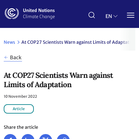
Skip
to
main
EN
content
News
At COP27 Scientists Warn against Limits of Adaptation
Back
At COP27 Scientists Warn against
Limits of Adaptation
10 November 2022
Article
Share the article