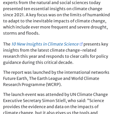
experts from the natural and social sciences today
presented ten essential insights on climate change
since 2021. A key focus was on the limits of humankind
to adapt to the inevitable impacts of climate change,
which include ever more frequent and severe drought,
storms and floods.
The
10 New Insights in Climate Science
presents key
insights from the latest climate change-related
research this year and responds to clear calls for policy
guidance during this critical decade.
The report was launched by the international networks
Future Earth, The Earth League and World Climate
Research Programme (WCRP).
The launch event was attended by UN Climate Change
Executive Secretary Simon Stiell, who said: “Science
provides the evidence and data on the impacts of
climate change, but it also gives us the tools and