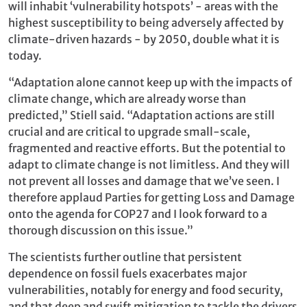
will inhabit ‘vulnerability hotspots’ - areas with the
highest susceptibility to being adversely affected by
climate-driven hazards - by 2050, double what it is
today.
“Adaptation alone cannot keep up with the impacts of
climate change, which are already worse than
predicted,” Stiell said. “Adaptation actions are still
crucial and are critical to upgrade small-scale,
fragmented and reactive efforts. But the potential to
adapt to climate change is not limitless. And they will
not prevent all losses and damage that we’ve seen. I
therefore applaud Parties for getting Loss and Damage
onto the agenda for COP27 and I look forward to a
thorough discussion on this issue.”
The scientists further outline that persistent
dependence on fossil fuels exacerbates major
vulnerabilities, notably for energy and food security,
and that deep and swift mitigation to tackle the drivers