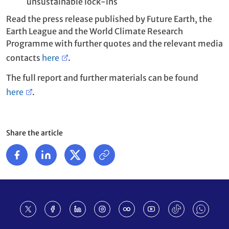
unsustainable lock-ins
Read the press release published by Future Earth, the
Earth League and the World Climate Research
Programme with further quotes and the relevant media
contacts
here
.
The full report and further materials can be found
here
.
Share the article