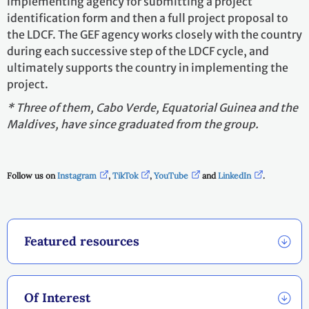
implementing agency for submitting a project
identification form and then a full project proposal to
the LDCF. The GEF agency works closely with the country
during each successive step of the LDCF cycle, and
ultimately supports the country in implementing the
project.
* Three of them, Cabo Verde, Equatorial Guinea and the
Maldives, have since graduated from the group.
Follow us on
Instagram
,
TikTok
,
YouTube
and
LinkedIn
.
Featured resources
Of Interest