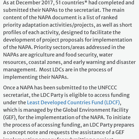
As at December 2017, 51 countries* had completed and
submitted their NAPAs to the secretariat. The main
content of the NAPA document is a list of ranked
priority adaptation activities/projects, as well as short
profiles of each activity, designed to facilitate the
development of project proposals for implementation
of the NAPA. Priority sectors/areas addressed in the
NAPAs are agriculture and food security, water
resources, coastal zones, and early warning and disaster
management. Most LDCs are in the process of
implementing their NAPAs.
Once a NAPA has been submitted to the UNFCCC
secretariat, the LDC Party is eligible to access funding
under the
Least Developed Countries Fund (LDCF)
,
which is managed by the Global Environment Facility
(GEF), for the implementation of the NAPA. To initiate
the process of accessing funding, an LDC Party prepares
a concept note and requests the assistance of a GEF