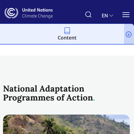
Skip
to
main
EN
content
Content
Topics
Adaptation and resilience
Workstreams
National Adaptation
Programmes of Action