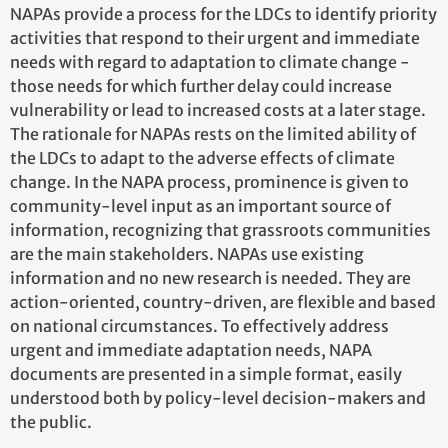
NAPAs provide a process for the LDCs to identify priority
activities that respond to their urgent and immediate
needs with regard to adaptation to climate change -
those needs for which further delay could increase
vulnerability or lead to increased costs at a later stage.
The rationale for NAPAs rests on the limited ability of
the LDCs to adapt to the adverse effects of climate
change. In the NAPA process, prominence is given to
community-level input as an important source of
information, recognizing that grassroots communities
are the main stakeholders. NAPAs use existing
information and no new research is needed. They are
action-oriented, country-driven, are flexible and based
on national circumstances. To effectively address
urgent and immediate adaptation needs, NAPA
documents are presented in a simple format, easily
understood both by policy-level decision-makers and
the public.