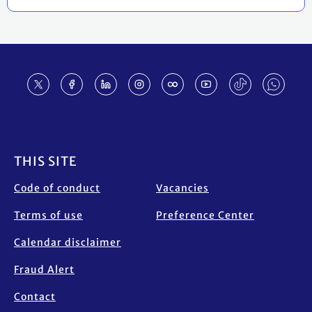
Footer
THIS SITE
Code of conduct
Vacancies
Terms of use
Preference Center
Calendar disclaimer
Fraud Alert
Contact