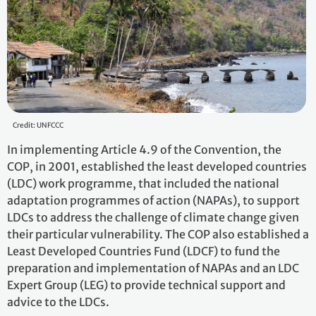
Credit: UNFCCC
In implementing Article 4.9 of the Convention, the
COP, in 2001, established the least developed countries
(LDC) work programme, that included the national
adaptation programmes of action (NAPAs), to support
LDCs to address the challenge of climate change given
their particular vulnerability. The COP also established a
Least Developed Countries Fund (LDCF) to fund the
preparation and implementation of NAPAs and an LDC
Expert Group (LEG) to provide technical support and
advice to the LDCs.