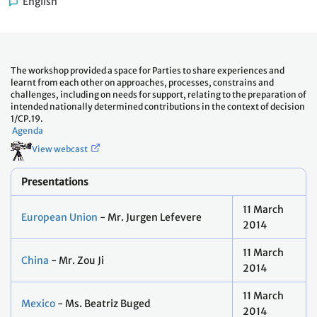
English
The workshop provided a space for Parties to share experiences and
learnt from each other on approaches, processes, constrains and
challenges, including on needs for support, relating to the preparation of
intended nationally determined contributions in the context of decision
1/CP.19.
Agenda
View webcast
Presentations
11 March
European Union
- Mr. Jurgen Lefevere
2014
11 March
China
- Mr. Zou Ji
2014
11 March
Mexico
- Ms. Beatriz Buged
2014