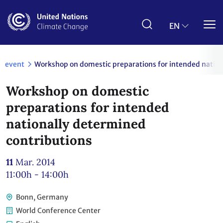
Skip
to
main
EN
content
event
Workshop on domestic preparations for intended nation
Workshop on domestic
preparations for intended
nationally determined
contributions
11
Mar. 2014
11:00h - 14:00h
Bonn, Germany
World Conference Center