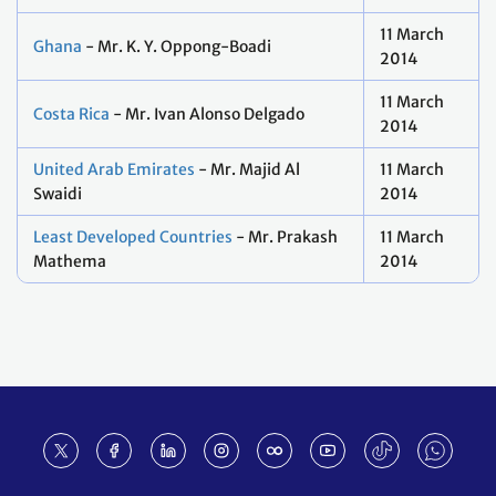
11 March
Ghana
- Mr. K. Y. Oppong-Boadi
2014
11 March
Costa Rica
- Mr. Ivan Alonso Delgado
2014
United Arab Emirates
- Mr. Majid Al
11 March
Swaidi
2014
Least Developed Countries
- Mr. Prakash
11 March
Mathema
2014