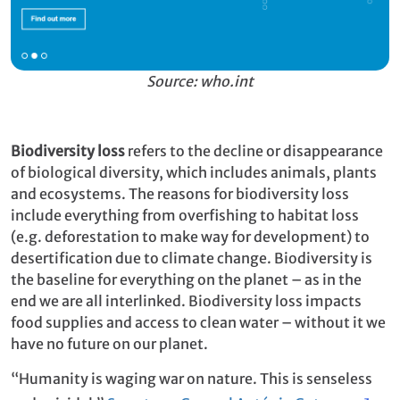
Source: who.int
Biodiversity loss
refers to the decline or disappearance
of biological diversity, which includes animals, plants
and ecosystems. The reasons for biodiversity loss
include everything from overfishing to habitat loss
(e.g. deforestation to make way for development) to
desertification due to climate change. Biodiversity is
the baseline for everything on the planet – as in the
end we are all interlinked. Biodiversity loss impacts
food supplies and access to clean water – without it we
have no future on our planet.
“Humanity is waging war on nature. This is senseless