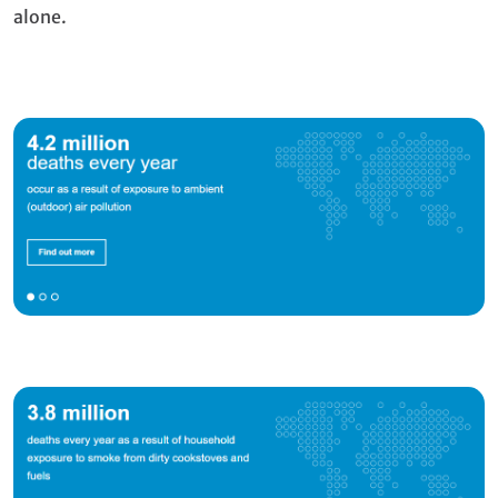
alone.