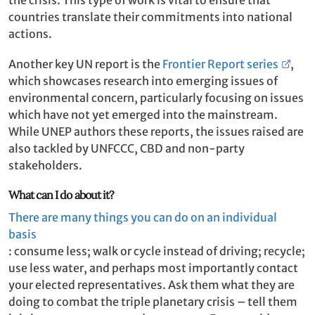
countries translate their commitments into national
actions.
Another key UN report is the
Frontier Report series
,
which showcases research into emerging issues of
environmental concern, particularly focusing on issues
which have not yet emerged into the mainstream.
While UNEP authors these reports, the issues raised are
also tackled by UNFCCC, CBD and non-party
stakeholders.
What can I do about it?
There are many things you can do on an individual
basis
: consume less; walk or cycle instead of driving; recycle;
use less water, and perhaps most importantly contact
your elected representatives. Ask them what they are
doing to combat the triple planetary crisis – tell them