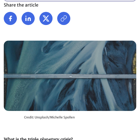
Share the article
Credit: Unsplash/Michelle Spollen
What is the triple planetary crisis?