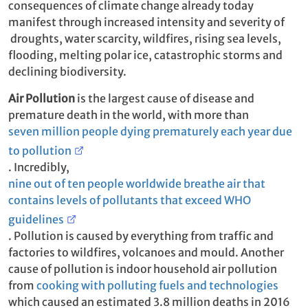
consequences of climate change already today
manifest through increased intensity and severity of
droughts, water scarcity, wildfires, rising sea levels,
flooding, melting polar ice, catastrophic storms and
declining biodiversity.
Air Pollution
is the largest cause of disease and
premature death in the world, with more than
seven million people dying prematurely each year due
to pollution
. Incredibly,
nine out of ten people worldwide breathe air that
contains levels of pollutants that exceed WHO
guidelines
. Pollution is caused by everything from traffic and
factories to wildfires, volcanoes and mould. Another
cause of pollution is indoor household air pollution
from
cooking with polluting fuels and technologies
which caused an estimated 3.8 million deaths in 2016