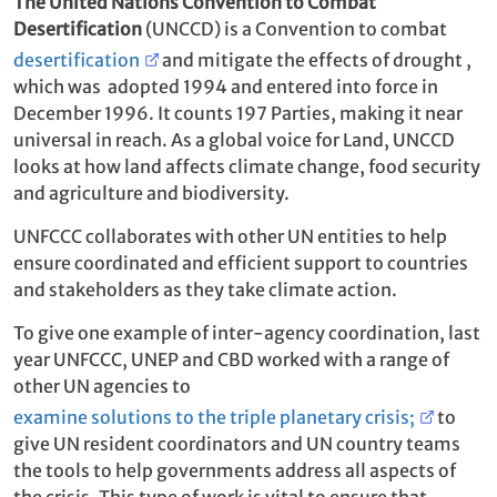
The United Nations Convention to Combat
Desertification
(UNCCD) is a Convention to combat
desertification
and mitigate the effects of drought ,
which was adopted 1994 and entered into force in
December 1996. It counts 197 Parties, making it near
universal in reach. As a global voice for Land, UNCCD
looks at how land affects climate change, food security
and agriculture and biodiversity.
UNFCCC collaborates with other UN entities to help
ensure coordinated and efficient support to countries
and stakeholders as they take climate action.
To give one example of inter-agency coordination, last
year UNFCCC, UNEP and CBD worked with a range of
other UN agencies to
examine solutions to the triple planetary crisis;
to
give UN resident coordinators and UN country teams
the tools to help governments address all aspects of
the crisis. This type of work is vital to ensure that