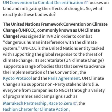
UN Convention to Combat Desertification
focuses on
land and mitigating the effects of drought. So, what
exactly do these bodies do?
The United Nations Framework Convention on Climate
Change (UNFCCC, commonly known as UN Climate
Change)
was signed in 1992 in order to combat
“dangerous human interference with the climate
system.” UNFCCC is the United Nations entity tasked
with supporting the global response to the threat of
climate change. Its secretariate (UN climate Change)
supports a range of bodies that that serve to advance
the implementation of the Convention, the
Kyoto Protocol
and the
Paris Agreement
. UN Climate
Change also supports non-Party stakeholders (i.e.
everyone from companies to NGOs) through a variety
of programmes and campaigns such as
Marrakech Partnership
,
Race to Zero
, the
Fashion Charter for Climate Action
,