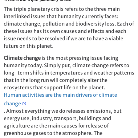
The triple planetary crisis refers to the three main
interlinked issues that humanity currently faces:
climate change, pollution and biodiversity loss. Each of
these issues has its own causes and effects and each
issue needs to be resolved if we are to have a viable
future on this planet.
Climate change
is the most pressing issue facing
humanity today. Simply put, climate change refers to
long-term shifts in temperatures and weather patterns
that in the long run will completely alter the
ecosystems that support life on the planet.
Human activities are the main drivers of climate
change
. Almost everything we do releases emissions, but
energy use, industry, transport, buildings and
agriculture are the main causes for release of
greenhouse gases to the atmosphere. The