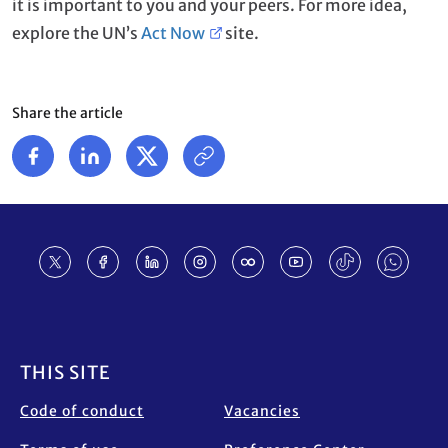
it is important to you and your peers. For more idea,
explore the UN’s
Act Now
site.
Share the article
Footer
THIS SITE
Code of conduct
Vacancies