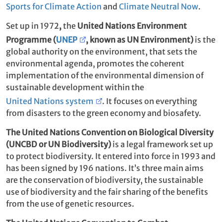
Sports for Climate Action
and
Climate Neutral Now
.
Set up in 1972
,
the
United Nations Environment
Programme (
UNEP
, known as UN Environment
)
is the
global authority on the environment, that sets the
environmental agenda, promotes the coherent
implementation of the environmental dimension of
sustainable development within the
United Nations system
. It focuses on everything
from disasters to the green economy and biosafety.
The United Nations Convention on Biological Diversity
(UNCBD or UN Biodiversity)
is a legal framework set up
to protect biodiversity. It entered into force in 1993 and
has been signed by 196 nations. It’s three main aims
are the conservation of biodiversity, the sustainable
use of biodiversity and the fair sharing of the benefits
from the use of genetic resources.