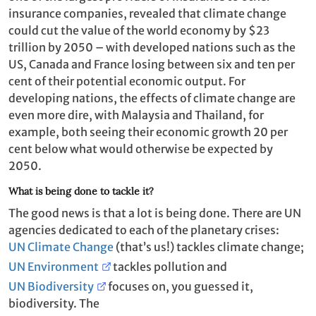
insurance companies, revealed that climate change
could cut the value of the world economy by $23
trillion by 2050 – with developed nations such as the
US, Canada and France losing between six and ten per
cent of their potential economic output. For
developing nations, the effects of climate change are
even more dire, with Malaysia and Thailand, for
example, both seeing their economic growth 20 per
cent below what would otherwise be expected by
2050.
What is being done to tackle it?
The good news is that a lot is being done. There are UN
agencies dedicated to each of the planetary crises:
UN Climate Change
(that’s us!) tackles climate change;
UN Environment
tackles pollution and
UN Biodiversity
focuses on, you guessed it,
biodiversity. The