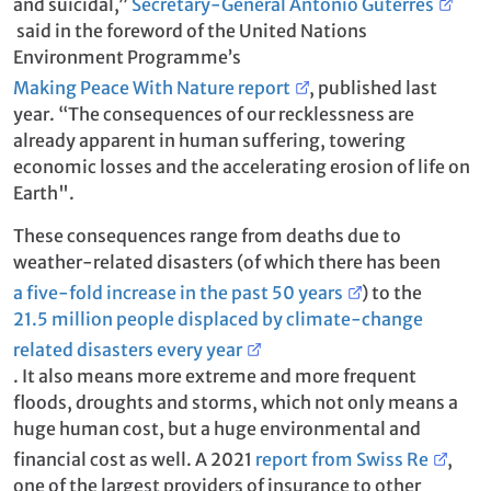
and suicidal,”
Secretary-General António Guterres
said in the foreword of the United Nations
Environment Programme’s
Making Peace With Nature report
, published last
year. “The consequences of our recklessness are
already apparent in human suffering, towering
economic losses and the accelerating erosion of life on
Earth".
These consequences range from deaths due to
weather-related disasters (of which there has been
a five-fold increase in the past 50 years
) to the
21.5 million people displaced by climate-change
related disasters every year
. It also means more extreme and more frequent
floods, droughts and storms, which not only means a
huge human cost, but a huge environmental and
financial cost as well. A 2021
report from Swiss Re
,
one of the largest providers of insurance to other