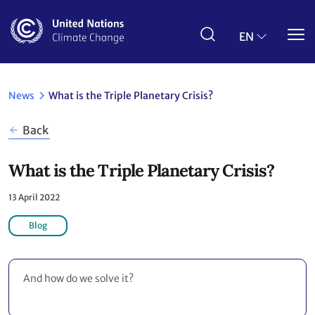
Skip
to
main
EN
content
News
What is the Triple Planetary Crisis?
Back
What is the Triple Planetary Crisis?
13 April 2022
Blog
And how do we solve it?