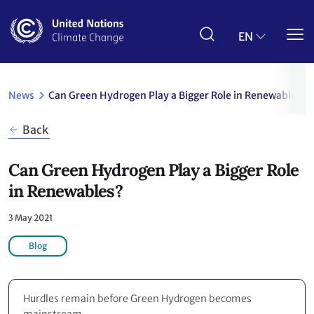
Skip
to
main
EN
content
News
Can Green Hydrogen Play a Bigger Role in Renewables?
Back
Can Green Hydrogen Play a Bigger Role
in Renewables?
3 May 2021
Blog
Hurdles remain before Green Hydrogen becomes