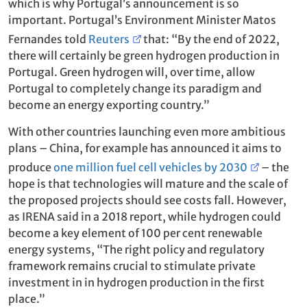
which is why Portugal’s announcement is so
important. Portugal’s Environment Minister Matos
Fernandes told
Reuters
that: “By the end of 2022,
there will certainly be green hydrogen production in
Portugal. Green hydrogen will, over time, allow
Portugal to completely change its paradigm and
become an energy exporting country.”
With other countries launching even more ambitious
plans – China, for example has announced it aims to
produce
one million fuel cell vehicles by 2030
– the
hope is that technologies will mature and the scale of
the proposed projects should see costs fall. However,
as IRENA said in a 2018 report, while hydrogen could
become a key element of 100 per cent renewable
energy systems, “The right policy and regulatory
framework remains crucial to stimulate private
investment in in hydrogen production in the first
place.”