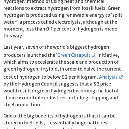
hydrogen’ method of using heat and chemical
reactions to extract hydrogen from fossil fuels. Green
hydrogen is produced using renewable energy to ‘split
water’; a process called electrolysis, although at the
moment, less than 0.1 per cent of hydrogen is made
this way.
Last year, seven of the world’s biggest hydrogen
producers launched the ‘
Green Catapult
’ initiative,
which aims to accelerate the scale and production of
green hydrogen fiftyfold, in order to halve the current
cost of hydrogen to below $2 per kilogram.
Analysis
by the Hydrogen Council suggests that a $2 price
would result in green hydrogen becoming the fuel of
choice in multiple industries including shipping and
steel production.
One of the big benefits of hydrogen is that it can be
stored in fuel cells, – essentially huge batteries –