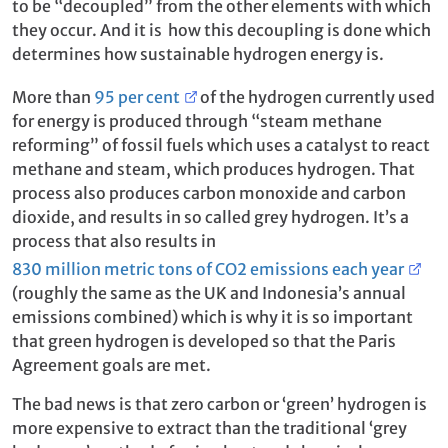
to be “decoupled” from the other elements with which
they occur. And it is how this decoupling is done which
determines how sustainable hydrogen energy is.
More than
95 per cent
of the hydrogen currently used
for energy is produced through “steam methane
reforming” of fossil fuels which uses a catalyst to react
methane and steam, which produces hydrogen. That
process also produces carbon monoxide and carbon
dioxide, and results in so called grey hydrogen. It’s a
process that also results in
830 million metric tons of CO2 emissions each year
(roughly the same as the UK and Indonesia’s annual
emissions combined) which is why it is so important
that green hydrogen is developed so that the Paris
Agreement goals are met.
The bad news is that zero carbon or ‘green’ hydrogen is
more expensive to extract than the traditional ‘grey