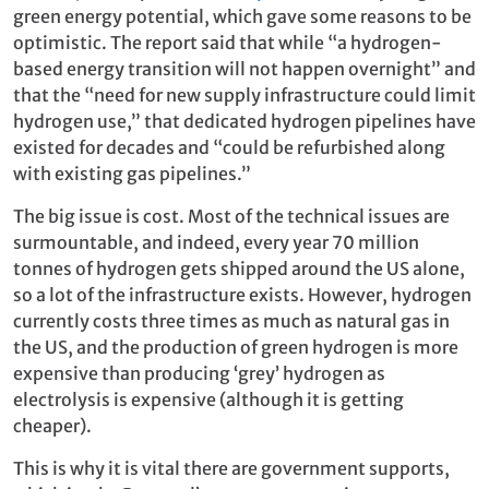
green energy potential, which gave some reasons to be
optimistic. The report said that while “a hydrogen-
based energy transition will not happen overnight” and
that the “need for new supply infrastructure could limit
hydrogen use,” that dedicated hydrogen pipelines have
existed for decades and “could be refurbished along
with existing gas pipelines.”
The big issue is cost. Most of the technical issues are
surmountable, and indeed, every year 70 million
tonnes of hydrogen gets shipped around the US alone,
so a lot of the infrastructure exists. However, hydrogen
currently costs three times as much as natural gas in
the US, and the production of green hydrogen is more
expensive than producing ‘grey’ hydrogen as
electrolysis is expensive (although it is getting
cheaper).
This is why it is vital there are government supports,