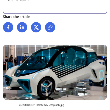
mainstream.
Share the article
Credit: Darren Halstead / Unsplash.jpg