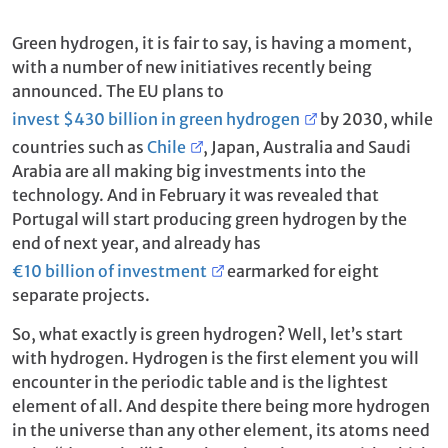
Green hydrogen, it is fair to say, is having a moment,
with a number of new initiatives recently being
announced. The EU plans to
invest $430 billion in green hydrogen
by 2030, while
countries such as
Chile
, Japan, Australia and Saudi
Arabia are all making big investments into the
technology. And in February it was revealed that
Portugal will start producing green hydrogen by the
end of next year, and already has
€10 billion of investment
earmarked for eight
separate projects.
So, what exactly is green hydrogen? Well, let’s start
with hydrogen. Hydrogen is the first element you will
encounter in the periodic table and is the lightest
element of all. And despite there being more hydrogen
in the universe than any other element, its atoms need