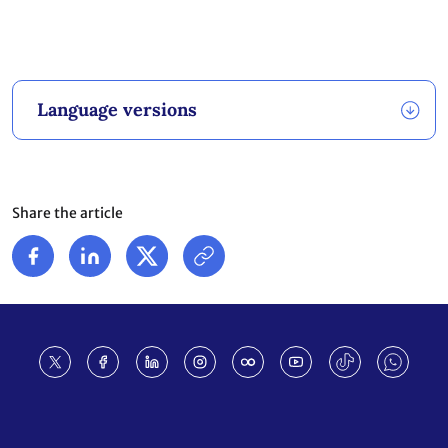
Language versions
Share the article
Footer