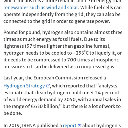
which means it is a more reliable source of energy than
renewables such as wind and solar
. While fuel cells can
operate independently from the grid, they can also be
connected to the grid in order to generate power.
Pound for pound, hydrogen also contains almost three
times as much energy as fossil fuels. Due to its
lightness (57 times lighter than gasoline fumes),
hydrogen needs to be cooled to -253˚C to liquefy it, or
it needs to be compressed to 700 times atmospheric
pressure so it can be delivered as a compressed gas.
Last year, the European Commission released a
Hydrogen Strategy
, which reported that “analysts
estimate that clean hydrogen could meet 24 per cent
of world energy demand by 2050, with annual sales in
the range of €630 billion,” but there is a lot of work to
be done.
In 2019, IRENA published a
report
about hydrogen’s