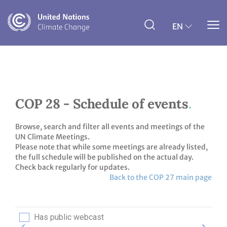
Skip
to
main
EN
content
COP 28 - Schedule of events
Browse, search and filter all events and meetings of the
UN Climate Meetings.
Please note that while some meetings are already listed,
the full schedule will be published on the actual day.
Check back regularly for updates.
Back to the COP 27 main page
Has public webcast