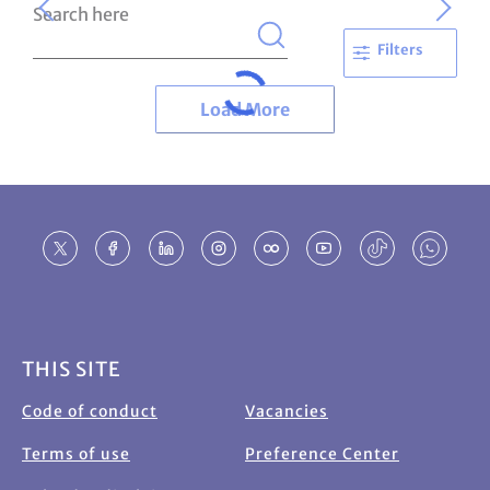
Filters
Load More
Footer
THIS SITE
Code of conduct
Vacancies
Terms of use
Preference Center