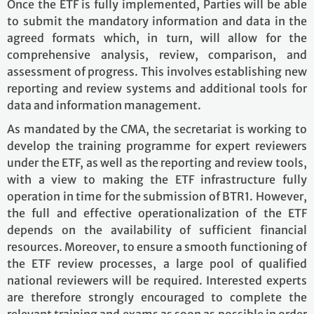
Once the ETF is fully implemented, Parties will be able
to submit the mandatory information and data in the
agreed formats which, in turn, will allow for the
comprehensive analysis, review, comparison, and
assessment of progress. This involves establishing new
reporting and review systems and additional tools for
data and information management.
As mandated by the CMA, the secretariat is working to
develop the training programme for expert reviewers
under the ETF, as well as the reporting and review tools,
with a view to making the ETF infrastructure fully
operation in time for the submission of BTR1. However,
the full and effective operationalization of the ETF
depends on the availability of sufficient financial
resources. Moreover, to ensure a smooth functioning of
the ETF review processes, a large pool of qualified
national reviewers will be required. Interested experts
are therefore strongly encouraged to complete the