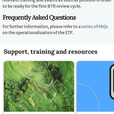
relevant training and exams as soon as possible in order
to be ready for the first BTR review cycle.
Frequently Asked Questions
For further information, please refer to a
series of FAQs
on the operationalization of the ETF.
Support, training and resources