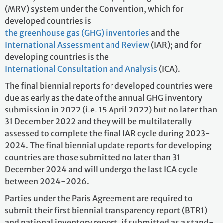
(MRV) system under the Convention, which for
developed countries is
the greenhouse gas (GHG) inventories
and the
International Assessment and Review
(IAR); and for
developing countries is the
International Consultation and Analysis
(ICA).
The final biennial reports for developed countries were
due as early as the date of the annual GHG inventory
submission in 2022 (i.e. 15 April 2022) but no later than
31 December 2022 and they will be multilaterally
assessed to complete the final IAR cycle during 2023-
2024. The final biennial update reports for developing
countries are those submitted no later than 31
December 2024 and will undergo the last ICA cycle
between 2024-2026.
Parties under the Paris Agreement are required to
submit their first biennial transparency report (BTR1)
and national inventory report, if submitted as a stand-