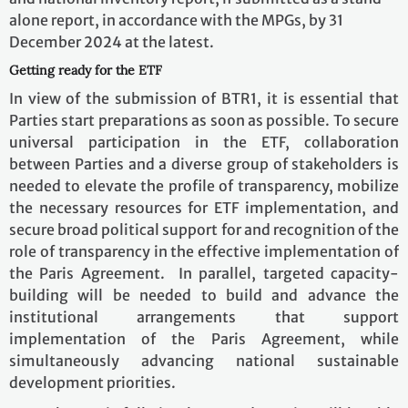
alone report, in accordance with the MPGs, by 31
December 2024 at the latest.
Getting ready for the ETF
In view of the submission of BTR1, it is essential that
Parties start preparations as soon as possible. To secure
universal participation in the ETF, collaboration
between Parties and a diverse group of stakeholders is
needed to elevate the profile of transparency, mobilize
the necessary resources for ETF implementation, and
secure broad political support for and recognition of the
role of transparency in the effective implementation of
the Paris Agreement. In parallel, targeted capacity-
building will be needed to build and advance the
institutional arrangements that support
implementation of the Paris Agreement, while
simultaneously advancing national sustainable
development priorities.