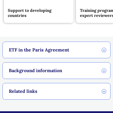
Support to developing
Training progra
countries
expert reviewer
ETF in the Paris Agreement
Background information
Related links