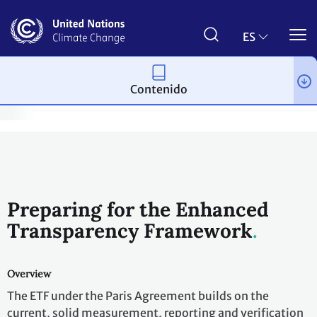
Pasar
al
contenido
ES
principal
Contenido
ng and review
Reporting and review under the Paris Agreement
Preparing for the Enhanced
Transparency Framework
Overview
The ETF under the Paris Agreement builds on the
current, solid measurement, reporting and verification