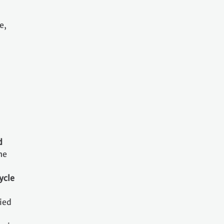
e,
d
he
ycle
ried