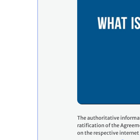
The authoritative informa
ratification of the Agreem
on the respective internet