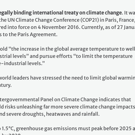
egally binding international treaty on climate change
. It w
 the UN Climate Change Conference (COP21) in Paris, France
ed into force on 4 November 2016. Currently, as of 27 Janu
s to the Paris Agreement.
 hold “the increase in the global average temperature to wel
rial levels” and pursue efforts “to limit the temperature
e-industrial levels.”
world leaders have stressed the need to limit global warmi
ntury.
ntergovernmental Panel on Climate Change indicates that
ld risks unleashing far more severe climate change impacts
nd severe droughts, heatwaves and rainfall.
o 1.5°C, greenhouse gas emissions must peak before 2025 