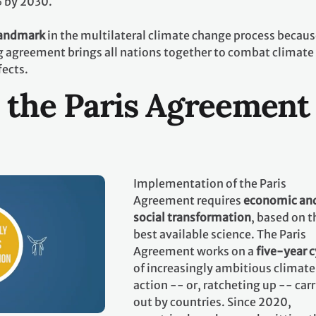
% by 2030.
landmark
in the multilateral climate change process becaus
ing agreement brings all nations together to combat climate
fects.
 the Paris Agreement
Implementation of the Paris
Agreement requires
economic an
social transformation
, based on t
best available science. The Paris
Agreement works on a
five-year c
of increasingly ambitious climate
action -- or, ratcheting up -- car
out by countries. Since 2020,