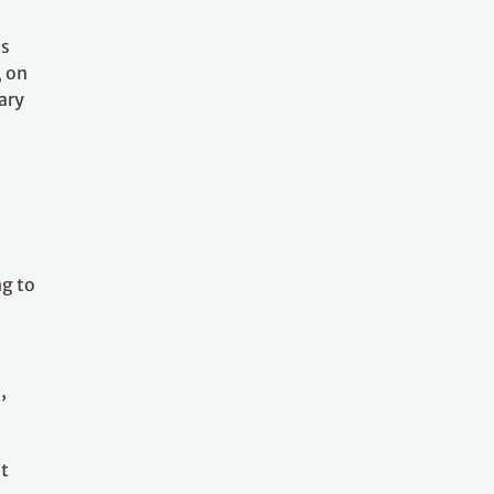
as
, on
ary
l
ng to
,
at