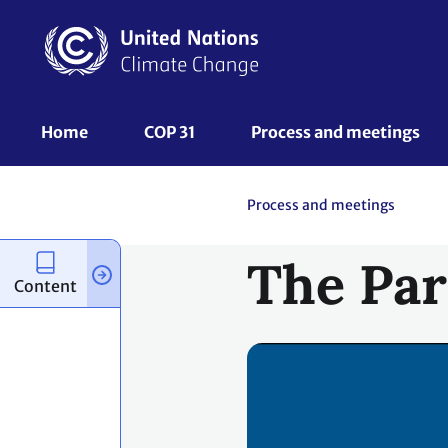
Skip
to
main
content
UNFCCC
Home
COP 31
Process and meetings 
Nav
Process and meetings
The Par
Content