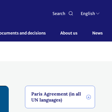
Search
English
ocuments and decisions 
About us 
News
Paris Agreement (in all
UN languages)