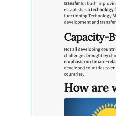
transfer
for both improvin
establishes
a technology
functioning Technology M
development and transfer
Capacity-B
Not all developing countri
challenges brought by cli
emphasis on climate-rela
developed countries to en
countries.
How are w