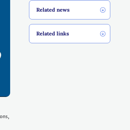
Related news
Related links
ions,