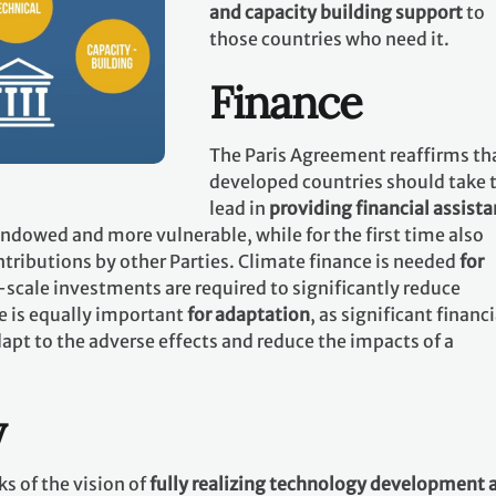
and capacity building support
to
those countries who need it.
Finance
The Paris Agreement reaffirms th
developed countries should take 
lead in
providing financial assist
 endowed and more vulnerable, while for the first time also
tributions by other Parties. Climate finance is needed
for
-scale investments are required to significantly reduce
e is equally important
for adaptation
, as significant financi
apt to the adverse effects and reduce the impacts of a
y
s of the vision of
fully realizing technology development 