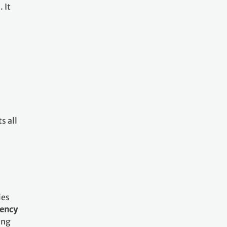
 It
s all
ies
rency
ing