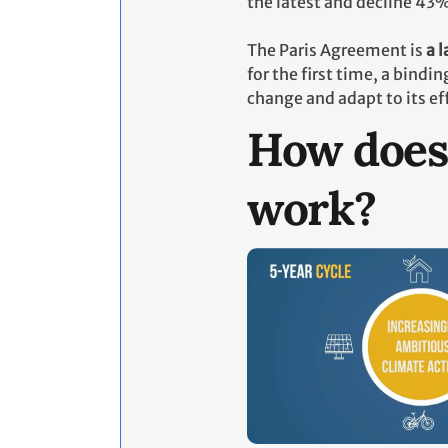
the latest and decline 43
The Paris Agreement is
a 
for the first time, a bind
change and adapt to its ef
How does
work?