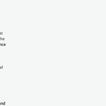
at
the
ance
al
and