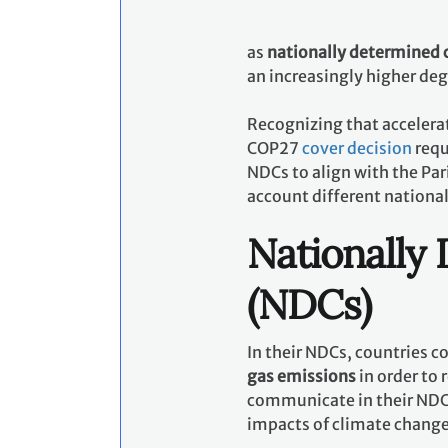
as
nationally determined 
an increasingly higher de
Recognizing that accelerat
COP27
cover decision
requ
NDCs to align with the Pa
account different nationa
Nationally
(NDCs)
In their NDCs, countries 
gas emissions
in order to 
communicate in their NDCs
impacts of climate chang