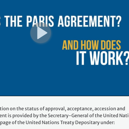
tion on the status of approval, acceptance, accession and
ent is provided by the Secretary-General of the United Nat
 page of the United Nations Treaty Depositary under: