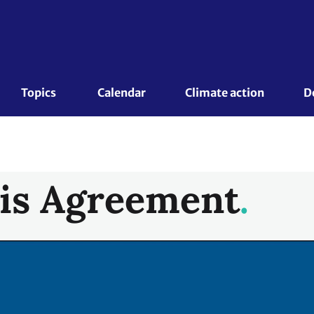
Topics 
Calendar
Climate action
D
is Agreement