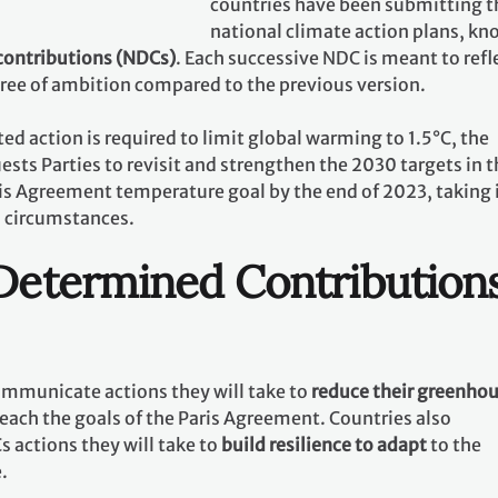
countries have been submitting t
national climate action plans, k
contributions (NDCs)
. Each successive NDC is meant to refl
gree of ambition compared to the previous version.
ed action is required to limit global warming to 1.5°C, the
ests Parties to revisit and strengthen the 2030 targets in t
ris Agreement temperature goal by the end of 2023, taking 
l circumstances.
 Determined Contribution
communicate actions they will take to
reduce their greenho
reach the goals of the Paris Agreement. Countries also
 actions they will take to
build resilience to adapt
to the
e.