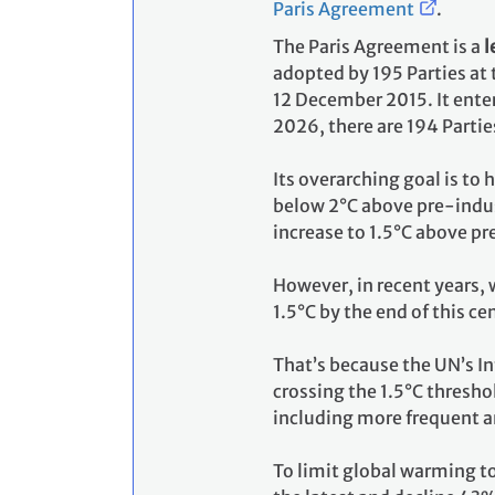
Paris Agreement
.
The Paris Agreement is a
l
adopted by 195 Parties at
12 December 2015. It enter
2026, there are 194 Partie
Its overarching goal is to
below 2°C above pre-indust
increase to 1.5°C above pr
However, in recent years, 
1.5°C by the end of this ce
That’s because the UN’s I
crossing the 1.5°C thresho
including more frequent a
To limit global warming t