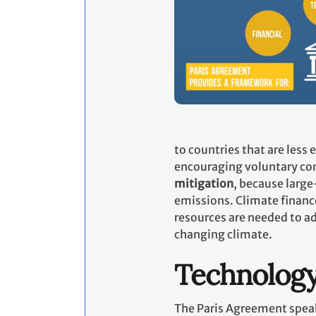
to countries that are less
encouraging voluntary con
mitigation
, because large
emissions. Climate financ
resources are needed to ad
changing climate.
Technolog
The Paris Agreement speak