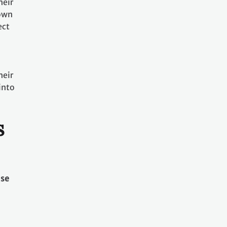
heir
nown
ect
heir
into
s
use