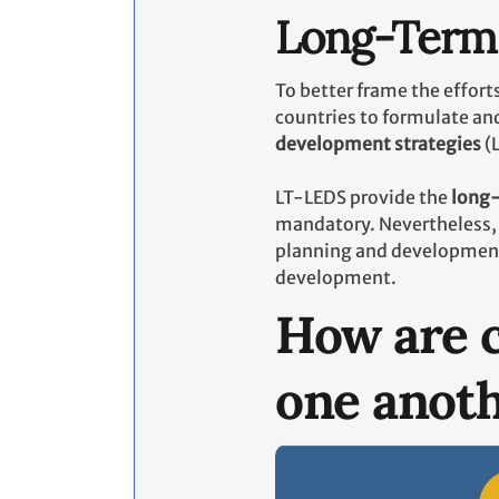
Long-Term 
To better frame the effor
countries to formulate an
development strategies
(
LT-LEDS provide the
long-
mandatory. Nevertheless, 
planning and development p
development.
How are c
one anot