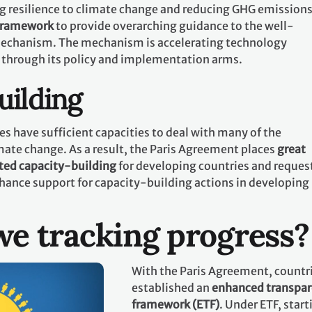
g resilience to climate change and reducing GHG emissions.
 framework
to provide overarching guidance to the well-
echanism. The mechanism is accelerating technology
 through its policy and implementation arms.
uilding
es have sufficient capacities to deal with many of the
mate change. As a result, the Paris Agreement places
great
ted capacity-building
for developing countries and request
hance support for capacity-building actions in developing
e tracking progress?
With the Paris Agreement, countr
established an
enhanced transpa
framework (ETF)
. Under ETF, start