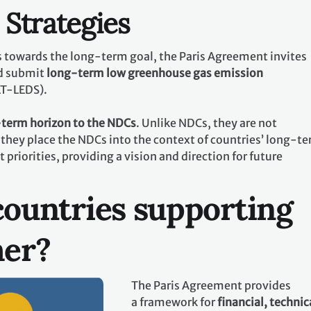
Strategies
ts towards the long-term goal, the Paris Agreement invites
d submit
long-term low greenhouse gas emission
LT-LEDS).
term horizon to the NDCs
. Unlike NDCs, they are not
they place the NDCs into the context of countries’ long-t
riorities, providing a vision and direction for future
ountries supporting
her?
The Paris Agreement provides
a framework for
financial, technic