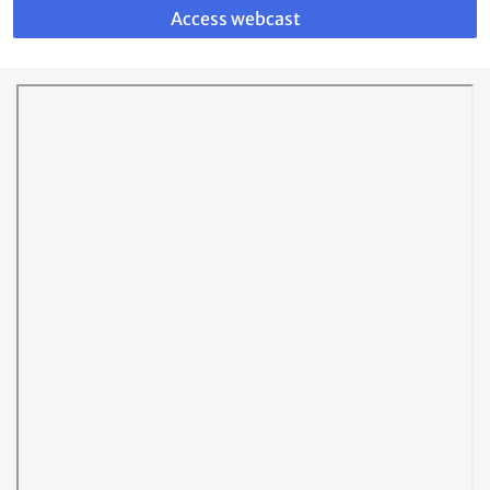
to
Access webcast
webcast