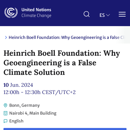
Pasar
al
contenido
ES
principal
Heinrich Boell Foundation: Why Geoengineering is a False Clim
Heinrich Boell Foundation: Why
Geoengineering is a False
Climate Solution
10
Jun. 2024
12:00h - 12:30h
CEST/UTC+2
Bonn, Germany
Nairobi 4, Main Building
English
Link