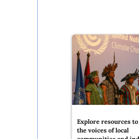
Explore resources to 
the voices of local
communities and in