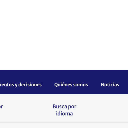
para reforzar las capacidades de
ea el cambio climático a escala
es haciendo clic en el siguiente
or
Busca por
idioma