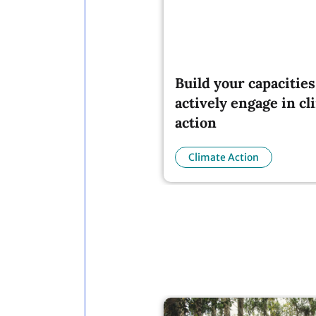
Build your capacities
actively engage in cl
action
Climate Action