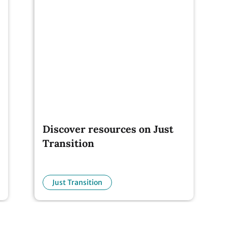
Discover resources on Just
Transition
Just Transition