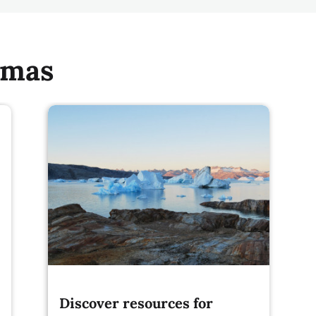
emas
Discover resources for
implementing Article 6 of the