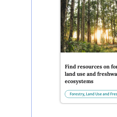
Find resources on fo
land use and freshwa
ecosystems
Forestry, Land Use and Fr
Ecosystems