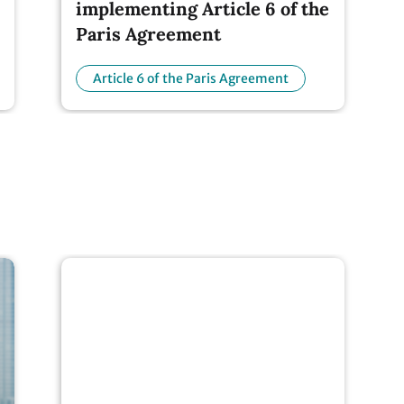
Paris Agreement
Article 6 of the Paris Agreement