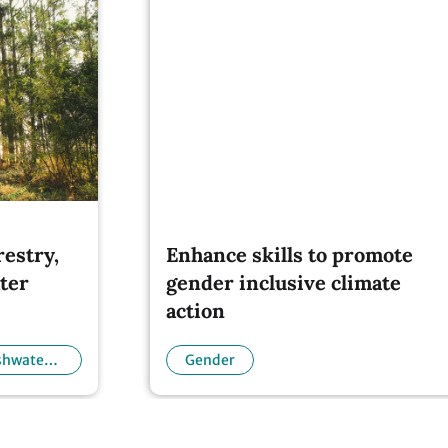
restry,
Enhance skills to promote
ter
gender inclusive climate
action
eshwater
Gender