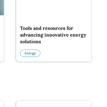
Tools and resources for
advancing innovative energy
solutions
Energy