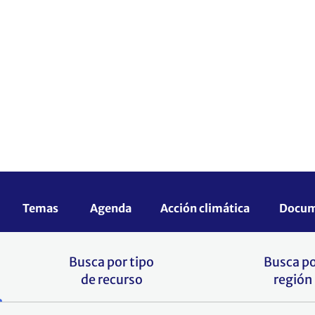
ientas, proyectos, cursos y otros recursos 
rrollo para responder a los retos que plant
local.
e añadir a este portal? Envía tus material
Busca por tipo
Busca p
de recurso
región