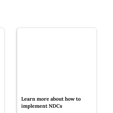
Learn more about how to
implement NDCs