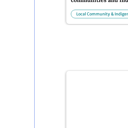
people
Local Community & Indige
People