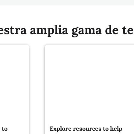
estra amplia gama de t
 to
Explore resources to help
build sustainable and climate