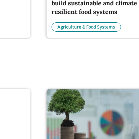
resilient food systems
Agriculture & Food Systems