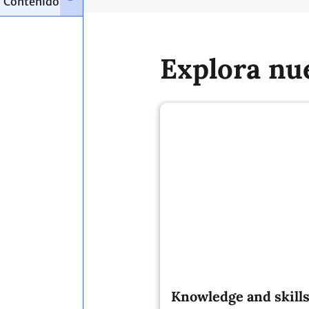
Explora nu
Knowledge and skills
contribute to a more