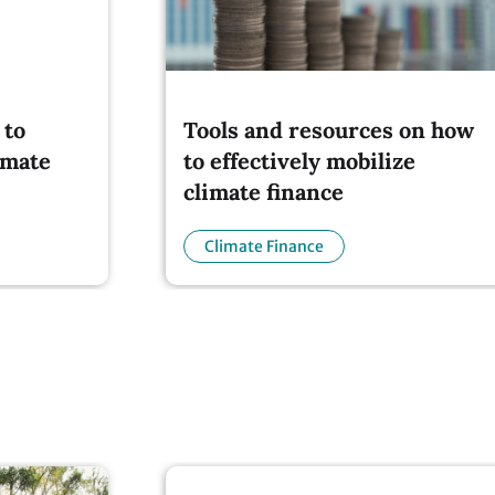
 to
Tools and resources on how
imate
to effectively mobilize
climate finance
Climate Finance