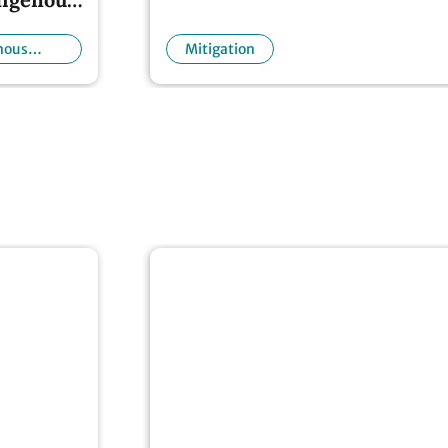
nous
Mitigation