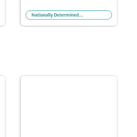
Nationally Determined
Contributions