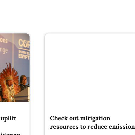
uplift
Check out mitigation
resources to reduce emission
digenous