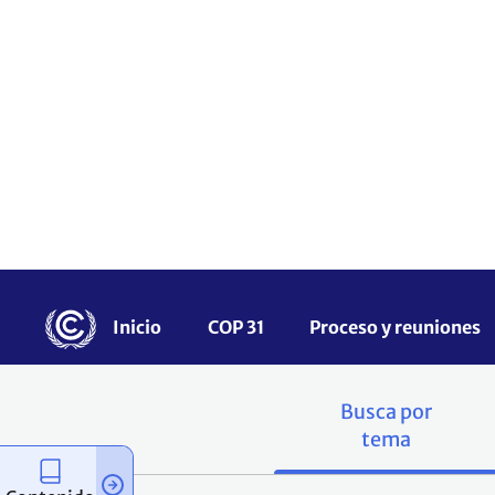
una serie de herram
los países en desa
nacional, regional y 
¿Tienes recursos qu
botón.
Busca por
tema