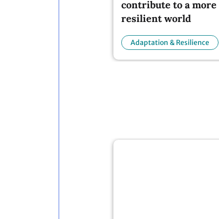
resilient world
Adaptation & Resilience