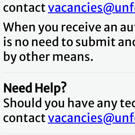
contact
vacancies@unfc
When you receive an aut
is no need to submit an
by other means.
Need Help?
Should you have any tech
contact
vacancies@unfc