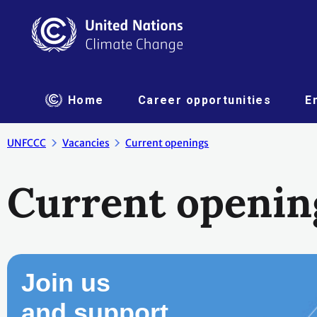
Home
Career opportunities
E
UNFCCC
Vacancies
Current openings
Current openin
Join us
and support