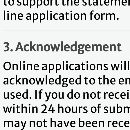
to support the stateme
line application form.
3. Acknowledgement
Online applications wil
acknowledged to the em
used. If you do not re
within 24 hours of subm
may not have been recei