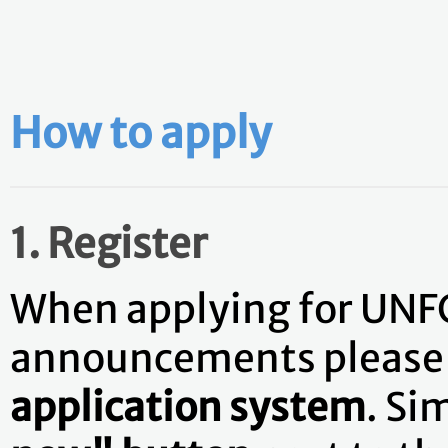
How to apply
1. Register
When applying for UNF
announcements pleas
application system
. Si