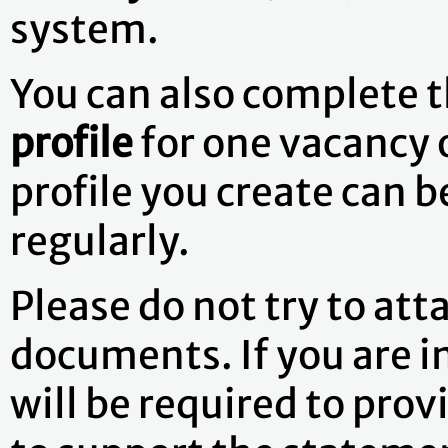
system.
You can also complete 
profile
for one vacancy 
profile you create can 
regularly.
Please do not try to att
documents. If you are i
will be required to pr