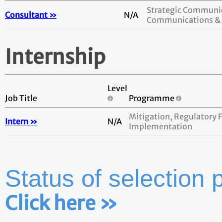
Strategic Communic
Consultant »
N/A
Communications & 
Internship
Level
Job Title
Programme
Mitigation, Regulatory
Intern »
N/A
Implementation
Status of selection 
Click here »