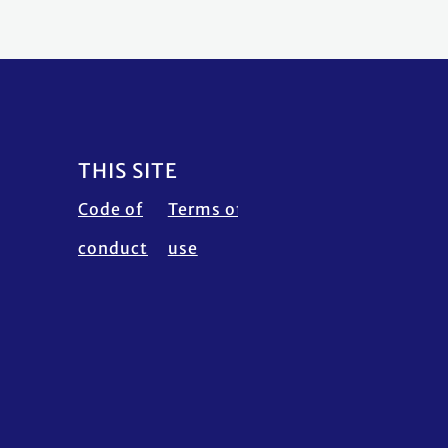
THIS SITE
Code of
Terms of
Calendar
Fraud
conduct
use
disclaimer
Alert
Contact