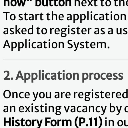
now" button
next to t
To start the application 
asked to register as a 
Application System.
2. Application process
Once you are registered 
an existing vacancy by
History Form (P.11)
in o