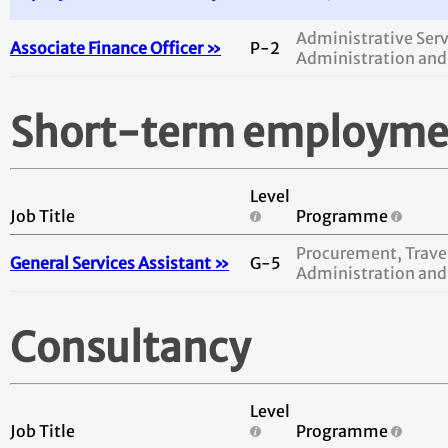
Administrative Serv
Associate Finance Officer »
P-2
Administration and
Short-term employme
Level
Job Title
Programme
Procurement, Travel
General Services Assistant »
G-5
Administration and
Consultancy
Level
Job Title
Programme