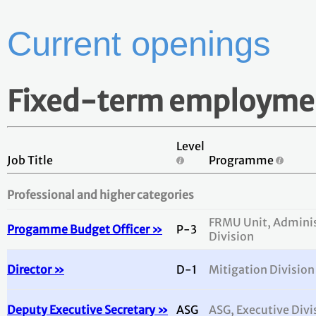
Current openings
Fixed-term employme
Level
Job Title
Programme
Professional and higher categories
FRMU Unit, Adminis
Progamme Budget Officer »
P-3
Division
Director »
D-1
Mitigation Division
Deputy Executive Secretary »
ASG
ASG, Executive Divi