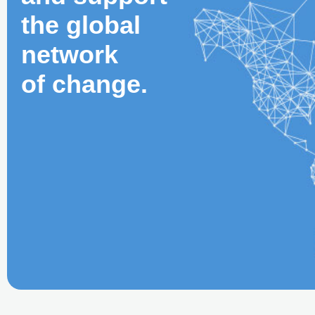
the global
network
of change.