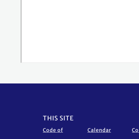
Footer
THIS SITE
Code of
Calendar
Co