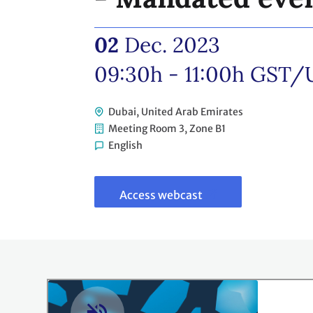
02
Dec. 2023
09:30h - 11:00h
GST/
Dubai, United Arab Emirates
Meeting Room 3, Zone B1
English
Link
to
webcast
Access webcast