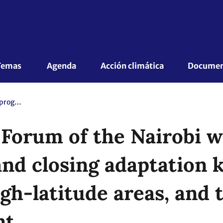
Temas 
Agenda
Acción climática
Document
16th Focal Point Forum of the Nairobi work programme: Understanding and closing adaptation knowledge gaps in mountains, high-latitude areas, and the cryosphere. - Mandated event
t Forum of the Nairobi
nd closing adaptation 
gh-latitude areas, and 
nt