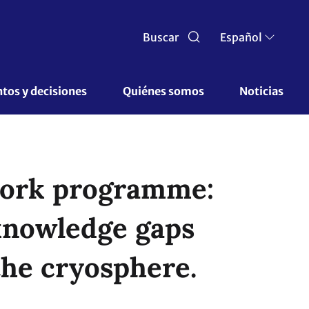
Buscar
Español
os y decisiones 
Quiénes somos 
Noticias
 work programme:
knowledge gaps
the cryosphere.