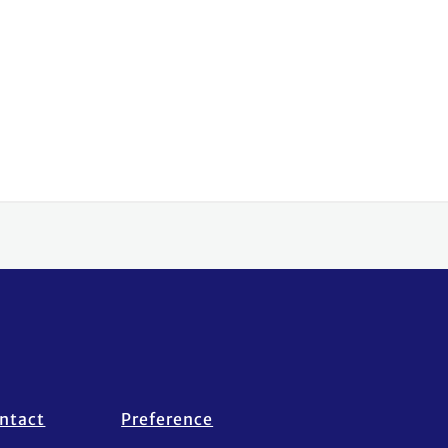
ntact
Preference