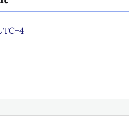
UTC+4