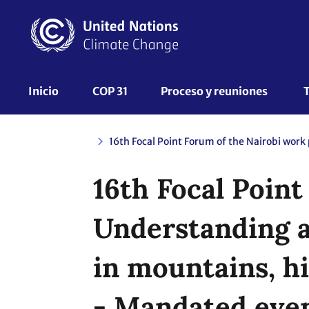
Pasar
al
contenido
principal
UNFCCC
Inicio
COP 31
Proceso y reuniones 
Nav
16th Focal Poin
Understanding a
in mountains, hi
- Mandated eve