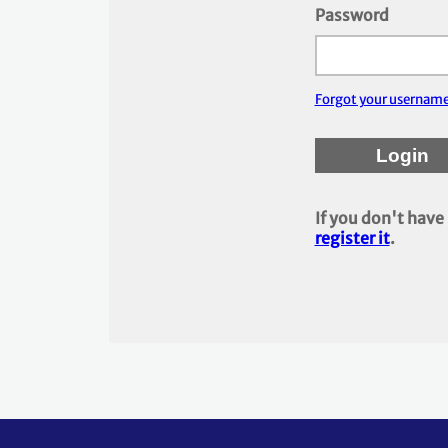
Password
Forgot your usernam
If you don't have
register it
.