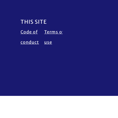
THIS SITE
Code of
Terms of
Calendar
Fraud
conduct
use
disclaimer
Alert
Contact