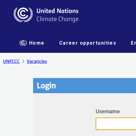
Home
Career opportunities
E
UNFCCC
Vacancies
Login
Username