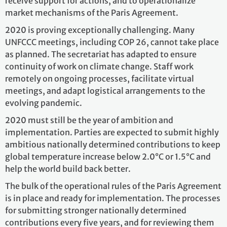
receive support for actions, and to operationalize
market mechanisms of the Paris Agreement.
2020 is proving exceptionally challenging. Many
UNFCCC meetings, including COP 26, cannot take place
as planned. The secretariat has adapted to ensure
continuity of work on climate change. Staff work
remotely on ongoing processes, facilitate virtual
meetings, and adapt logistical arrangements to the
evolving pandemic.
2020 must still be the year of ambition and
implementation. Parties are expected to submit highly
ambitious nationally determined contributions to keep
global temperature increase below 2.0°C or 1.5°C and
help the world build back better.
The bulk of the operational rules of the Paris Agreement
is in place and ready for implementation. The processes
for submitting stronger nationally determined
contributions every five years, and for reviewing them