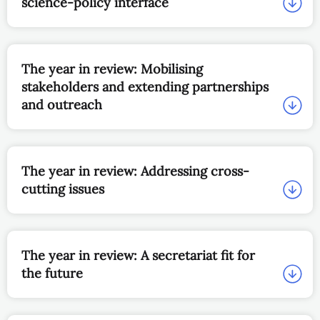
science-policy interface
The year in review: Mobilising
stakeholders and extending partnerships
and outreach
The year in review: Addressing cross-
cutting issues
The year in review: A secretariat fit for
the future