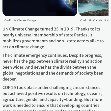
Credit: UN Climate Change
Credit: Mr. Chencho Norb
UN Climate Change turned 25 in 2019. Thanks to its
nearly universal membership of state Parties, it
mobilizes governments and non-state actors alike to
act on climate change.
The climate emergency continues. Despite progress,
never has the gap between climate reality and action
been wider. And never has the divide between the
global negotiations and the demands of society been
deeper.
COP 25 took place under challenging circumstances,
but achieved positive results on technology, oceans,
agriculture, gender and capacity-building. But more
work is needed to ensure that developing countries