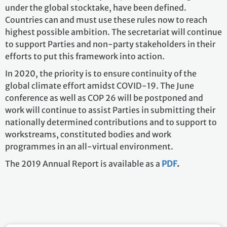
under the global stocktake, have been defined.
Countries can and must use these rules now to reach
highest possible ambition. The secretariat will continue
to support Parties and non-party stakeholders in their
efforts to put this framework into action.
In 2020, the priority is to ensure continuity of the
global climate effort amidst COVID-19. The June
conference as well as COP 26 will be postponed and
work will continue to assist Parties in submitting their
nationally determined contributions and to support to
workstreams, constituted bodies and work
programmes in an all-virtual environment.
The 2019 Annual Report is available as a
PDF
.