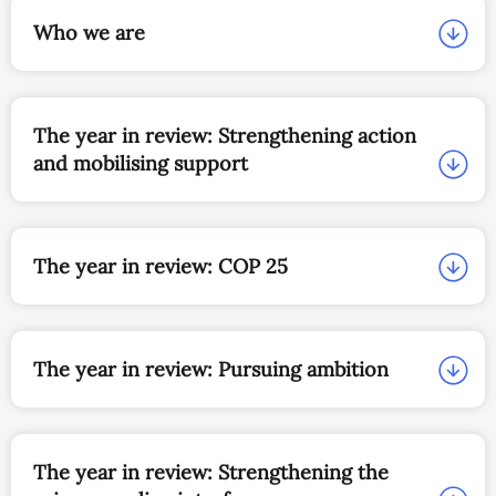
Who we are
The year in review: Strengthening action
and mobilising support
The year in review: COP 25
The year in review: Pursuing ambition
The year in review: Strengthening the