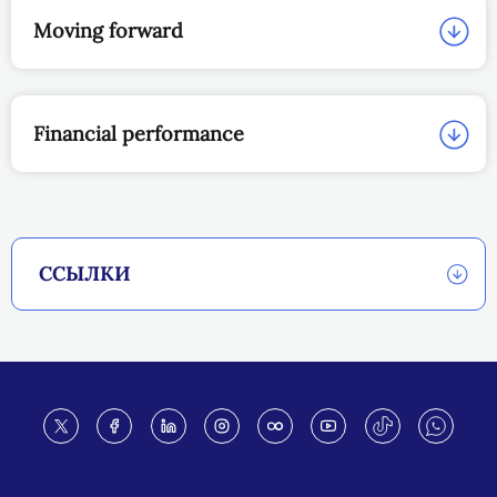
Moving forward
Financial performance
ССЫЛКИ