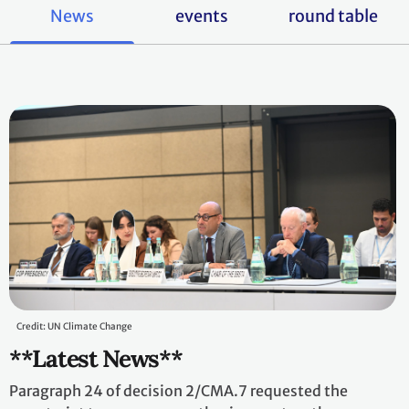
News
events
round table
Credit: UN Climate Change
**Latest News**
Paragraph 24 of decision 2/CMA.7 requested the