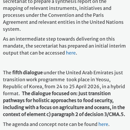
secretariat to prepare a synthesis report on the
mapping of relevant instruments, initiatives and
processes under the Convention and the Paris
Agreement and relevant entities in the United Nations
system.
As an intermediate step towards delivering on this
mandate, the secretariat has prepared an initial interim
output that can be accessed
here
.
The
fifth dialogue
under the United Arab Emirates just
transition work programme took place in Yeosu,
Republic of Korea, from 24 to 25 April 2026, in a hybrid
format.
The dialogue focused on: Just transition
pathways for holistic approaches to food security,
including with a focus on agriculture and oceans, in the
context of element c) paragraph 2 of decision 3/CMA.5.
The agenda and concept note can be found
here
.