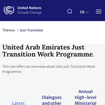
Aller
au
contenu
FR
principal
Thèmes
Just Transition
United Arab Emirates Just
Transition Work Programme
This site offers an overview about UAE Just Transition Work
Programme.
Annual
Dialogues
High-level
Latest
and other
Ministerial