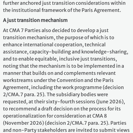
further anchored just transition considerations within
the institutional framework of the Paris Agreement.
A just transition mechanism
At CMA 7 Parties also decided to develop a just
transition mechanism, the purpose of which is to
enhance international cooperation, technical
assistance, capacity-building and knowledge-sharing,
and to enable equitable, inclusive just transitions,
noting that the mechanism is to be implemented in a
manner that builds on and complements relevant
workstreams under the Convention and the Paris
Agreement, including the work programme (decision
2/CMA.7 para. 25). The subsidiary bodies were
requested, at their sixty-fourth sessions (June 2026),
to recommend a draft decision on the process for its
operationalization for consideration at CMA 8
(November 2026) (decision 2/CMA.7 para. 25). Parties
and non-Party stakeholders are invited to submit views