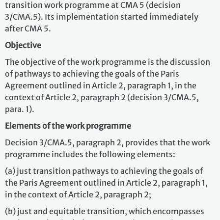
transition work programme at CMA 5 (decision
3/CMA.5). Its implementation started immediately
after CMA 5.
Objective
The objective of the work programme is the discussion
of pathways to achieving the goals of the Paris
Agreement outlined in Article 2, paragraph 1, in the
context of Article 2, paragraph 2 (decision 3/CMA.5,
para. 1).
Elements of the work programme
Decision 3/CMA.5, paragraph 2, provides that the work
programme includes the following elements:
(a) just transition pathways to achieving the goals of
the Paris Agreement outlined in Article 2, paragraph 1,
in the context of Article 2, paragraph 2;
(b) just and equitable transition, which encompasses