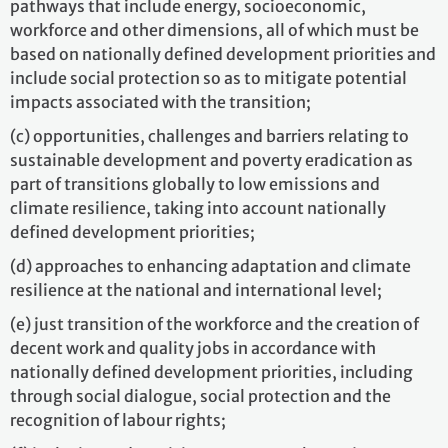
pathways that include energy, socioeconomic,
workforce and other dimensions, all of which must be
based on nationally defined development priorities and
include social protection so as to mitigate potential
impacts associated with the transition;
(c) opportunities, challenges and barriers relating to
sustainable development and poverty eradication as
part of transitions globally to low emissions and
climate resilience, taking into account nationally
defined development priorities;
(d) approaches to enhancing adaptation and climate
resilience at the national and international level;
(e) just transition of the workforce and the creation of
decent work and quality jobs in accordance with
nationally defined development priorities, including
through social dialogue, social protection and the
recognition of labour rights;