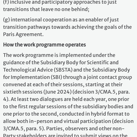
(f) inclusive and participatory approaches to just
transitions that leave no one behind;
(g) international cooperation as an enabler of just
transition pathways towards achieving the goals of the
Paris Agreement.
How the work programme operates
The work programme is implemented under the
guidance of the Subsidiary Body for Scientific and
Technological Advice (SBSTA) and the Subsidiary Body
for Implementation (SBI) through a joint contact group
convened at each of their sessions, starting at their
sixtieth sessions (June 2024) (decision 3/CMA.5, para.
4). At least two dialogues are held each year, one prior
to the first regular sessions of the subsidiary bodies and
one prior to the second, conducted in hybrid format to
allow both in-person and virtual participation (decision
3/CMA.5, para. 5). Parties, observers and other non-
Party stakeholders are invited to submit views on the