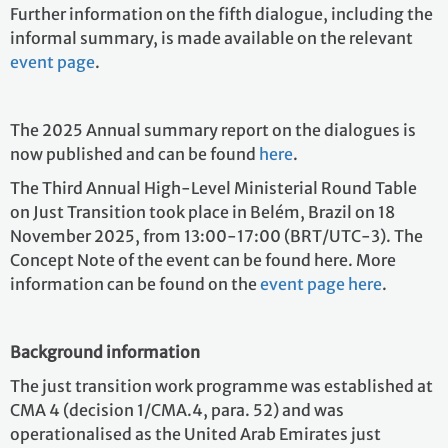
Further information on the fifth dialogue, including the
informal summary, is made available on the relevant
event page
.
The 2025 Annual summary report on the dialogues is
now published and can be found
here
.
The Third Annual High-Level Ministerial Round Table
on Just Transition took place in Belém, Brazil on 18
November 2025, from 13:00-17:00 (BRT/UTC-3). The
Concept Note of the event can be found here. More
information can be found on the
event page here
.
Background information
The just transition work programme was established at
CMA 4 (decision 1/CMA.4, para. 52) and was
operationalised as the United Arab Emirates just