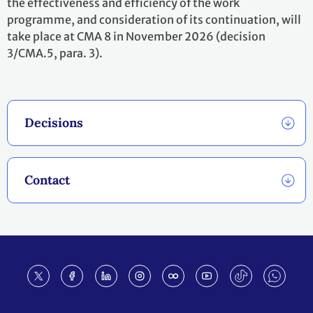
the effectiveness and efficiency of the work
programme, and consideration of its continuation, will
take place at CMA 8 in November 2026 (decision
3/CMA.5, para. 3).
Decisions
Contact