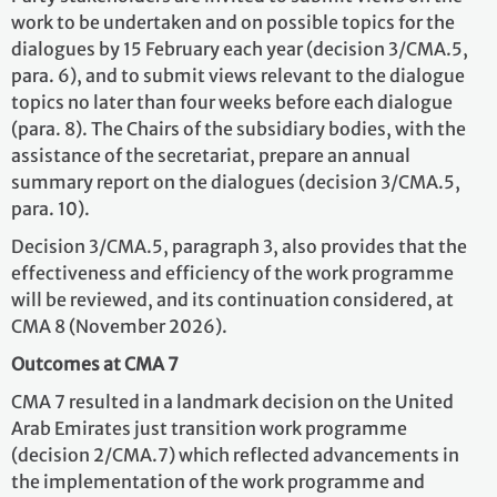
work to be undertaken and on possible topics for the
dialogues by 15 February each year (decision 3/CMA.5,
para. 6), and to submit views relevant to the dialogue
topics no later than four weeks before each dialogue
(para. 8). The Chairs of the subsidiary bodies, with the
assistance of the secretariat, prepare an annual
summary report on the dialogues (decision 3/CMA.5,
para. 10).
Decision 3/CMA.5, paragraph 3, also provides that the
effectiveness and efficiency of the work programme
will be reviewed, and its continuation considered, at
CMA 8 (November 2026).
Outcomes at CMA 7
CMA 7 resulted in a landmark decision on the United
Arab Emirates just transition work programme
(decision 2/CMA.7) which reflected advancements in
the implementation of the work programme and