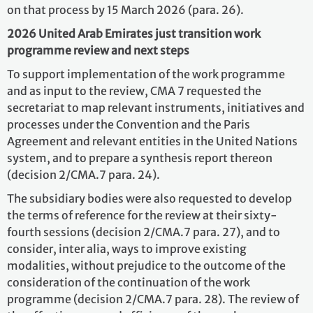
on that process by 15 March 2026 (para. 26).
2026 United Arab Emirates just transition work
programme review and next steps
To support implementation of the work programme
and as input to the review, CMA 7 requested the
secretariat to map relevant instruments, initiatives and
processes under the Convention and the Paris
Agreement and relevant entities in the United Nations
system, and to prepare a synthesis report thereon
(decision 2/CMA.7 para. 24).
The subsidiary bodies were also requested to develop
the terms of reference for the review at their sixty-
fourth sessions (decision 2/CMA.7 para. 27), and to
consider, inter alia, ways to improve existing
modalities, without prejudice to the outcome of the
consideration of the continuation of the work
programme (decision 2/CMA.7 para. 28). The review of