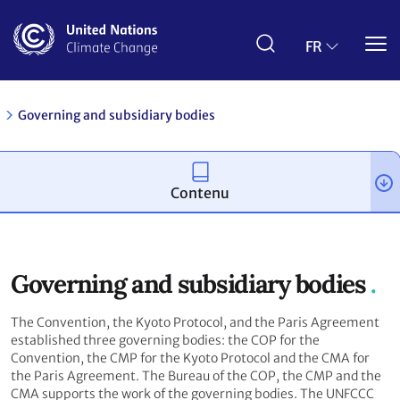
Aller
au
contenu
FR
principal
Governing and subsidiary bodies
Contenu
Governing and subsidiary bodies
The Convention, the Kyoto Protocol, and the Paris Agreement
established three governing bodies: the COP for the
Convention, the CMP for the Kyoto Protocol and the CMA for
the Paris Agreement. The Bureau of the COP, the CMP and the
CMA supports the work of the governing bodies. The UNFCCC