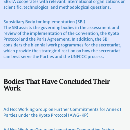
SBSTA cooperates with relevant international organizations on
scientific, technological and methodological questions.
Subsidiary Body for Implementation (SBI)
The SBI assists the governing bodies in the assessment and
review of the implementation of the Convention, the Kyoto
Protocol and the Paris Agreement. In addition, the SBI
considers the biennial work programmes for the secretariat,
which provide the strategic direction on how the secretariat
can best serve the Parties and the UNFCCC process.
Bodies That Have Concluded Their
Work
Ad Hoc Working Group on Further Commitments for Annex I
Parties under the Kyoto Protocol (AWG-KP)
Ad Hoc Working Group on Long-term Cooperative Action