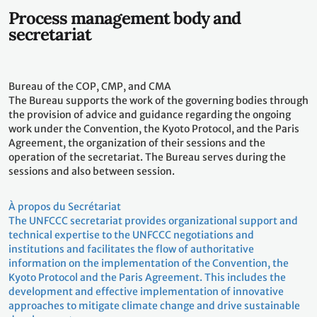
Process management body and
secretariat
Bureau of the COP, CMP, and CMA
The Bureau supports the work of the governing bodies through
the provision of advice and guidance regarding the ongoing
work under the Convention, the Kyoto Protocol, and the Paris
Agreement, the organization of their sessions and the
operation of the secretariat. The Bureau serves during the
sessions and also between session.
À propos du Secrétariat
The UNFCCC secretariat provides organizational support and
technical expertise to the UNFCCC negotiations and
institutions and facilitates the flow of authoritative
information on the implementation of the Convention, the
Kyoto Protocol and the Paris Agreement. This includes the
development and effective implementation of innovative
approaches to mitigate climate change and drive sustainable