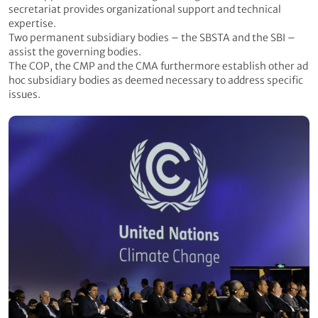
secretariat provides organizational support and technical
expertise.
Two permanent subsidiary bodies – the SBSTA and the SBI –
assist the governing bodies.
The COP, the CMP and the CMA furthermore establish other ad
hoc subsidiary bodies as deemed necessary to address specific
issues.