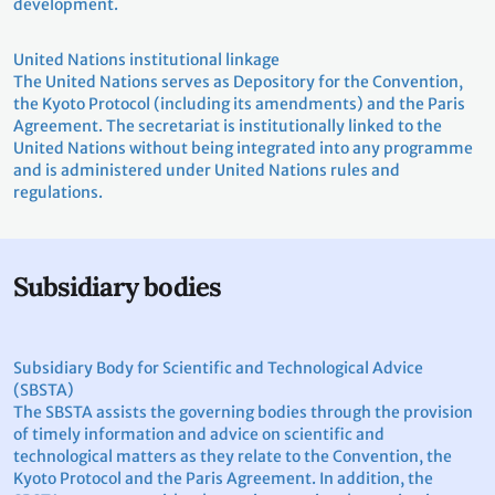
development.
United Nations institutional linkage
The United Nations serves as Depository for the Convention,
the Kyoto Protocol (including its amendments) and the Paris
Agreement. The secretariat is institutionally linked to the
United Nations without being integrated into any programme
and is administered under United Nations rules and
regulations.
Subsidiary bodies
Subsidiary Body for Scientific and Technological Advice
(SBSTA)
The SBSTA assists the governing bodies through the provision
of timely information and advice on scientific and
technological matters as they relate to the Convention, the
Kyoto Protocol and the Paris Agreement. In addition, the