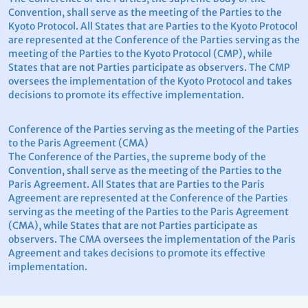
Convention, shall serve as the meeting of the Parties to the
Kyoto Protocol. All States that are Parties to the Kyoto Protocol
are represented at the Conference of the Parties serving as the
meeting of the Parties to the Kyoto Protocol (CMP), while
States that are not Parties participate as observers. The CMP
oversees the implementation of the Kyoto Protocol and takes
decisions to promote its effective implementation.
Conference of the Parties serving as the meeting of the Parties
to the Paris Agreement (CMA)
The Conference of the Parties, the supreme body of the
Convention, shall serve as the meeting of the Parties to the
Paris Agreement. All States that are Parties to the Paris
Agreement are represented at the Conference of the Parties
serving as the meeting of the Parties to the Paris Agreement
(CMA), while States that are not Parties participate as
observers. The CMA oversees the implementation of the Paris
Agreement and takes decisions to promote its effective
implementation.