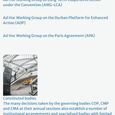
under the Convention (AWG-LCA)
Ad Hoc Working Group on the Durban Platform for Enhanced
Action (ADP)
Ad Hoc Working Group on the Paris Agreement (APA)
Constituted bodies
The many decisions taken by the governing bodies COP, CMP
and CMA at their annual sessions also establish a number of
institutional arrangements and specialised bodies with limited