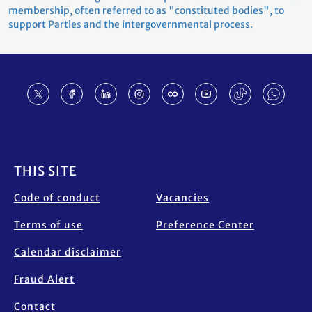
membership, often referred to as "constituted bodies", to
support Parties and the intergovernmental process.
Footer
THIS SITE
Code of conduct
Vacancies
Terms of use
Preference Center
Calendar disclaimer
Fraud Alert
Contact