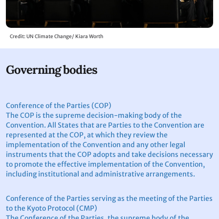
Credit: UN Climate Change/ Kiara Worth
Governing bodies
Conference of the Parties (COP)
The COP is the supreme decision-making body of the
Convention. All States that are Parties to the Convention are
represented at the COP, at which they review the
implementation of the Convention and any other legal
instruments that the COP adopts and take decisions necessary
to promote the effective implementation of the Convention,
including institutional and administrative arrangements.
Conference of the Parties serving as the meeting of the Parties
to the Kyoto Protocol (CMP)
The Conference of the Parties, the supreme body of the