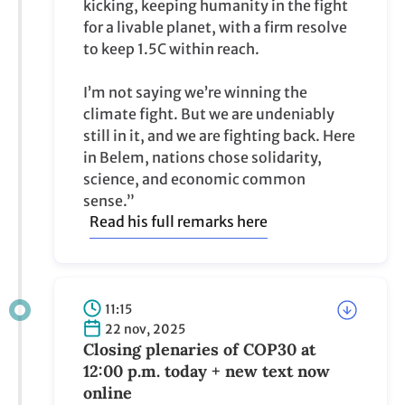
kicking, keeping humanity in the fight
for a livable planet, with a firm resolve
to keep 1.5C within reach.
I’m not saying we’re winning the
climate fight. But we are undeniably
still in it, and we are fighting back. Here
in Belem, nations chose solidarity,
science, and economic common
sense.”
Read his full remarks here
11:15
22 nov, 2025
Closing plenaries of COP30 at
12:00 p.m. today + new text now
online