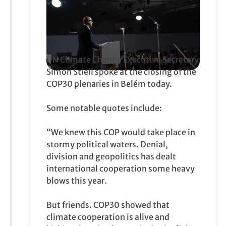
UN Climate Change Executive Secretary
Simon Stiell spoke at the closing of the
COP30 plenaries in Belém today.
Some notable quotes include:
“We knew this COP would take place in
stormy political waters. Denial,
division and geopolitics has dealt
international cooperation some heavy
blows this year.
But friends. COP30 showed that
climate cooperation is alive and