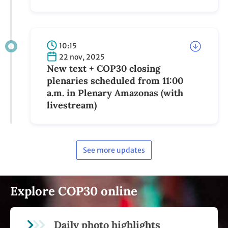
10:15
22 nov, 2025
New text + COP30 closing
plenaries scheduled from 11:00
a.m. in Plenary Amazonas (with
livestream)
See more updates
Explore COP30 online
Daily photo highlights