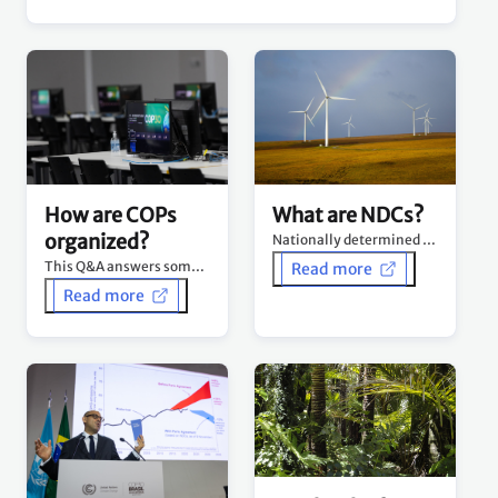
What are NDCs?
How are COPs
organized?
Nationally determined contributions (NDCs) are at the heart of the Paris Agreement.
This Q&A answers some of the commonly asked questions about how COPs are organized.
Read more
Read more