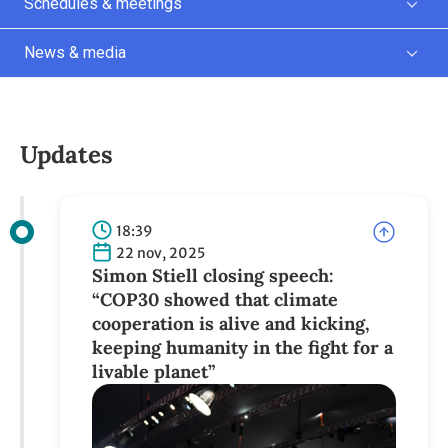
Schedules & meetings
News & media
Updates
18:39
22 nov, 2025
Simon Stiell closing speech:
“COP30 showed that climate
cooperation is alive and kicking,
keeping humanity in the fight for a
livable planet”