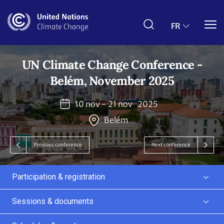
Aller
au
contenu
FR
principal
UN Climate Change Conference -
Belém, November 2025
10 nov - 21 nov
2025
Belém
Previous conference
Next conference
Participation & registration
Sessions & documents