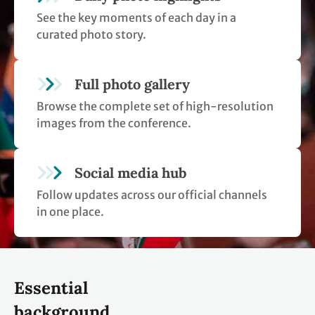
See the key moments of each day in a
curated photo story.
Full photo gallery
Browse the complete set of high-resolution
images from the conference.
Social media hub
Follow updates across our official channels
in one place.
Essential
background