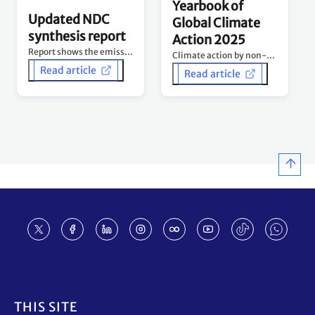
Yearbook of
Updated NDC
Global Climate
synthesis report
Action 2025
Report shows the emissions curve is being bent downwards – but urgent acceleration still needed.
Climate action by non-Party stakeholders - Tracking progress and building momentum 10 years after Paris Agreement.
Read article
Read article
Footer
THIS SITE