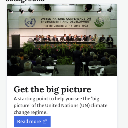
Get the big picture
A starting point to help you see the ‘big
picture’ of the United Nations (UN) climate
change regime.
Read more