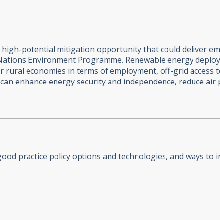
igh-potential mitigation opportunity that could deliver emi
 Nations Environment Programme. Renewable energy deploy
r rural economies in terms of employment, off-grid access t
t can enhance energy security and independence, reduce air 
od practice policy options and technologies, and ways to in