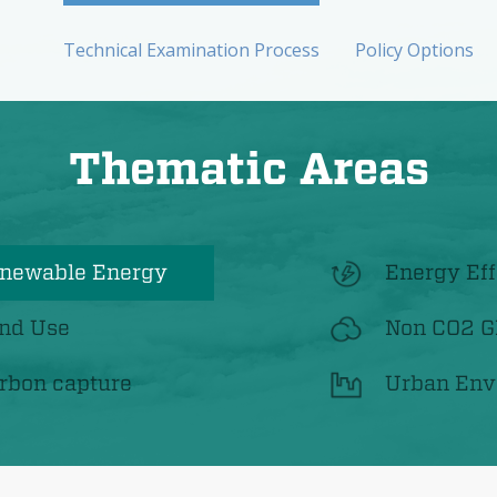
Technical Examination Process
Policy Options
Thematic Areas
newable Energy
Energy Eff
nd Use
Non CO2 
rbon capture
Urban Env