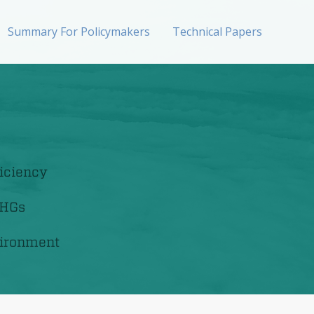
Summary For Policymakers
Technical Papers
iciency
GHGs
ironment