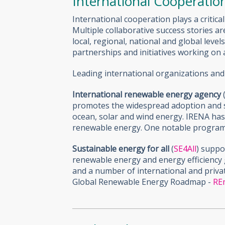
International Cooperatio
International cooperation plays a critic
Multiple collaborative success stories 
local, regional, national and global lev
partnerships and initiatives working on 
Leading international organizations and
International renewable energy agency
promotes the widespread adoption and s
ocean, solar and wind energy. IRENA ha
renewable energy. One notable progra
Sustainable energy for all
(
SE4All
) suppo
renewable energy and energy efficiency 
and a number of international and priva
Global Renewable Energy Roadmap -
RE