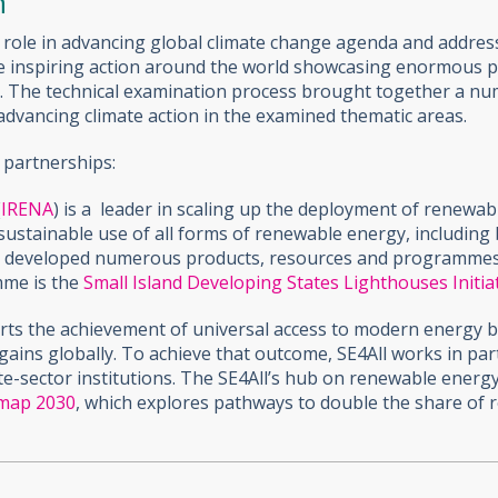
n
al role in advancing global climate change agenda and addre
are inspiring action around the world showcasing enormous 
els. The technical examination process brought together a nu
advancing climate action in the examined thematic areas.
 partnerships:
(
IRENA
)
is a leader in scaling up the deployment of renewa
ustainable use of all forms of renewable energy, including
s developed numerous products, resources and programmes t
mme is the
Small Island Developing States Lighthouses Initia
rts the achievement of universal access to modern energy b
gains globally. To achieve that outcome, SE4All works in pa
te-sector institutions. The SE4All’s hub on renewable energ
map 2030
, which explores pathways to double the share of 