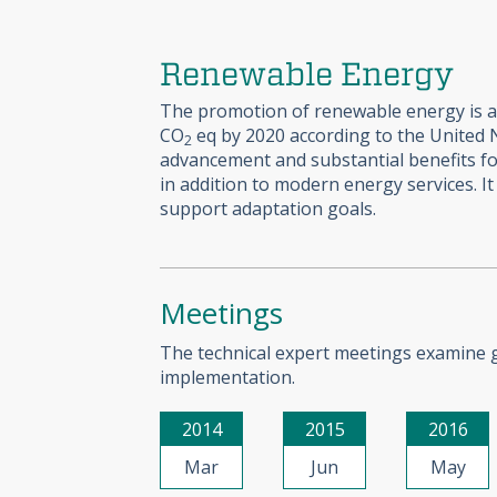
Renewable Energy
The promotion of renewable energy is a h
CO
eq by 2020 according to the United
2
advancement and substantial benefits fo
in addition to modern energy services. I
support adaptation goals.
Meetings
The technical expert meetings examine go
implementation.
2014
2015
2016
Mar
Jun
May