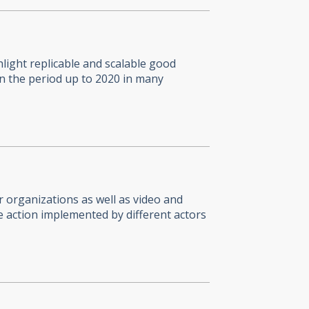
light replicable and scalable good
in the period up to 2020 in many
 organizations as well as video and
e action implemented by different actors