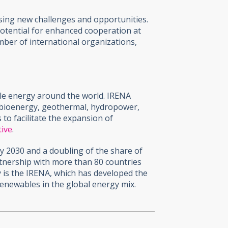
ssing new challenges and opportunities.
potential for enhanced cooperation at
mber of international organizations,
ble energy around the world. IRENA
 bioenergy, geothermal, hydropower,
o facilitate the expansion of
tive
.
y 2030 and a doubling of the share of
rtnership with more than 80 countries
y is the IRENA, which has developed the
renewables in the global energy mix.