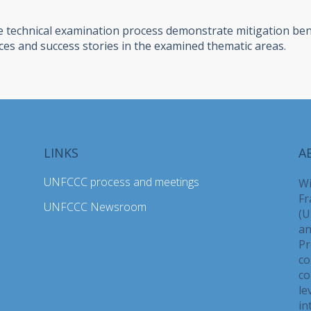
 technical examination process demonstrate mitigation benef
ces and success stories in the examined thematic areas.
LINKS
A
UNFCCC process and meetings
Wi
Fr
UNFCCC Newsroom
(U
an
Pr
co
co
le
in