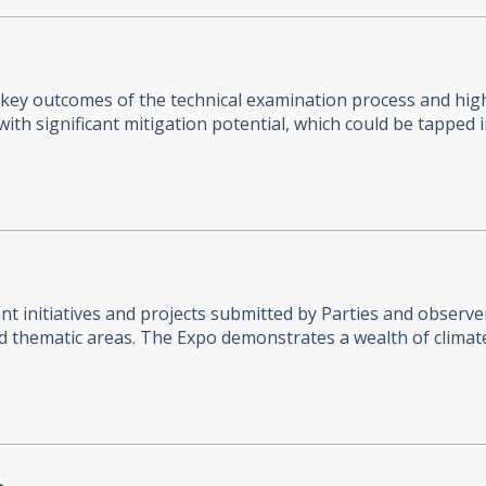
 key outcomes of the technical examination process and high
ith significant mitigation potential, which could be tapped 
 initiatives and projects submitted by Parties and observer
ed thematic areas. The Expo demonstrates a wealth of climat