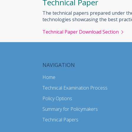
Technical Paper
The technical papers prepared under the
technologies showcasing the best practi
Technical Paper Download Section
NAVIGATION
Home
Technical Examination Process
Policy Options
Summary for Policymakers
Technical Papers