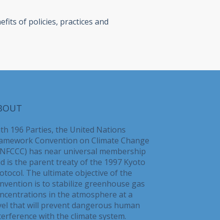
its of policies, practices and
BOUT
th 196 Parties, the United Nations
amework Convention on Climate Change
NFCCC) has near universal membership
d is the parent treaty of the 1997 Kyoto
otocol. The ultimate objective of the
nvention is to stabilize greenhouse gas
ncentrations in the atmosphere at a
vel that will prevent dangerous human
terference with the climate system.