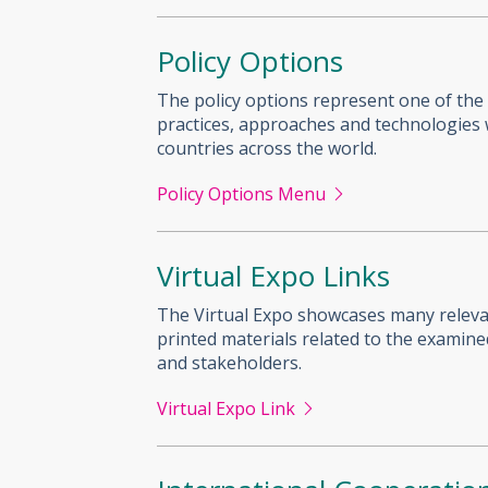
Policy Options
The policy options represent one of the
practices, approaches and technologies w
countries across the world.
Policy Options Menu
Virtual Expo Links
The Virtual Expo showcases many relevant
printed materials related to the examin
and stakeholders.
Virtual Expo Link