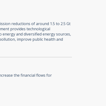
ssion reductions of around 1.5 to 2.5 Gt
ment provides technological
o energy and diversified energy sources,
pollution, improve public health and
crease the financial flows for