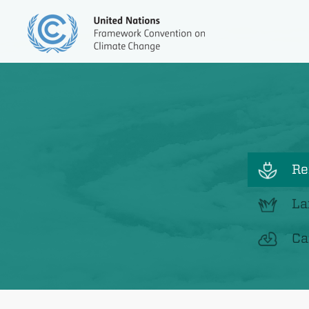
Re
La
Ca