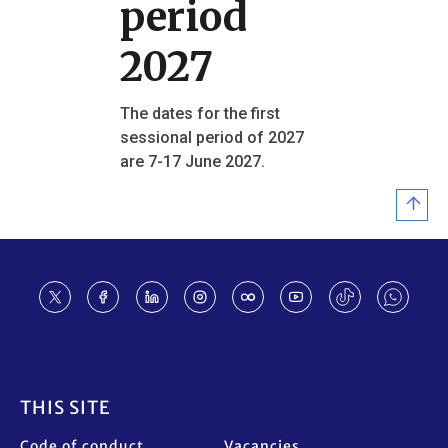
period
2027
The dates for the first
sessional period of 2027
are 7-17 June 2027.
Footer
THIS SITE
Code of conduct
Vacancies