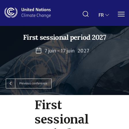
Aller
au
contenu
FR
principal
First sessional period 2027
7 juin - 17 juin
2027
Previous conference
First
sessional