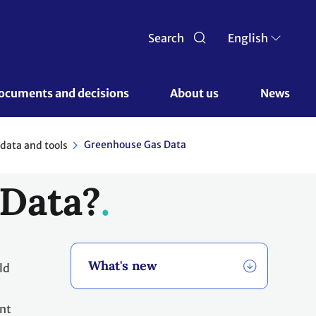
Search
English
ocuments and decisions 
About us 
News
Greenhouse Gas Data
data and tools
 Data?
What's new
ld
ant