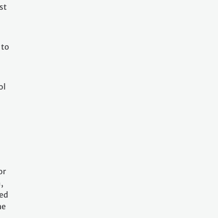
st
 to
ol
or
,
sed
he