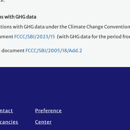
te.
ns with GHG data
ations with GHG data under the Climate Change Convention
ocument
FCCC/SBI/2023/15
(with GHG data for the period fr
s: document
FCCC/SBI/2005/18/Add.2
ntact
Preference
cancies
Center