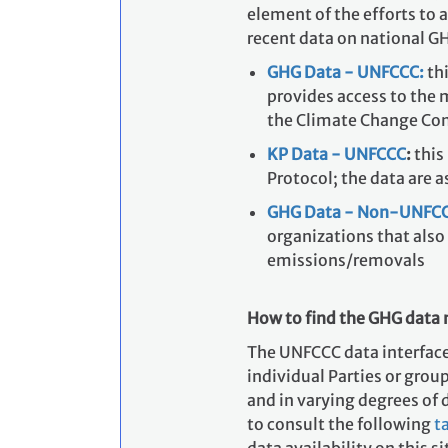
element of the efforts to 
recent data on national G
GHG Data - UNFCCC:
thi
provides access to the 
the Climate Change Co
KP Data - UNFCCC
:
this
Protocol; the data are a
GHG Data - Non-UNFCC
organizations that also
emissions/removals
How to find the GHG data 
The UNFCCC data interface 
individual Parties or group
and in varying degrees of d
to consult the following
t