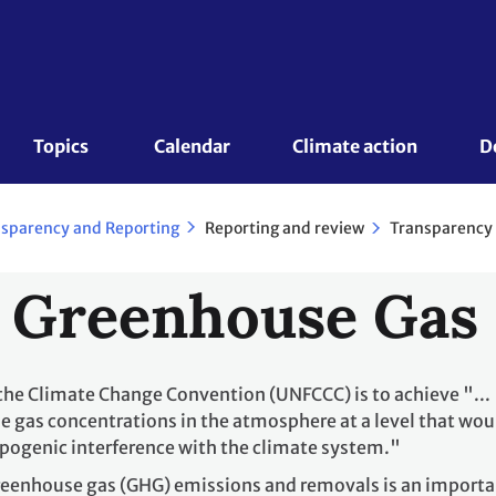
Topics 
Calendar
Climate action
D
Reporting and review
Transparency 
sparency and Reporting
 Greenhouse Gas
 the Climate Change Convention (UNFCCC) is to achieve "...
e gas concentrations in the atmosphere at a level that wou
pogenic interference with the climate system."
greenhouse gas (GHG) emissions and removals is an import