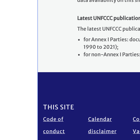
data availability on this si
Latest UNFCCC publicatio
The latest UNFCCC public
for Annex I Parties: d
1990 to 2021);
for non-Annex I Partie
Footer
THIS SITE
Code of
Calendar
Co
conduct
disclaimer
Va