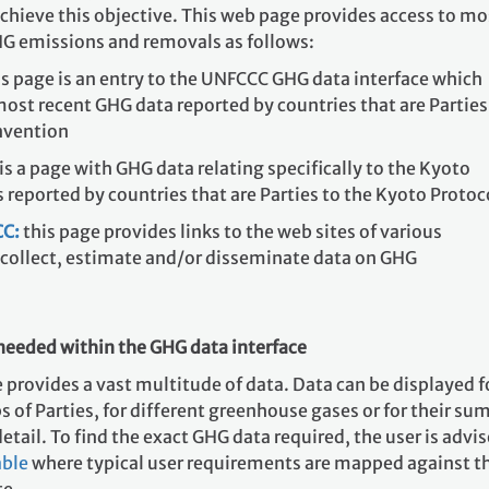
achieve this objective. This web page provides access to mo
HG emissions and removals as follows:
s page is an entry to the UNFCCC GHG data interface which
most recent GHG data reported by countries that are Parties
nvention
 is a page with GHG data relating specifically to the Kyoto
s reported by countries that are Parties to the Kyoto Protoc
C:
this page provides links to the web sites of various
 collect, estimate and/or disseminate data on GHG
needed within the GHG data interface
provides a vast multitude of data. Data can be displayed f
s of Parties, for different greenhouse gases or for their sum
etail. To find the exact GHG data required, the user is advi
able
where typical user requirements are mapped against t