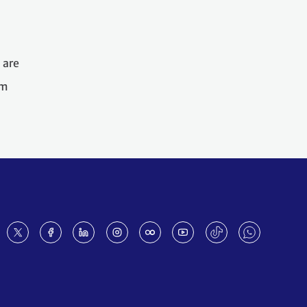
 are
om