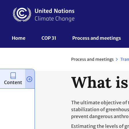
Skip
to
main
content
UNFCCC
Home
COP 31
Process and meetings 
Nav
Process and meetings
Tran
What is
Content
The ultimate objective of
stabilization of greenhous
prevent dangerous anthro
Estimating the levels of 