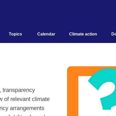
Topics 
Calendar
Climate action
Do
e, transparency
w of relevant climate
ency arrangements