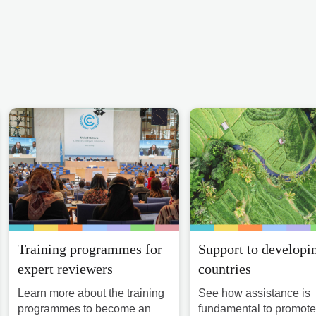
Training programmes for
Support to developi
expert reviewers
countries
Learn more about the training
See how assistance is
programmes to become an
fundamental to promote