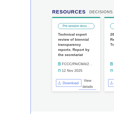
RESOURCES
DECISIONS
Pre-session documents
Technical expert
20
review of biennial
Re
transparency
T
reports. Report by
the secretariat
FCCC/PA/CMA/2025/17
12 Nov 2025
View
Download
details