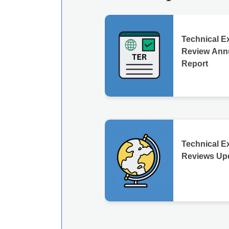
Technical E
Review Ann
Report
Technical E
Reviews Up