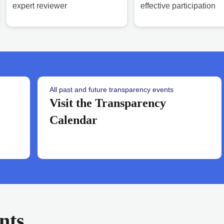
expert reviewer
effective participation
All past and future transparency events
Visit the Transparency
Calendar
nts