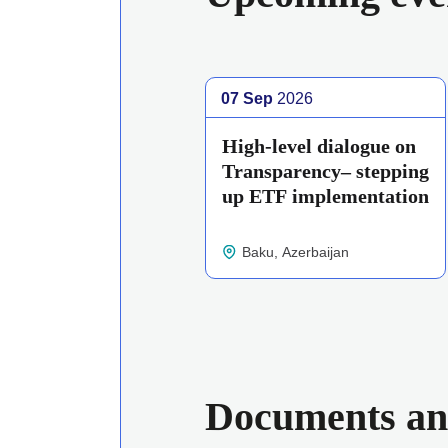
07 Sep
2026
High-level dialogue on
Transparency– stepping
up ETF implementation
Baku, Azerbaijan
Documents an