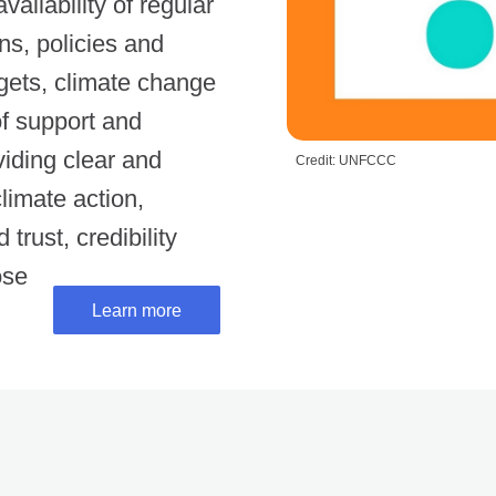
ilability of regular
s, policies and
gets, climate change
of support and
viding clear and
Credit: UNFCCC
limate action,
trust, credibility
ose
Learn more