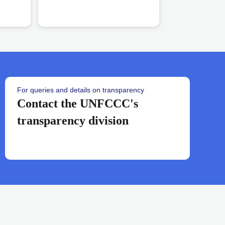
banner
For queries and details on transparency
workstreams
Contact the UNFCCC's
transparency division