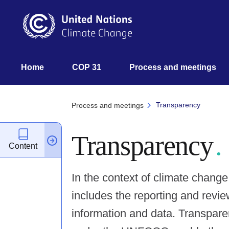
Skip
to
main
content
UNFCCC
Home
COP 31
Process and meetings 
Nav
Transparency
Process and meetings
Transparency
Content
In the context of climate chang
includes the reporting and revie
information and data. Transpar