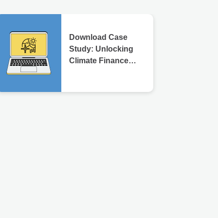
Download Case
Study: Unlocking
Climate Finance
Through
Transparency