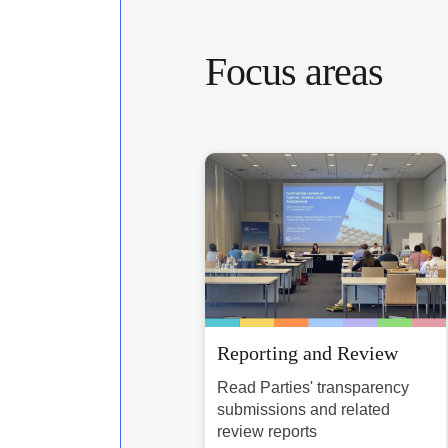
Focus areas
Reporting and Review
Read Parties' transparency
submissions and related
review reports