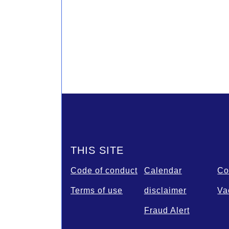
Footer
THIS SITE
Code of conduct
Calendar
Co
Terms of use
disclaimer
Va
Fraud Alert