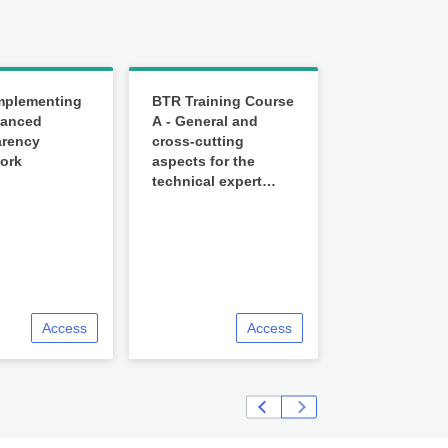
mplementing
BTR Training Course
hanced
A - General and
arency
cross-cutting
ork
aspects for the
technical expert
review under the
ETF
Access
Access