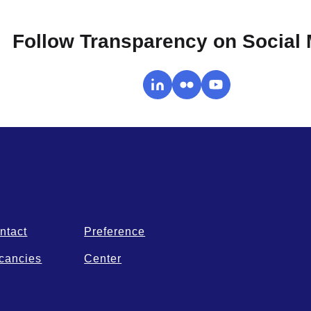
Follow Transparency on Social
ntact
Preference
cancies
Center