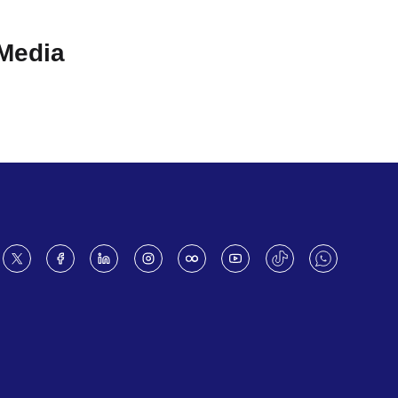
 Media