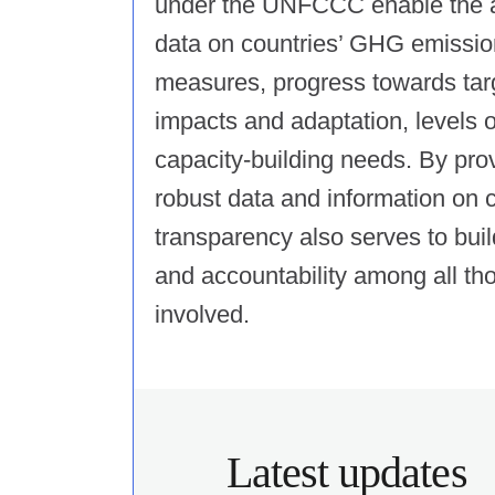
under the UNFCCC enable the ava
data on countries’ GHG emission
measures, progress towards tar
impacts and adaptation, levels 
capacity-building needs. By pro
robust data and information on c
transparency also serves to build 
and accountability among all th
involved.
Latest updates