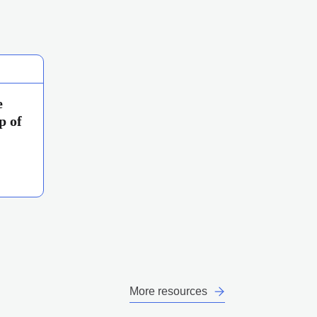
e
p of
More resources