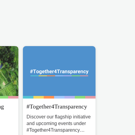
ng
#Together4Transparency
Discover our flagship initiative
and upcoming events under
#Together4Transparency