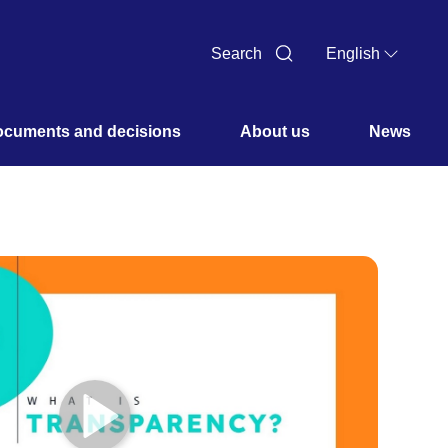
Search
English
cuments and decisions 
About us 
News