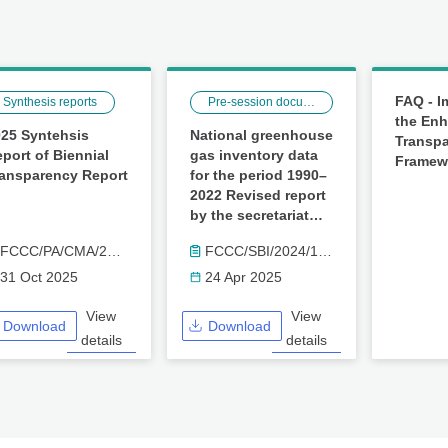
FAQ - I
Synthesis reports
Pre-session documents
the En
25 Syntehsis
National greenhouse
Transp
port of Biennial
gas inventory data
Framew
ransparency Report
for the period 1990–
2022 Revised report
by the secretariat
(FCCC/SBI/2024/17/Rev.1)
FCCC/PA/CMA/2025/16
FCCC/SBI/2024/17/Rev.1
31 Oct 2025
24 Apr 2025
View
View
Download
Download
details
details