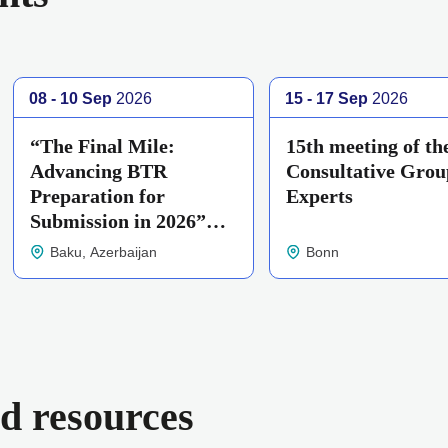
08 - 10 Sep
2026
15 - 17 Sep
2026
“The Final Mile:
15th meeting of th
Advancing BTR
Consultative Grou
Preparation for
Experts
Submission in 2026”
workshop
Baku, Azerbaijan
Bonn
d resources