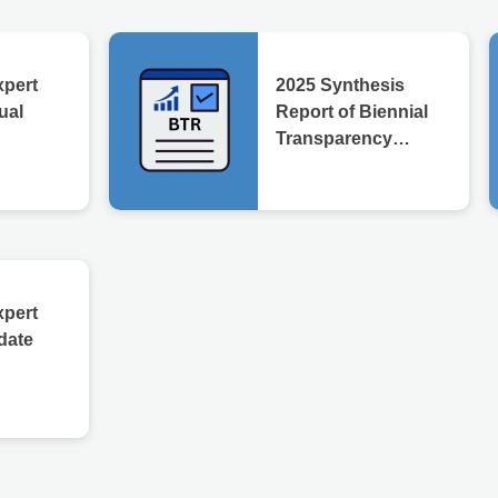
xpert
2025 Synthesis
ual
Report of Biennial
Transparency
Reports
xpert
date