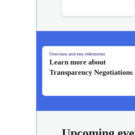
Overview and key milestones
Learn more about
Transparency Negotiations
Upcoming eve