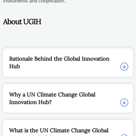
instruments and cooperation.
About UGIH
Rationale Behind the Global Innovation
Hub
Why a UN Climate Change Global
Innovation Hub?
What is the UN Climate Change Global