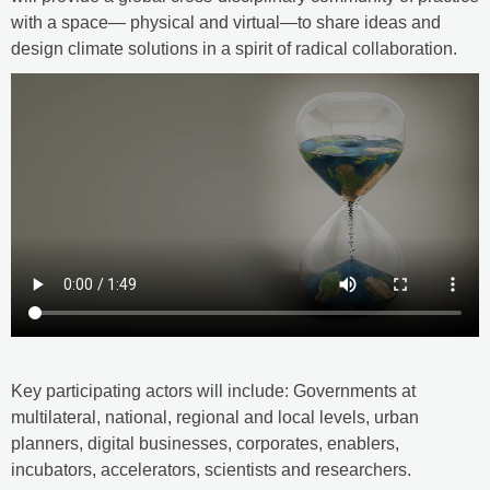
with a space— physical and virtual—to share ideas and
design climate solutions in a spirit of radical collaboration.
Key participating actors will include: Governments at
multilateral, national, regional and local levels, urban
planners, digital businesses, corporates, enablers,
incubators, accelerators, scientists and researchers.