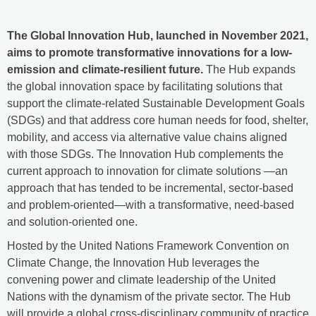
The Global Innovation Hub, launched in November 2021,
aims to promote transformative innovations for a low-
emission and climate-resilient future.
The Hub expands
the global innovation space by facilitating solutions that
support the climate-related Sustainable Development Goals
(SDGs) and that address core human needs for food, shelter,
mobility, and access via alternative value chains aligned
with those SDGs. The Innovation Hub complements the
current approach to innovation for climate solutions —an
approach that has tended to be incremental, sector-based
and problem-oriented—with a transformative, need-based
and solution-oriented one.
Hosted by the United Nations Framework Convention on
Climate Change, the Innovation Hub leverages the
convening power and climate leadership of the United
Nations with the dynamism of the private sector. The Hub
will provide a global cross-disciplinary community of practice