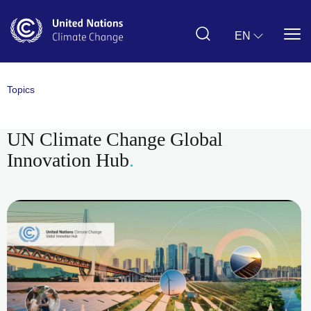
Skip
to
main
EN
content
Topics
UN Climate Change Global
Innovation Hub