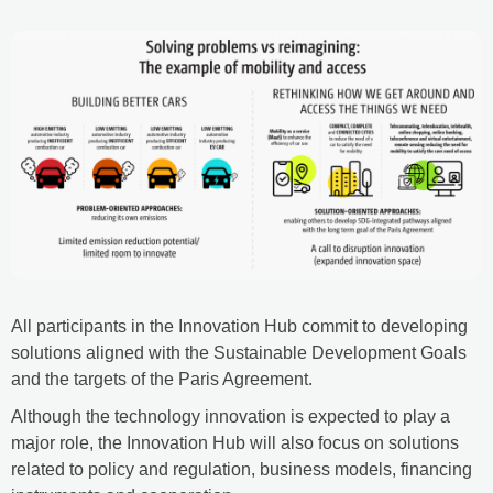
All participants in the Innovation Hub commit to developing
solutions aligned with the Sustainable Development Goals
and the targets of the Paris Agreement.
Although the technology innovation is expected to play a
major role, the Innovation Hub will also focus on solutions
related to policy and regulation, business models, financing