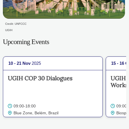
Credit: UNFCCC
UGIH
Upcoming Events
10 - 21 Nov
2025
15 - 16 O
UGIH COP 30 Dialogues
UGIH's
Works
09:00-18:00
09:00-
Blue Zone, Belém, Brazil
Biosph