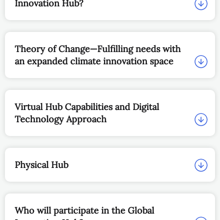
Innovation Hub?
Theory of Change—Fulfilling needs with
an expanded climate innovation space
Virtual Hub Capabilities and Digital
Technology Approach
Physical Hub
Who will participate in the Global