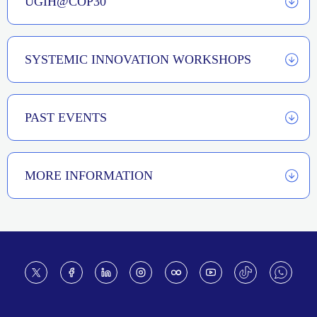
UGIH@COP30
SYSTEMIC INNOVATION WORKSHOPS
PAST EVENTS
MORE INFORMATION