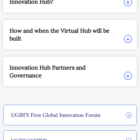
Innovation Hub?
How and when the Virtual Hub will be
built
Innovation Hub Partners and
Governance
UGIH'S First Global Innovation Forum