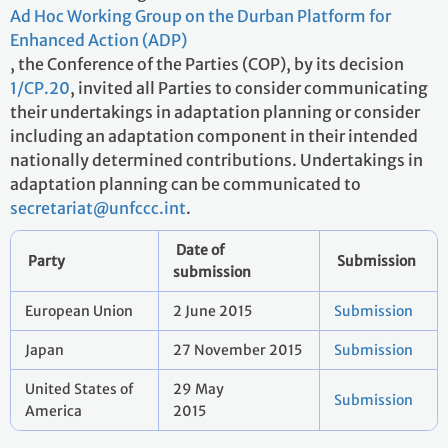
Ad Hoc Working Group on the Durban Platform for
Enhanced Action (ADP)
, the Conference of the Parties (COP), by its decision
1/CP.20
, invited all Parties to consider communicating
their undertakings in adaptation planning or consider
including an adaptation component in their intended
nationally determined contributions. Undertakings in
adaptation planning can be communicated to
secretariat@unfccc.int
.
Date of
Party
Submission
submission
European Union
2 June 2015
Submission
Japan
27 November 2015
Submission
United States of
29 May
Submission
America
2015