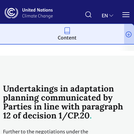
Skip
to
main
EN
content
Content
Process and meetings
Conferences
Past Conferences
Bon
Undertakings in adaptation
planning communicated by
Parties in line with paragraph
12 of decision 1/CP.20
Further to the negotiations under the