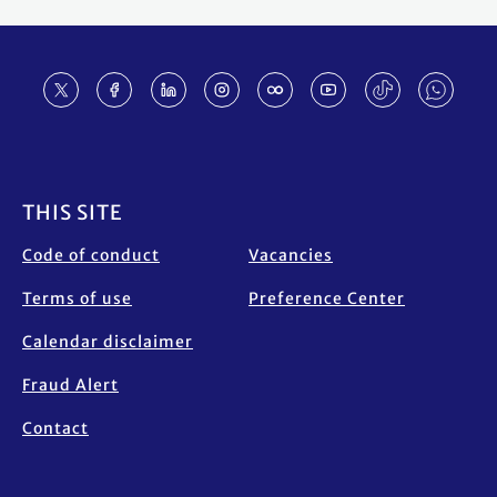
Footer
THIS SITE
Code of conduct
Vacancies
Terms of use
Preference Center
Calendar disclaimer
Fraud Alert
Contact