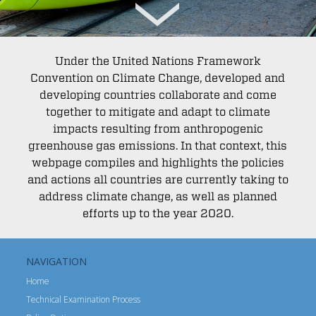
Under the United Nations Framework
Convention on Climate Change, developed and
developing countries collaborate and come
together to mitigate and adapt to climate
impacts resulting from anthropogenic
greenhouse gas emissions. In that context, this
webpage compiles and highlights the policies
and actions all countries are currently taking to
address climate change, as well as planned
efforts up to the year 2020.
NAVIGATION
Home
Technical Examination Process