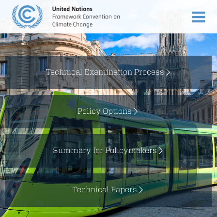
Technical Examination Process
Policy Options
Summary for Policymakers
Technical Papers