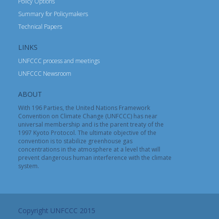
Policy Options
Summary for Policymakers
Technical Papers
LINKS
UNFCCC process and meetings
UNFCCC Newsroom
ABOUT
With 196 Parties, the United Nations Framework
Convention on Climate Change (UNFCCC) has near
universal membership and is the parent treaty of the
1997 Kyoto Protocol. The ultimate objective of the
convention is to stabilize greenhouse gas
concentrations in the atmosphere at a level that will
prevent dangerous human interference with the climate
system.
Copyright UNFCCC 2015