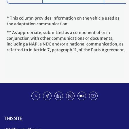
* This column provides information on the vehicle used as
the adaptation communication.
** As appropriate, submitted as a component of or in
conjunction with other communications or documents,
including a NAP, a NDC and/or a national communication, as
referred to in Article 7, paragraph 11, of the Paris Agreement.
Social
Twitter
Facebook
Linkedin
Instagram
Flickr
Youtube
media
NDC
ACR
THIS SITE