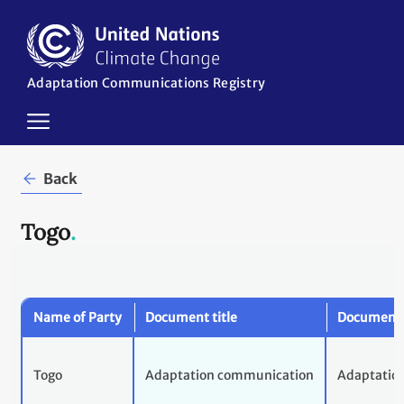
Skip
to
main
content
Adaptation Communications Registry
in
Back
Togo
.
Name of Party
Document title
Document 
Togo
Adaptation communication
Adaptatio