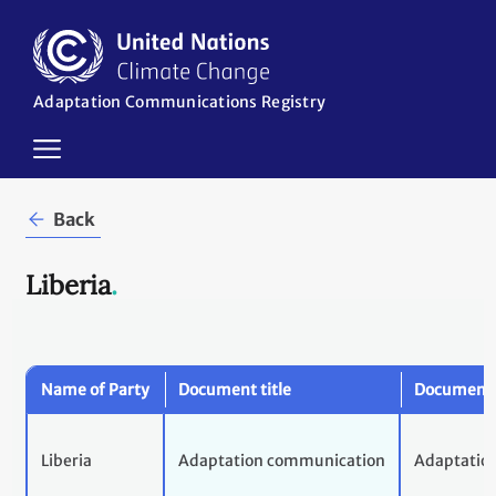
Skip
to
main
content
Adaptation Communications Registry
in
Back
Liberia
.
Name of Party
Document title
Document 
Liberia
Adaptation communication
Adaptatio