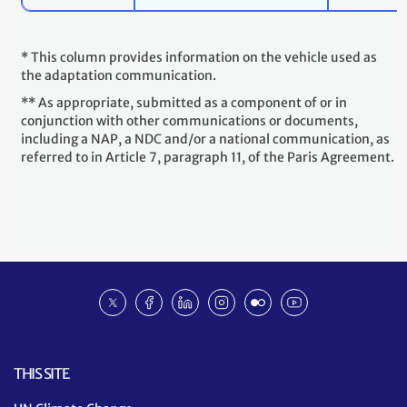
* This column provides information on the vehicle used as
the adaptation communication.
** As appropriate, submitted as a component of or in
conjunction with other communications or documents,
including a NAP, a NDC and/or a national communication, as
referred to in Article 7, paragraph 11, of the Paris Agreement.
Social
Twitter
Facebook
Linkedin
Instagram
Flickr
Youtube
media
NDC
ACR
THIS SITE