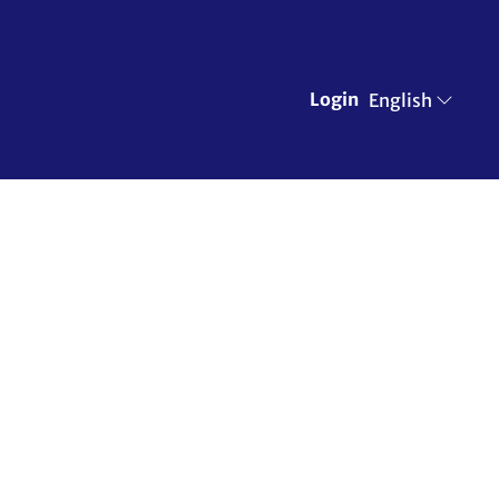
Login
English