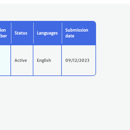
ion
Submission
Status
Languages
ber
date
Active
English
09/12/2023