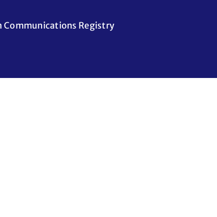
n Communications Registry