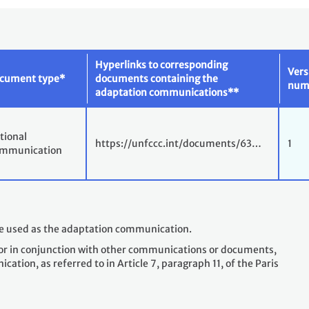
Hyperlinks to corresponding
Vers
cument type*
documents containing the
num
adaptation communications**
tional
https://unfccc.int/documents/63…
1
mmunication
le used as the adaptation communication.
or in conjunction with other communications or documents,
tion, as referred to in Article 7, paragraph 11, of the Paris