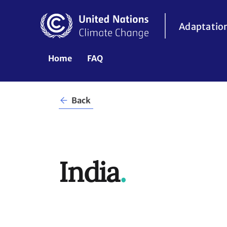
Skip
to
Adaptatio
main
content
UNFCCC
Home
FAQ
Header
Back
NDC
ACR
India
.