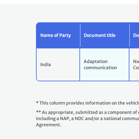
Name of Party
Document title
Do
Adaptation
Na
India
communication
Co
* This column provides information on the vehic
** As appropriate, submitted as a component of 
including a NAP, a NDC and/or a national communica
Agreement.