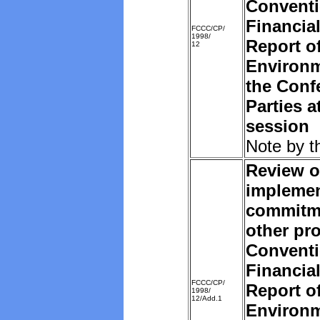
Convent
Financia
FCCC/CP/
1998/
Report o
12
Environm
the Conf
Parties a
session
Note by t
Review o
implemen
commitm
other pro
Convent
Financia
FCCC/CP/
Report o
1998/
12/Add.1
Environm