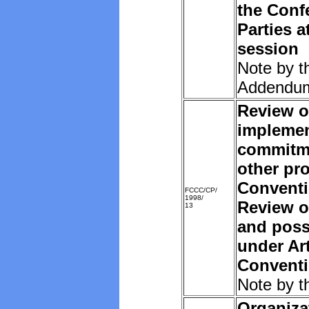
the Conf
Parties a
session
Note by t
Addendu
Review o
implemen
commitm
other pro
Convent
FCCC/CP/
1998/
Review o
13
and poss
under Art
Convent
Note by t
Organiza