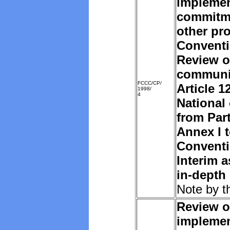
implemen
commitm
other pro
Convent
Review o
communi
FCCC/CP/
Article 1
1998/
4
National
from Part
Annex I t
Convent
Interim 
in-depth
Note by t
Review o
implemen