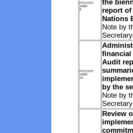
the bien
FCCC/CP/
1998/
report of
9
Nations 
Note by t
Secretary
Administ
financial
Audit rep
summarie
FCCC/CP/
1998/
implemen
10
by the se
Note by t
Secretary
Review o
implemen
commitm