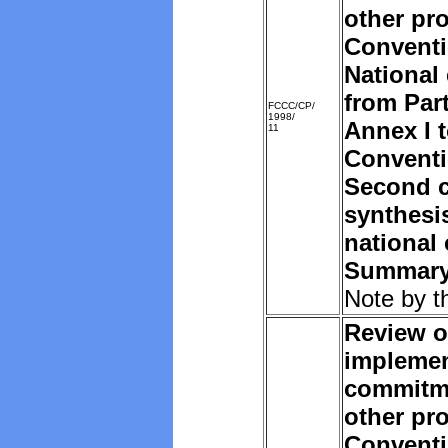
other pro
Convent
National
from Part
FCCC/CP/
1998/
Annex I t
11
Convent
Second c
synthesi
national
Summar
Note by t
Review o
implemen
commitm
other pro
Convent