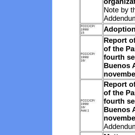
organiza
Note by t
Addendu
FCCC/CP/
Adoption
1998/
15
Report o
of the Pa
FCCC/CP/
fourth se
1998/
16/
Buenos A
novembe
Report o
of the Pa
fourth se
FCCC/CP/
1998/
16/
Buenos A
Add.1
novembe
Addendu