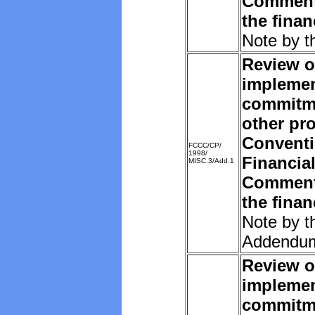
Comments
the fina
Note by t
Review o
implemen
commitm
other pro
Convent
FCCC/CP/
1998/
Financia
MISC.3/Add.1
Comments
the fina
Note by t
Addendu
Review o
implemen
commitm