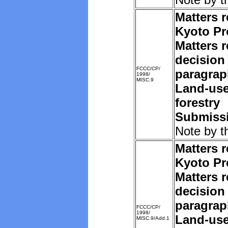
Matters r
Kyoto Pr
Matters r
decision 
FCCC/CP/
paragrap
1998/
MISC.9
Land-us
forestry
Submissi
Note by t
Matters r
Kyoto Pr
Matters r
decision 
paragrap
FCCC/CP/
1998/
Land-us
MISC.9/Add.1