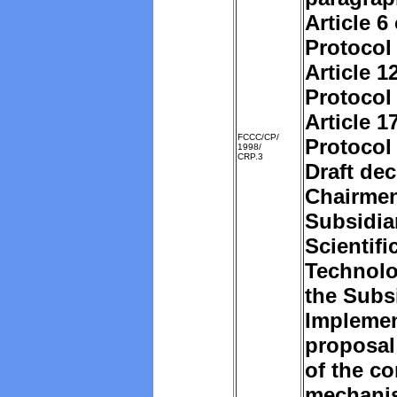
Article 6
Protocol
Article 1
Protocol
Article 1
FCCC/CP/
Protocol
1998/
CRP.3
Draft dec
Chairmen
Subsidia
Scientifi
Technolo
the Subs
Implemen
proposal
of the c
mechani