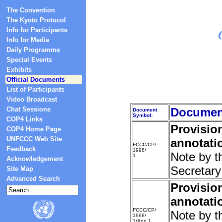
The Convention
The Kyoto Protocol
Info for Participants
Info for Media
Daily Programme
Special Events
Exhibits
Official Documents
List of Participants
Video Broadcast
Chat Sessions
Document
Document
Symbol:
COP4 Links
Provisio
COP4 Home Page
UNFCCC Web Site
annotati
FCCC/CP/
Feedback
1998/
Note by t
1
Acknowledgement
Secretary
Site Map
Advanced Search
Provisio
annotati
FCCC/CP/
Note by t
1998/
1/Add.1