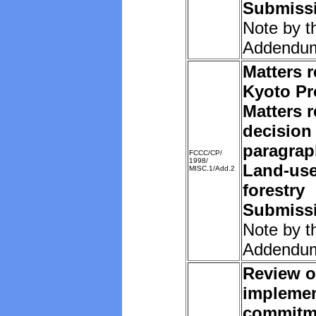
Submissi
Note by t
Addendu
Matters r
Kyoto Pr
Matters r
decision 
paragrap
FCCC/CP/
1998/
Land-us
MISC.1/Add.2
forestry
Submissi
Note by t
Addendu
Review o
implemen
commitm