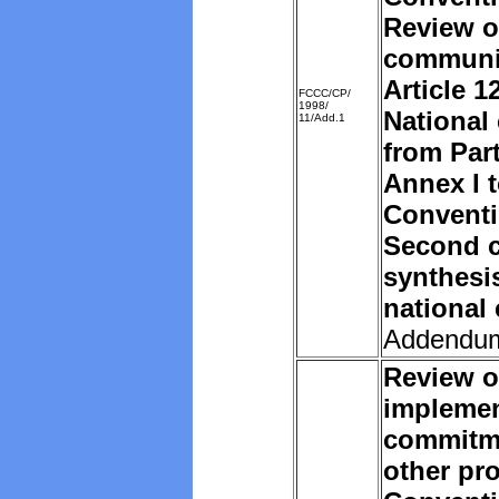
Review o
communi
Article 1
FCCC/CP/
1998/
National
11/Add.1
from Part
Annex I t
Convent
Second c
synthesi
national
Addendu
Review o
implemen
commitm
other pro