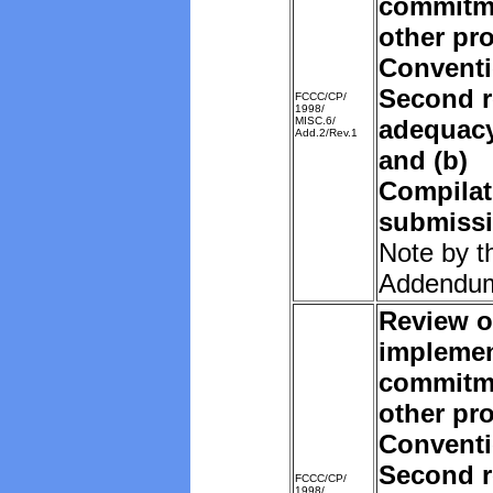
commitm
other pro
Convent
Second r
FCCC/CP/
1998/
MISC.6/
adequacy 
Add.2/Rev.1
and (b)
Compilat
submissi
Note by t
Addendu
Review o
implemen
commitm
other pro
Convent
Second r
FCCC/CP/
1998/