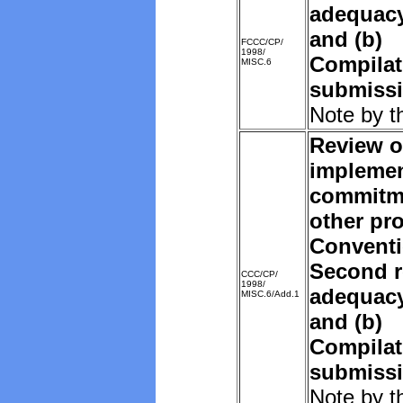
adequacy 
and (b)
FCCC/CP/
1998/
Compilat
MISC.6
submissi
Note by t
Review o
implemen
commitm
other pro
Convent
Second r
CCC/CP/
1998/
adequacy 
MISC.6/Add.1
and (b)
Compilat
submissi
Note by t