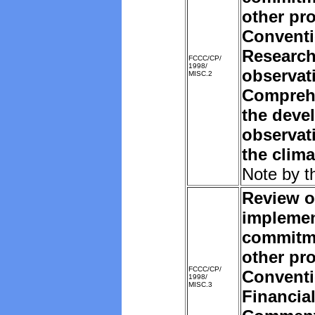
other pro
Convent
Research
FCCC/CP/
1998/
observat
MISC.2
Comprehe
the deve
observat
the clim
Note by t
Review o
implemen
commitm
other pro
FCCC/CP/
Convent
1998/
MISC.3
Financia