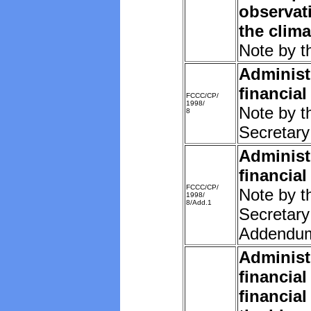
observat
the clim
Note by t
Administ
financial
FCCC/CP/
1998/
Note by t
8
Secretary
Administ
financial
FCCC/CP/
Note by t
1998/
8/Add.1
Secretary
Addendu
Administ
financial
financial