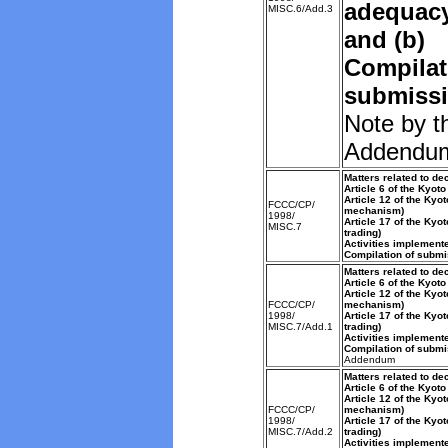
adequacy 
MISC.6/Add.3
and (b)
Compilat
submissi
Note by t
Addendu
Matters related to de
Article 6 of the Kyoto
Article 12 of the Kyo
FCCC/CP/
mechanism)
1998/
Article 17 of the Kyo
MISC.7
trading)
Activities implemente
Compilation of submi
Matters related to de
Article 6 of the Kyoto
Article 12 of the Kyo
FCCC/CP/
mechanism)
1998/
Article 17 of the Kyo
MISC.7/Add.1
trading)
Activities implemente
Compilation of submi
Addendum
Matters related to de
Article 6 of the Kyoto
Article 12 of the Kyo
FCCC/CP/
mechanism)
1998/
Article 17 of the Kyo
MISC.7/Add.2
trading)
Activities implemente