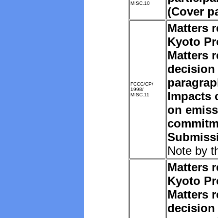
MISC.10
(Cover p
Matters r
Kyoto Pr
Matters r
decision 
paragrap
FCCC/CP/
1998/
Impacts o
MISC.11
on emiss
commitm
Submissi
Note by t
Matters r
Kyoto Pr
Matters r
decision 