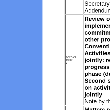
Secretary
Addendu
Review o
implemen
commitm
other pro
Convent
Activiti
FCCC/CP/
jointly: 
1998/
2
progress
phase (d
Second s
on activ
jointly
Note by t
Matters r