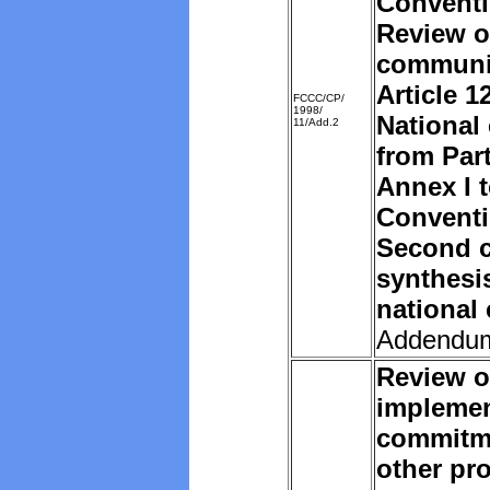
Convent
Review o
communi
Article 1
FCCC/CP/
1998/
National
11/Add.2
from Part
Annex I t
Convent
Second c
synthesi
national
Addendu
Review o
implemen
commitm
other pro