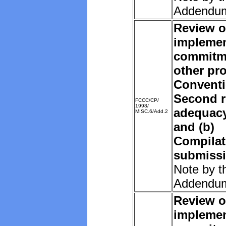
Addendu
Review o
implemen
commitm
other pro
Convent
Second r
FCCC/CP/
1998/
adequacy 
MISC.6/Add.2
and (b)
Compilat
submissi
Note by t
Addendu
Review o
implemen