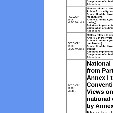
Compilation of submi
Addendum
Matters related to de
Article 6 of the Kyoto
Article 12 of the Kyo
FCCC/CP/
mechanism)
1998/
Article 17 of the Kyo
MISC.7/Add.3
trading)
Activities implemente
Compilation of submi
Addendum
Matters related to de
Article 6 of the Kyoto
Article 12 of the Kyo
FCCC/CP/
mechanism)
1998/
Article 17 of the Kyo
MISC.7/Add.4
trading)
Activities implemente
Compilation of submi
Addendum
National
from Part
Annex I t
Convent
FCCC/CP/
1998/
Views on
MISC.8
national
by Annex 
Note by t