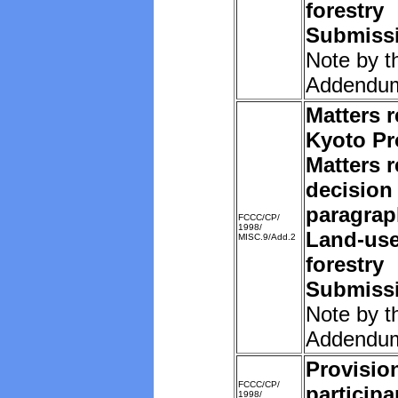
forestry
Submissi
Note by t
Addendu
Matters r
Kyoto Pr
Matters r
decision 
paragrap
FCCC/CP/
1998/
Land-us
MISC.9/Add.2
forestry
Submissi
Note by t
Addendu
Provision
FCCC/CP/
participa
1998/