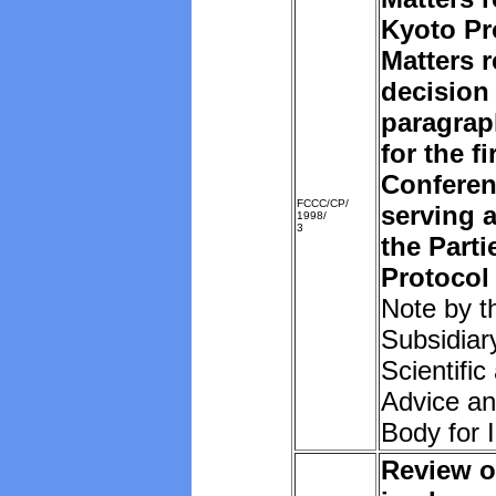
Kyoto Pr
Matters r
decision 
paragrap
for the f
Conferen
FCCC/CP/
serving 
1998/
3
the Parti
Protocol
Note by t
Subsidiar
Scientific
Advice an
Body for 
Review o