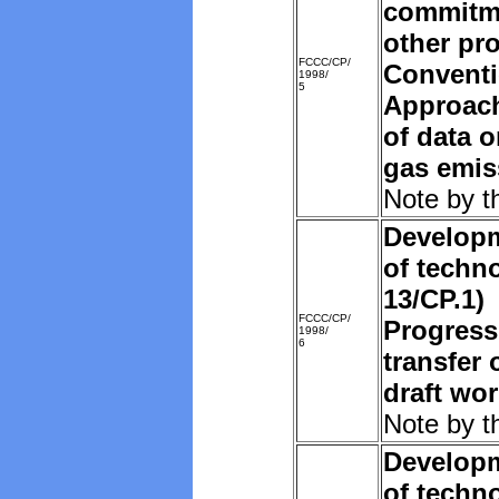
commitm
other pro
FCCC/CP/
Convent
1998/
5
Approach
of data 
gas emis
Note by t
Developm
of techn
13/CP.1)
FCCC/CP/
Progress
1998/
6
transfer 
draft wo
Note by t
Developm
of techn