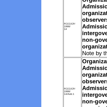
Admissio
organiza
observer
FCCC/CP/
Admissio
1998/
14
intergov
non-gov
organiza
Note by t
Organiza
Admissio
organiza
observer
Admissio
FCCC/CP/
1998/
intergov
14/Add.1
non-gov