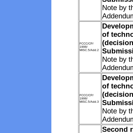
Note by t
Addendu
Developm
of techn
(decision
FCCC/CP/
1998/
Submissi
MISC.5/Add.2
Note by t
Addendu
Developm
of techn
(decision
FCCC/CP/
1998/
Submissi
MISC.5/Add.3
Note by t
Addendu
Second r