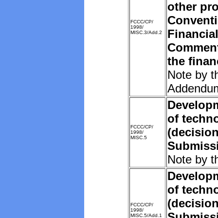
other pro
Convent
FCCC/CP/
1998/
Financia
MISC.3/Add.2
Comments
the fina
Note by t
Addendu
Developm
of techn
FCCC/CP/
(decision
1998/
MISC.5
Submissi
Note by t
Developm
of techn
(decision
FCCC/CP/
1998/
Submissi
MISC.5/Add.1