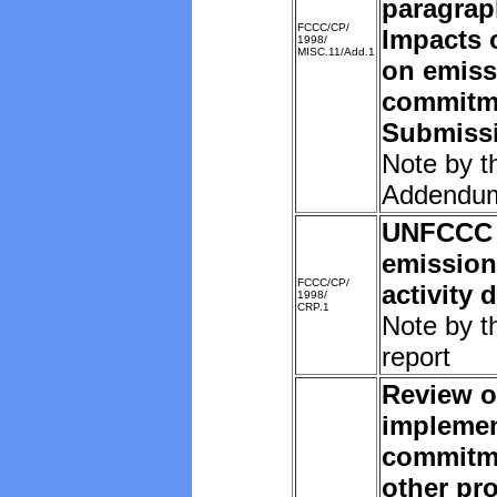
paragrap
FCCC/CP/
Impacts o
1998/
MISC.11/Add.1
on emiss
commitm
Submissi
Note by t
Addendu
UNFCCC 
emission
FCCC/CP/
activity 
1998/
CRP.1
Note by t
report
Review o
implemen
commitm
other pro