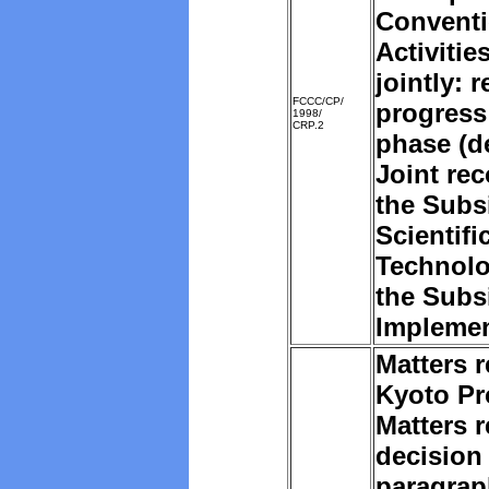
Convent
Activiti
jointly: 
FCCC/CP/
progress
1998/
CRP.2
phase (d
Joint re
the
Subsi
Scientifi
Technolo
the Subs
Implemen
Matters r
Kyoto Pr
Matters r
decision 
paragrap