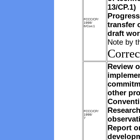
13/CP.1)
Progress
FCCC/CP/
transfer 
1998/
6/Corr.1
draft wo
Note by t
Correc
Review o
implemen
commitm
other pro
Convent
Research
FCCC/CP/
1998/
observat
7
Report o
developm