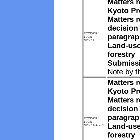
Matters r
Kyoto Pr
Matters r
decision 
FCCC/CP/
paragrap
1998/
MISC.1
Land-us
forestry
Submissi
Note by t
Matters r
Kyoto Pr
Matters r
decision 
paragrap
FCCC/CP/
1998/
Land-us
MISC.1/Add.1
forestry