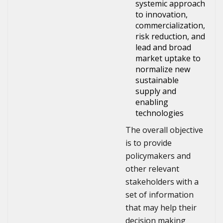
systemic approach
to innovation,
commercialization,
risk reduction, and
lead and broad
market uptake to
normalize new
sustainable
supply and
enabling
technologies
The overall objective
is to provide
policymakers and
other relevant
stakeholders with a
set of information
that may help their
decision making