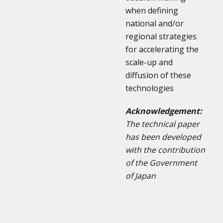
when defining
national and/or
regional strategies
for accelerating the
scale-up and
diffusion of these
technologies
Acknowledgement:
The technical paper
has been developed
with the contribution
of the Government
of Japan