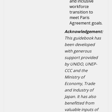
and inclusive
workforce
transition to
meet Paris
Agreement goals.
Acknowledgement:
This guidebook has
been developed
with generous
support provided
by UNIDO, UNEP-
CCC and the
Ministry of
Economy, Trade
and Industry of
Japan. It has also
benefitted from
valuable inputs of