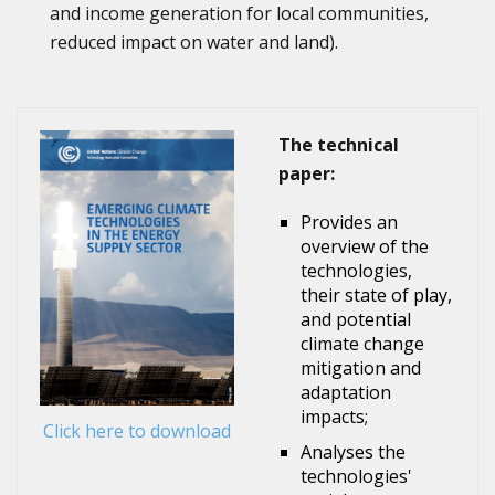
and income generation for local communities,
reduced impact on water and land).
The technical
paper:
Provides an
overview of the
technologies,
their state of play,
and potential
climate change
mitigation and
adaptation
impacts;
Click here to download
Analyses the
technologies'