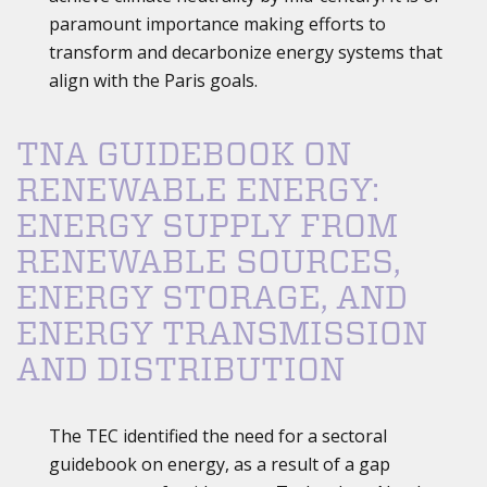
paramount importance making efforts to
transform and decarbonize energy systems that
align with the Paris goals.
TNA GUIDEBOOK ON
RENEWABLE ENERGY:
ENERGY SUPPLY FROM
RENEWABLE SOURCES,
ENERGY STORAGE, AND
ENERGY TRANSMISSION
AND DISTRIBUTION
The TEC identified the need for a sectoral
guidebook on energy, as a result of a gap