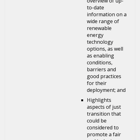
overview of up-
to-date
information on a
wide range of
renewable
energy
technology
options, as well
as enabling
conditions,
barriers and
good practices
for their
deployment; and
Highlights
aspects of just
transition that
could be
considered to
promote a fair