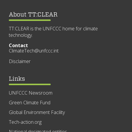
About TT:CLEAR
TT:CLEAR is the UNFCCC home for climate
technology.
Contact
ClimateTech@unfccc.int
Disclaimer
Links
UNFCCC Newsroom
Green Climate Fund
Global Environment Facility
Tech-action.org
National designated entities