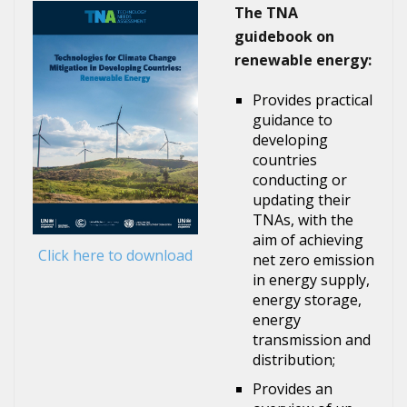
The TNA
guidebook on
renewable energy:
Provides practical
guidance to
developing
countries
conducting or
updating their
TNAs, with the
aim of achieving
Click here to download
net zero emission
in energy supply,
energy storage,
energy
transmission and
distribution;
Provides an