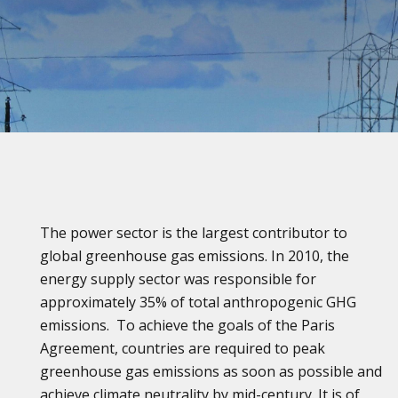
The power sector is the largest contributor to
global greenhouse gas emissions. In 2010, the
energy supply sector was responsible for
approximately 35% of total anthropogenic GHG
emissions. To achieve the goals of the Paris
Agreement, countries are required to peak
greenhouse gas emissions as soon as possible and
achieve climate neutrality by mid-century. It is of