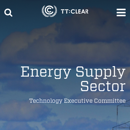
Energy Supply
Sector
Technology Executive Committee