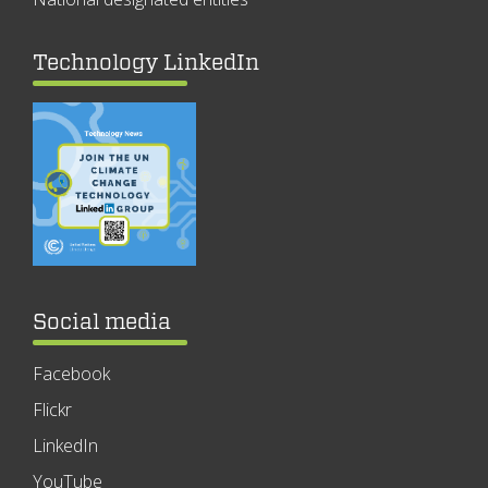
Technology LinkedIn
Social media
Facebook
Flickr
LinkedIn
YouTube