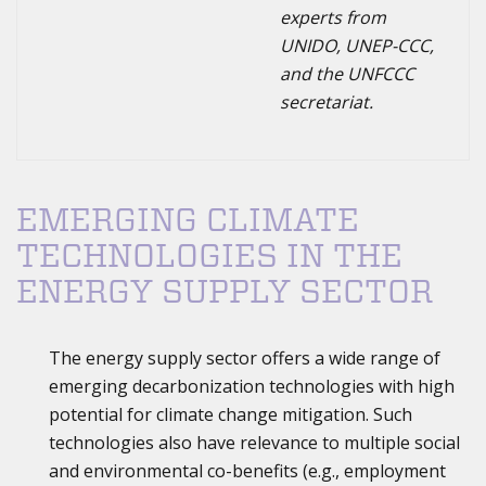
experts from
UNIDO, UNEP-CCC,
and the UNFCCC
secretariat.
EMERGING CLIMATE
TECHNOLOGIES IN THE
ENERGY SUPPLY SECTOR
The energy supply sector offers a wide range of
emerging decarbonization technologies with high
potential for climate change mitigation. Such
technologies also have relevance to multiple social
and environmental co-benefits (e.g., employment