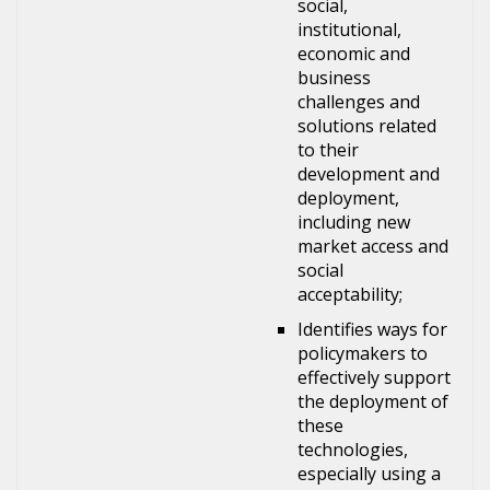
social,
institutional,
economic and
business
challenges and
solutions related
to their
development and
deployment,
including new
market access and
social
acceptability;
Identifies ways for
policymakers to
effectively support
the deployment of
these
technologies,
especially using a