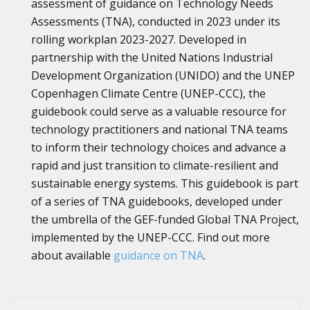
assessment of guidance on Technology Needs
Assessments (TNA), conducted in 2023 under its
rolling workplan 2023-2027. Developed in
partnership with the United Nations Industrial
Development Organization (UNIDO) and the UNEP
Copenhagen Climate Centre (UNEP-CCC), the
guidebook could serve as a valuable resource for
technology practitioners and national TNA teams
to inform their technology choices and advance a
rapid and just transition to climate-resilient and
sustainable energy systems. This guidebook is part
of a series of TNA guidebooks, developed under
the umbrella of the GEF-funded Global TNA Project,
implemented by the UNEP-CCC. Find out more
about available
guidance on TNA
.