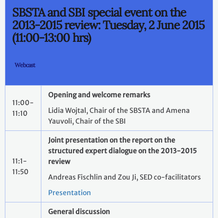
SBSTA and SBI special event on the
2013-2015 review: Tuesday, 2 June 2015
(11:00-13:00 hrs)
Webcast
Opening and welcome remarks
11:00-
Lidia Wojtal, Chair of the SBSTA and Amena
11:10
Yauvoli, Chair of the SBI
Joint presentation on the report on the
structured expert dialogue on the
2013-2015
11:1-
review
11:50
Andreas Fischlin and Zou Ji, SED co-facilitators
Presentation
General discussion