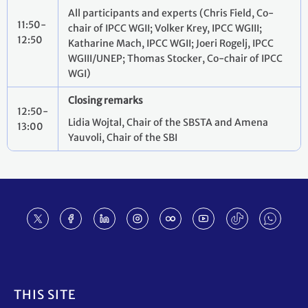
All participants and experts (Chris Field, Co-
11:50-
chair of IPCC WGII; Volker Krey, IPCC WGIII;
12:50
Katharine Mach, IPCC WGII; Joeri Rogelj, IPCC
WGIII/UNEP; Thomas Stocker, Co-chair of IPCC
WGI)
Closing remarks
12:50-
Lidia Wojtal, Chair of the SBSTA and Amena
13:00
Yauvoli, Chair of the SBI
Footer
THIS SITE