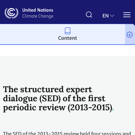
Skip
to
main
EN
content
Content
Topics
Science
Workstreams
Periodic Review
The structured expert
dialogue (SED) of the first
periodic review (2013-2015)
The SED of the 2013-2015 review held four sessions and