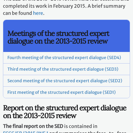
completed its work in February 2015. A brief summary
can be found
here
.
Meetings of the structured expert
dialogue on the 2013-2015 review
Fourth meeting of the structured expert dialogue (SED4)
Third meeting of the structured expert dialogue (SED3)
Second meeting of the structured expert dialogue (SED2)
First meeting of the structured expert dialogue (SED1)
Report on the structured expert dialogue
on the 2013-2015 review
The final report on the SED
is contained in