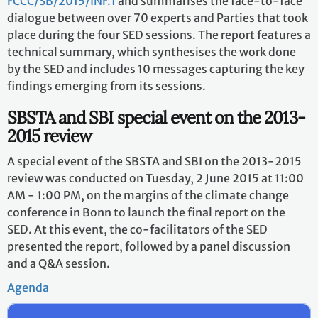
FCCC/SB/2015/INF.1
and summarises the face-to-face
dialogue between over 70 experts and Parties that took
place during the four SED sessions. The report features a
technical summary, which synthesises the work done
by the SED and includes 10 messages capturing the key
findings emerging from its sessions.
SBSTA and SBI special event on the 2013-
2015 review
A special event of the SBSTA and SBI on the 2013-2015
review was conducted on Tuesday, 2 June 2015 at 11:00
AM - 1:00 PM, on the margins of the climate change
conference in Bonn to launch the final report on the
SED. At this event, the co-facilitators of the SED
presented the report, followed by a panel discussion
and a Q&A session.
Agenda