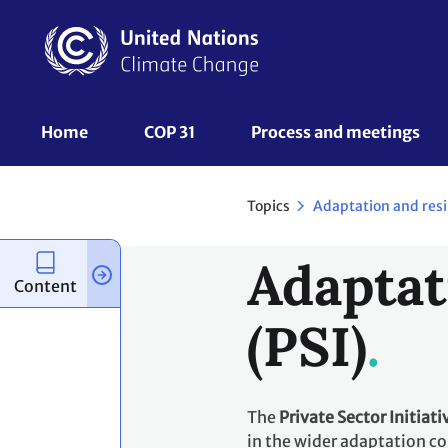
Skip
to
main
content
UNFCCC
Home
COP 31
Process and meetings 
Nav
Topics
Adaptation and resi
Adaptat
Content
(PSI)
The
Private Sector Initiati
in the wider adaptation co