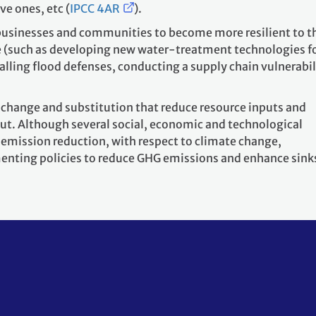
ve ones, etc (
IPCC 4AR
).
e businesses and communities to become more resilient to t
 (such as developing new water-treatment technologies f
lling flood defenses, conducting a supply chain vulnerabil
 change and substitution that reduce resource inputs and
put. Although several social, economic and technological
 emission reduction, with respect to climate change,
nting policies to reduce GHG emissions and enhance sinks