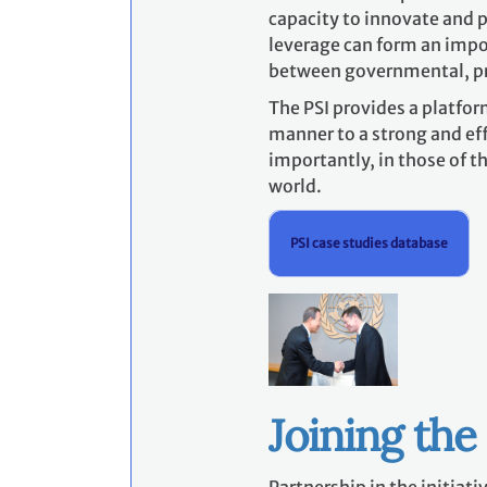
capacity to innovate and p
leverage can form an impor
between governmental, p
The PSI provides a platfor
manner to a strong and eff
importantly, in those of 
world.
PSI case studies database
Joining the 