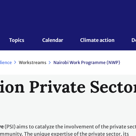
Topics 
Calendar
Climate action
D
Workstreams
lience
Nairobi Work Programme (NWP)
ion Private Sector
ve
(PSI) aims to catalyze the involvement of the private sec
mmunity. The unique expertise of the private sector, its