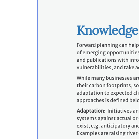
Knowledge
Forward planning can help
of emerging opportunities
and publications with inf
vulnerabilities, and take 
While many businesses are
their carbon footprints, s
adaptation to expected cl
approaches is defined bel
Adaptation:
Initiatives a
systems against actual or
exist, e.g. anticipatory a
Examples are raising river