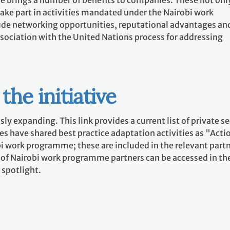
ive brings a number of benefits to companies. These not onl
 take part in activities mandated under the Nairobi work
ude networking opportunities, reputational advantages an
association with the United Nations process for addressing
the initiative
sly expanding. This link provides a current list of private s
s have shared best practice adaptation activities as "Acti
i work programme; these are included in the relevant part
e of Nairobi work programme partners can be accessed in th
 spotlight.