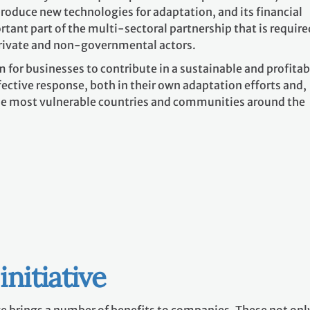
roduce new technologies for adaptation, and its financial
tant part of the multi-sectoral partnership that is require
rivate and non-governmental actors.
m for businesses to contribute in a sustainable and profitab
ective response, both in their own adaptation efforts and,
the most vulnerable countries and communities around the
initiative