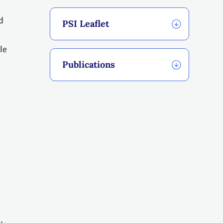
d
PSI Leaflet
le
Publications