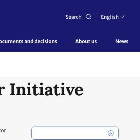
Search
English
ocuments and decisions 
About us 
News
 Initiative
tor