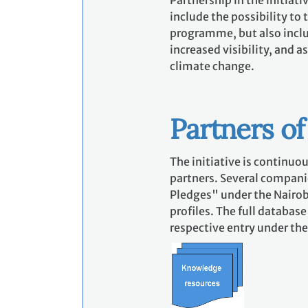
Partnership in the initiat
include the possibility to
programme, but also incl
increased visibility, and 
climate change.
Partners of 
The initiative is continuou
partners. Several companie
Pledges" under the Nairob
profiles. The full databas
respective entry under the