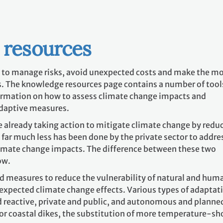
 resources
 to manage risks, avoid unexpected costs and make the m
. The knowledge resources page contains a number of tool
ormation on how to assess climate change impacts and
adaptive measures.
 already taking action to mitigate climate change by redu
o far much less has been done by the private sector to addre
imate change impacts. The difference between these two
ow.
nd measures to reduce the vulnerability of natural and hum
 expected climate change effects. Various types of adaptat
nd reactive, private and public, and autonomous and planne
 or coastal dikes, the substitution of more temperature-sh