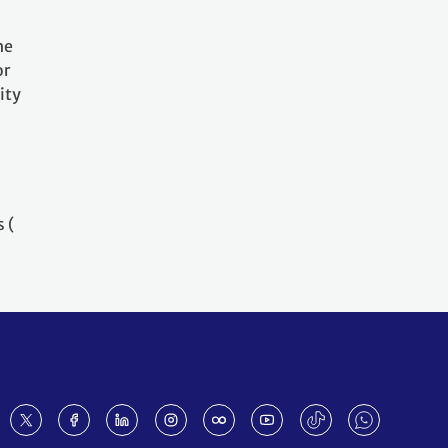
he
or
ity
 (