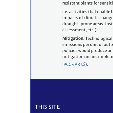
resistant plants for sensiti
i.e. activities that enabl
impacts of climate change
drought-prone areas, insta
assessment, etc.).
Mitigation:
Technological
emissions per unit of out
policies would produce an
mitigation means impleme
IPCC 4AR
).
Footer
THIS SITE