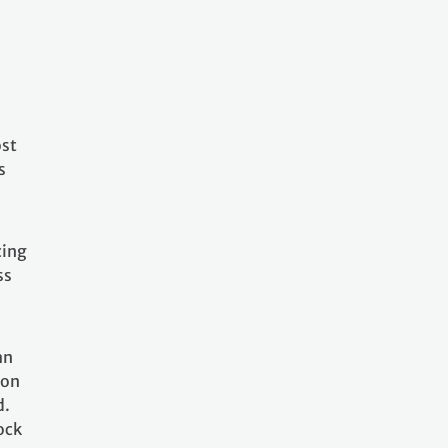
ost
s
cing
ss
an
ion
d.
ock