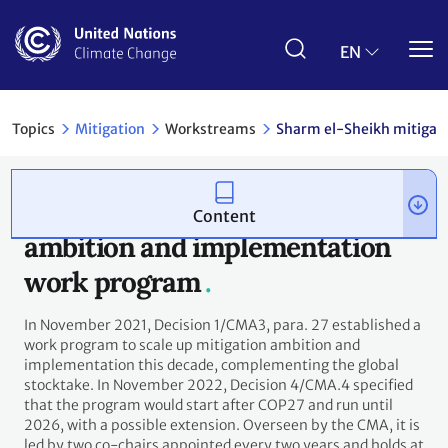
Skip
to
main
EN
content
reams
Sharm el-Sheikh mitigation ambition and implementati
Content
Sharm el-Sheikh mitigation
ambition and implementation
work program
In November 2021, Decision 1/CMA3, para. 27 established a