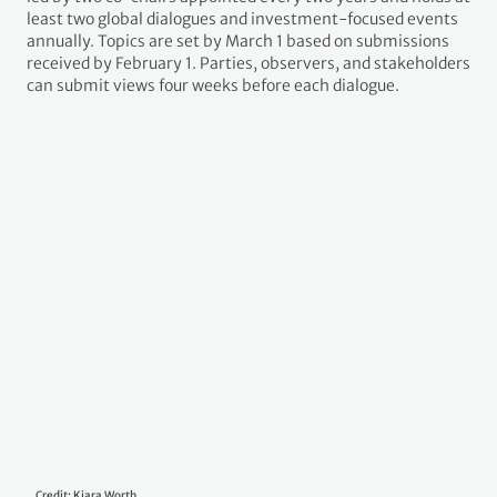
work program to scale up mitigation ambition and
implementation this decade, complementing the global
stocktake. In November 2022, Decision 4/CMA.4 specified that
the program would start after COP27 and run until 2026, with a
possible extension. Overseen by the CMA, it is led by two co-
chairs appointed every two years and holds at least two global
dialogues and investment-focused events annually. Topics are
set by March 1 based on submissions received by February 1.
Parties, observers, and stakeholders can submit views four
weeks before each dialogue.