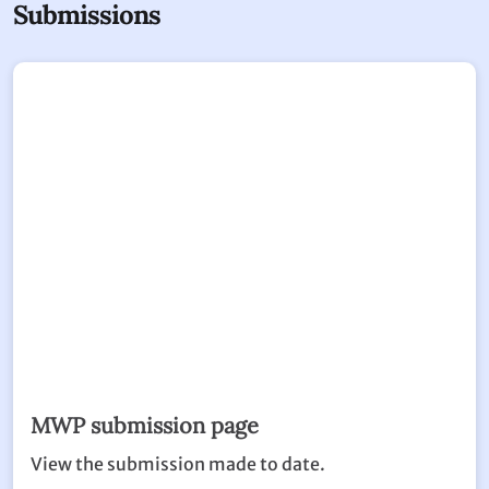
Submissions
MWP submission page