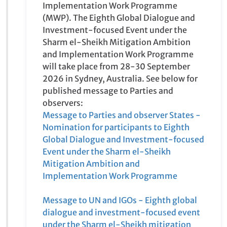
paragraph 8 and 11, two global dialogue and
investment-focused event will take place
under the Sharm el-Sheikh Mitigation
Ambition and Implementation Work
Programme (MWP). The Eighth Global
Dialogue and Investment-focused Event
under the Sharm el-Sheikh Mitigation
Ambition and Implementation Work
Programme will take place from 28-30
September 2026 in Sydney, Australia. See
below for published message to Parties and
observers:
Message to Parties and observer States -
Nomination for participants to Eighth Global
Dialogue and Investment-focused Event
under the Sharm el-Sheikh Mitigation
Ambition and Implementation Work
Programme