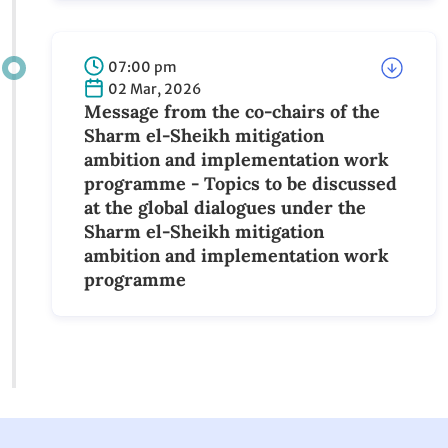
Call for Submissions: IFE Pitch Hub
07:00 pm
02 Mar, 2026
Message from the co-chairs of the
Sharm el-Sheikh mitigation ambition
and implementation work programme -
Topics to be discussed at the global
dialogues under the Sharm el-Sheikh
mitigation ambition and
implementation work programme