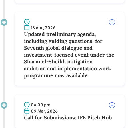
the Sharm el-Sheikh mitigation
ambition and implementation work
programme
13 Apr, 2026
Updated preliminary agenda, including
guiding questions, for Seventh global
dialogue and investment-focused event
under the Sharm el-Sheikh mitigation
ambition and implementation work
programme now available
04:00 pm
09 Mar, 2026