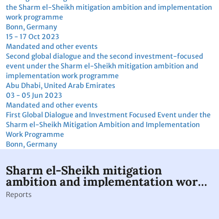
Download
Download
View details
Footer
THIS SITE
Code of conduct
Vacancies
Terms of use
Preference Center
Calendar disclaimer