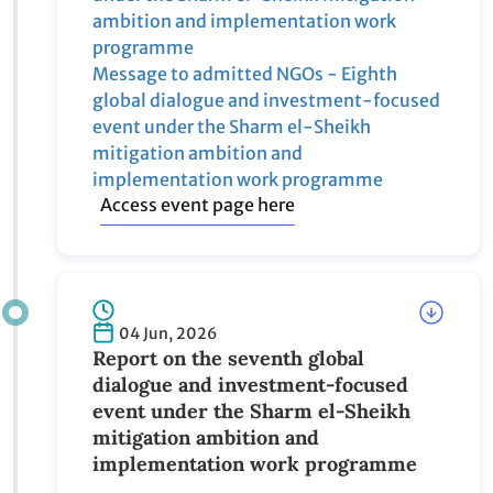
Message to UN and IGOs - Eighth global
dialogue and investment-focused event
under the Sharm el-Sheikh mitigation
ambition and implementation work
programme
Message to admitted NGOs - Eighth global
dialogue and investment-focused event
under the Sharm el-Sheikh mitigation
ambition and implementation work
programme
Access event page here
04 Jun, 2026
Report on the seventh global dialogue
and investment-focused event under