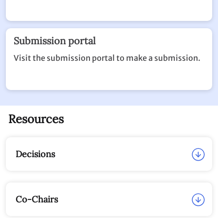
View the submission made to date.
Submission portal
Visit the submission portal to make a submission.
Resources
Decisions