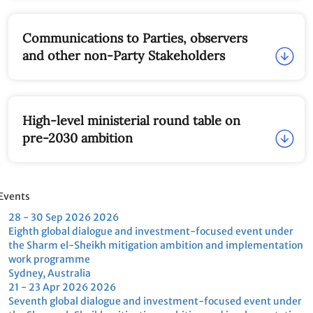
Co-Chairs
Communications to Parties, observers and
other non-Party Stakeholders
High-level ministerial round table on pre-
2030 ambition
vents
28 - 30 Sep
2026
2026
21 - 23 Apr
2026
2026
Eighth global dialogue and
Seventh global dialogue and
investment-focused event
investment-focused event
under the Sharm el-Sheikh
under the Sharm el-Sheikh
mitigation ambition and
mitigation ambition and