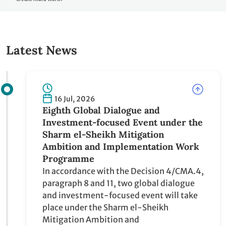
Credit: Kiara Worth
Latest News
16 Jul, 2026
Eighth Global Dialogue and
Investment-focused Event under the
Sharm el-Sheikh Mitigation Ambition
and Implementation Work Programme
In accordance with the Decision 4/CMA.4,