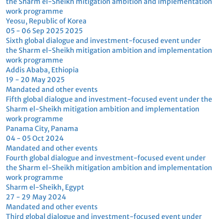
implementation work
implementation work
programme
programme
Sydney, Australia
Yeosu, Republic of Korea
Sharm el-Sheikh mitigation ambition
and implementation work programme
Reports
Summary reports
UNFCCC annual r
Report on the seventh global dialogue
Sharm el-Sheikh 
and investment-focused event under
and implementat
the Sharm el-Sheikh mitigation
programme. Annu
ambition and implementation work
secretariat
programme
FCCC/SB/2025/
04 Jun 2026
24 Oct 2025