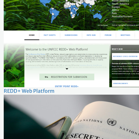
REDD+ Web Platform