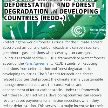
Protecting the world’s forests is crucial for the climate. Forests
absorb vast amounts of carbon dioxide and can be a source of
greenhouse gas emissions when destroyed or damaged.
Countries established the ‘REDD+’ framework to protect forests
as part of the
Paris Agreement
. ‘REDD’ stands for ‘Reducing
emissions from deforestation and forest degradation in
developing countries. The ‘+’ stands for additional forest-
related activities that protect the climate, namely sustainable
management of forests and the conservation and
enhancement of forest carbon stocks. Under the framework
with these REDD+ activities, developing countries can receive
results-based payments for emission reductions when they
reduce deforestation. This serves as a major incentive for their