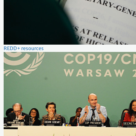
REDD+ resources