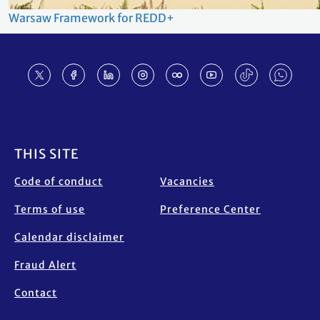
Warsaw Framework for REDD+
Footer
THIS SITE
Code of conduct
Vacancies
Terms of use
Preference Center
Calendar disclaimer
Fraud Alert
Contact