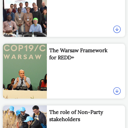
The Warsaw Framework
for REDD+
The role of Non-Party
stakeholders