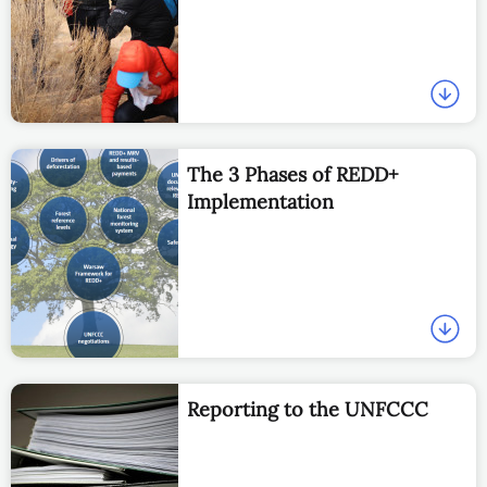
The 3 Phases of REDD+
Implementation
Reporting to the UNFCCC