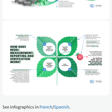
See infographics in
French
/
Spanish
.