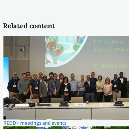
Related content
REDD+ meetings and events