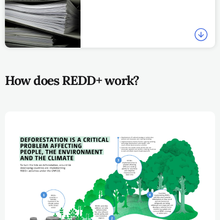
How does REDD+ work?