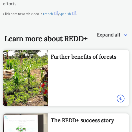
efforts.
Click here to watch video in
French
/
Spanish
.
Expand all
Learn more about REDD+
Further benefits of forests
The REDD+ success story