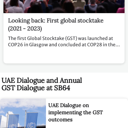
Looking back: First global stocktake
(2021 - 2023)
The first Global Stocktake (GST) was launched at
COP26 in Glasgow and concluded at COP28 in the
United Arab Emirates.
UAE Dialogue and Annual
GST Dialogue at SB64
UAE Dialogue on
implementing the GST
outcomes