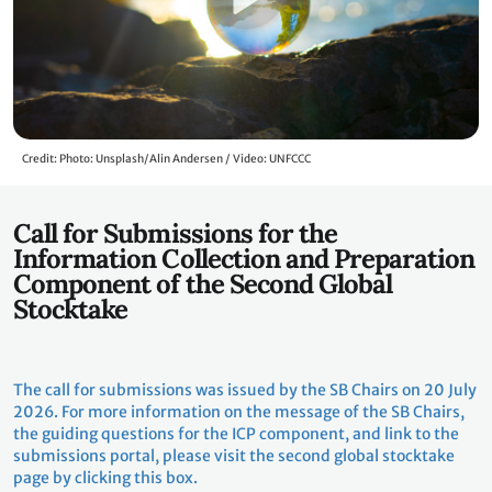
Credit: Photo: Unsplash/Alin Andersen / Video: UNFCCC
Call for Submissions for the
Information Collection and Preparation
Component of the Second Global
Stocktake
The call for submissions was issued by the SB Chairs on 20 July
2026. For more information on the message of the SB Chairs,
the guiding questions for the ICP component, and link to the
submissions portal, please visit the second global stocktake
page by clicking this box.