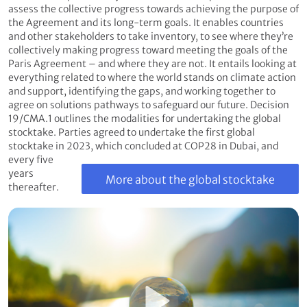
assess the collective progress towards achieving the purpose of
the Agreement and its long-term goals. It enables countries
and other stakeholders to take inventory, to see where they’re
collectively making progress toward meeting the goals of the
Paris Agreement – and where they are not. It entails looking at
everything related to where the world stands on climate action
and support, identifying the gaps, and working together to
agree on solutions pathways to safeguard our future. Decision
19/CMA.1 outlines the modalities for undertaking the global
stocktake. Parties agreed to undertake the first global
stocktake in 2023, which concluded at COP28 in Dubai, and
every five
years
More about the global stocktake
thereafter.