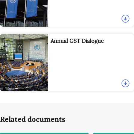
Annual GST Dialogue
Related documents