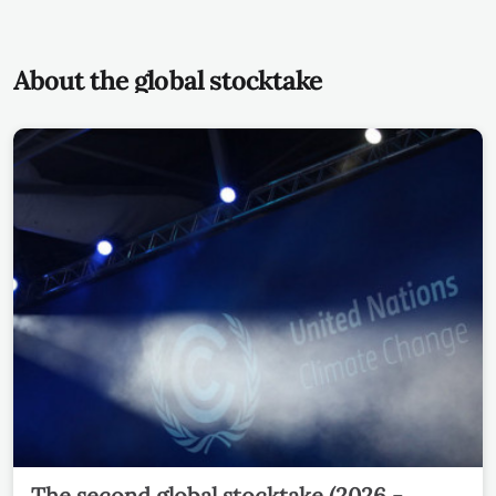
About the global stocktake
The second global stocktake (2026 -