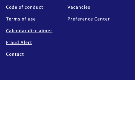
Code of conduct
Vacancies
Terms of use
Preference Center
Calendar disclaimer
Fraud Alert
Contact