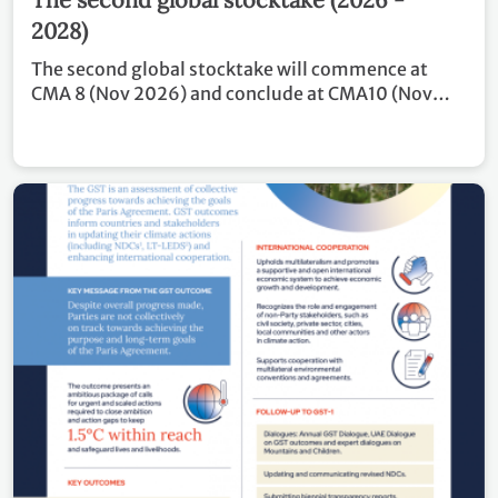
2028)
The second global stocktake will commence at
CMA 8 (Nov 2026) and conclude at CMA10 (Nov
2028). Covering the period of 2024 – 2028, the
outcome of GST 2 will inform Parties in updating
and enhancing, in a nationally determined manner,
their actions and support in accordance with
relevant provisions of the Paris Agreement, as well
as in enhancing international cooperation for
climate action.