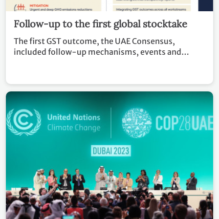
Follow-up to the first global stocktake
The first GST outcome, the UAE Consensus,
included follow-up mechanisms, events and
recommendations to countries and stakeholders in
advancing climate action.