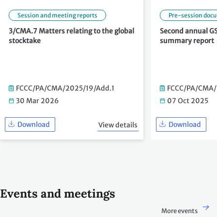
Session and meeting reports
Pre-session doc
3/CMA.7 Matters relating to the global
Second annual GS
stocktake
summary report
FCCC/PA/CMA/2025/19/Add.1
FCCC/PA/CMA/
30 Mar 2026
07 Oct 2025
Download
Download
View details
Events and meetings
More events