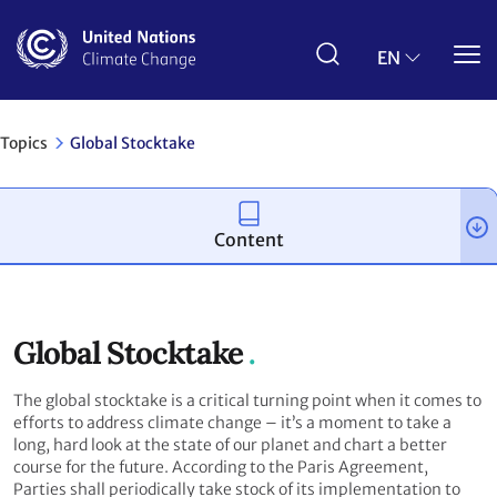
Skip
to
main
EN
content
Topics
Global Stocktake
Content
Global Stocktake
The global stocktake is a critical turning point when it comes to
efforts to address climate change – it’s a moment to take a
long, hard look at the state of our planet and chart a better
course for the future. According to the Paris Agreement,
Parties shall periodically take stock of its implementation to