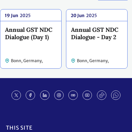
19 Jun
2025
20 Jun
2025
Annual GST NDC
Annual GST NDC
Dialogue (Day 1)
Dialogue - Day 2
Bonn, Germany,
Bonn, Germany,
Germany
Germany
Footer
THIS SITE