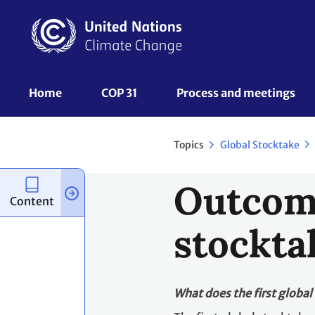
Skip
to
main
content
UNFCCC
Home
COP 31
Process and meetings 
Nav
Topics
Global Stocktake
Outcome
Content
stockta
What does the first global 