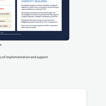
ge
 of implementation and support