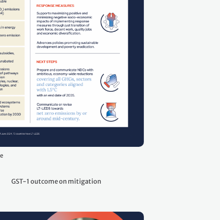
ge
GST-1 outcome on mitigation