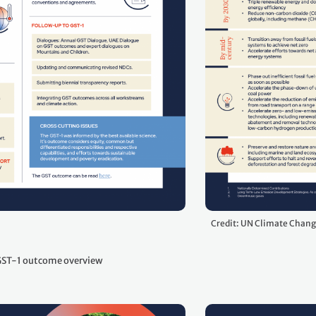
Credit: UN Climate Chan
ST-1 outcome overview