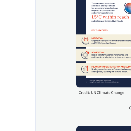
Credit: UN Climate Change
G