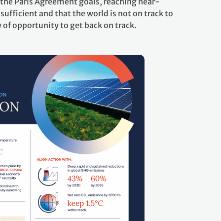
the Paris Agreement goals, reaching near-
sufficient and that the world is not on track to
of opportunity to get back on track.