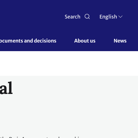
Search
English
ocuments and decisions 
About us 
News
al