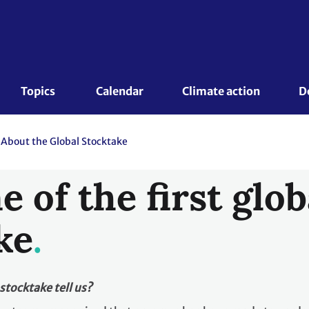
Topics 
Calendar
Climate action
D
About the Global Stocktake
 of the first glob
ke
stocktake tell us?