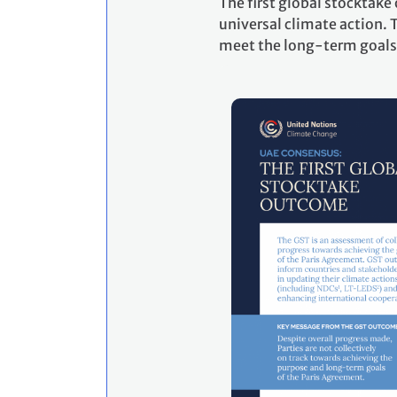
The first global stocktak
universal climate action. T
meet the long-term goals 