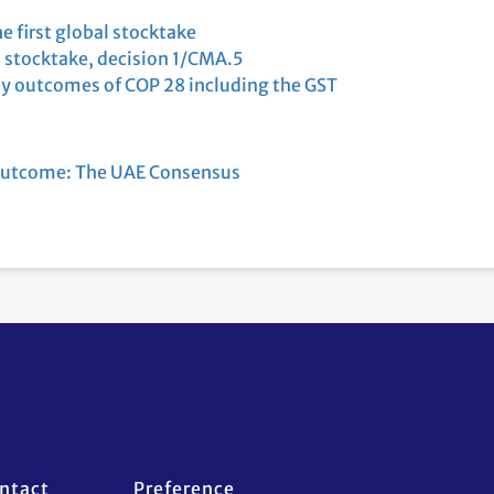
e first global stocktake
l stocktake, decision 1/CMA.5
y outcomes of COP 28 including the GST
outcome: The UAE Consensus
ntact
Preference