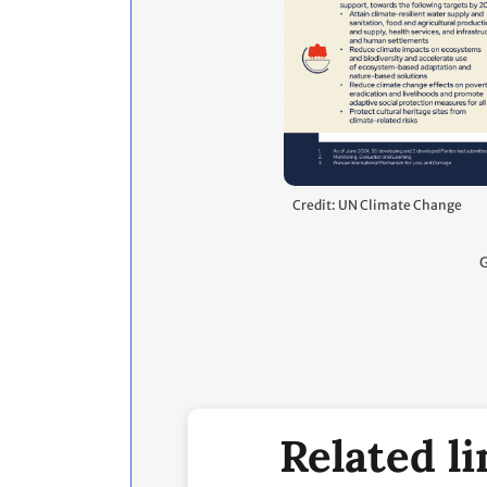
Credit: UN Climate Change
G
Related li