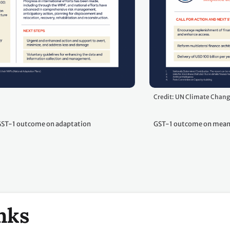
Credit: UN Climate Chan
ST-1 outcome on adaptation
GST-1 outcome on means
nks