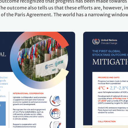
e outcome recognized that progress has been made towards 
he outcome also tells us that these efforts are, however, in
of the Paris Agreement. The world has a narrowing window 